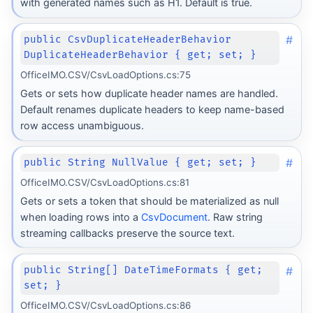
with generated names such as H1. Default is true.
#
public CsvDuplicateHeaderBehavior
DuplicateHeaderBehavior { get; set; }
OfficeIMO.CSV/CsvLoadOptions.cs:75
Gets or sets how duplicate header names are handled.
Default renames duplicate headers to keep name-based
row access unambiguous.
#
public String NullValue { get; set; }
OfficeIMO.CSV/CsvLoadOptions.cs:81
Gets or sets a token that should be materialized as null
when loading rows into a
CsvDocument
. Raw string
streaming callbacks preserve the source text.
#
public String[] DateTimeFormats { get;
set; }
OfficeIMO.CSV/CsvLoadOptions.cs:86