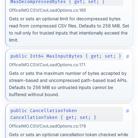
MaxDecompressedBytes { get; set; }
OfficeIMO.CSV/CsvLoadOptions.cs:165
Gets or sets an optional limit for decompressed bytes
read from compressed CSV files. Defaults to 256 MiB. Set
to null only for trusted inputs that intentionally exceed the
limit.
#
public Int64 MaxInputBytes { get; set; }
OfficeIMO.CSV/CsvLoadOptions.cs:171
Gets or sets the maximum number of bytes accepted by
stream-based and uncompressed path-based load APIs.
Defaults to 256 MiB so untrusted inputs cannot be
buffered without bound.
#
public CancellationToken
CancellationToken { get; set; }
OfficeIMO.CSV/CsvLoadOptions.cs:176
Gets or sets an optional cancellation token checked while