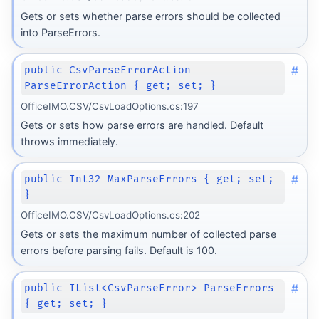
Gets or sets whether parse errors should be collected
into ParseErrors.
#
public CsvParseErrorAction
ParseErrorAction { get; set; }
OfficeIMO.CSV/CsvLoadOptions.cs:197
Gets or sets how parse errors are handled. Default
throws immediately.
#
public Int32 MaxParseErrors { get; set;
}
OfficeIMO.CSV/CsvLoadOptions.cs:202
Gets or sets the maximum number of collected parse
errors before parsing fails. Default is 100.
#
public IList<CsvParseError> ParseErrors
{ get; set; }