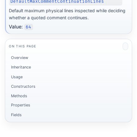
DefaultMaxCommentContinuationLines
Default maximum physical lines inspected while deciding
whether a quoted comment continues.
Value:
64
ON THIS PAGE
Overview
Inheritance
Usage
Constructors
Methods
Properties
Fields