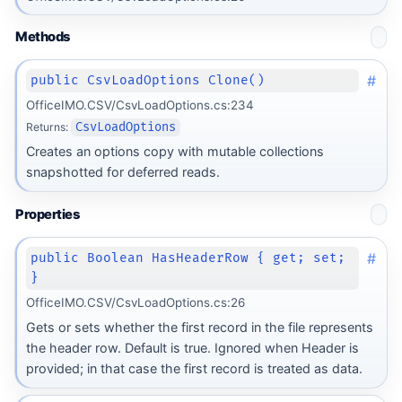
Methods
#
public CsvLoadOptions Clone()
OfficeIMO.CSV/CsvLoadOptions.cs:234
Returns:
CsvLoadOptions
Creates an options copy with mutable collections
snapshotted for deferred reads.
Properties
#
public Boolean HasHeaderRow { get; set;
}
OfficeIMO.CSV/CsvLoadOptions.cs:26
Gets or sets whether the first record in the file represents
the header row. Default is true. Ignored when Header is
provided; in that case the first record is treated as data.