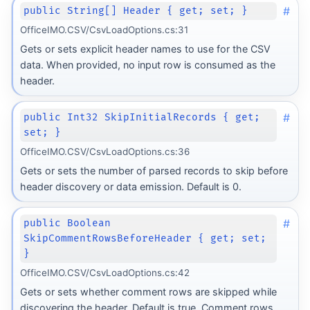
#
public String[] Header { get; set; }
OfficeIMO.CSV/CsvLoadOptions.cs:31
Gets or sets explicit header names to use for the CSV
data. When provided, no input row is consumed as the
header.
#
public Int32 SkipInitialRecords { get;
set; }
OfficeIMO.CSV/CsvLoadOptions.cs:36
Gets or sets the number of parsed records to skip before
header discovery or data emission. Default is 0.
#
public Boolean
SkipCommentRowsBeforeHeader { get; set;
}
OfficeIMO.CSV/CsvLoadOptions.cs:42
Gets or sets whether comment rows are skipped while
discovering the header. Default is true. Comment rows