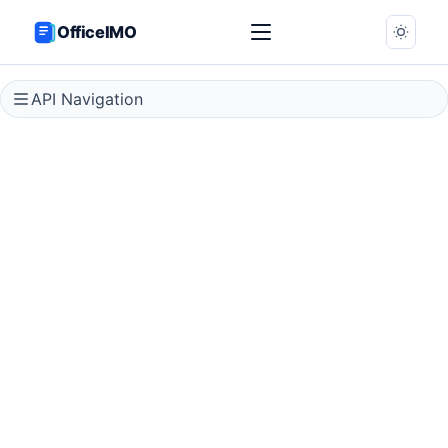
OfficeIMO
API Navigation