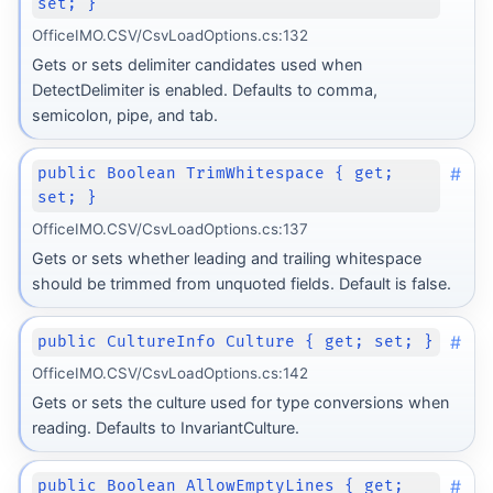
set; }
OfficeIMO.CSV/CsvLoadOptions.cs:132
Gets or sets delimiter candidates used when
DetectDelimiter is enabled. Defaults to comma,
semicolon, pipe, and tab.
#
public Boolean TrimWhitespace { get;
set; }
OfficeIMO.CSV/CsvLoadOptions.cs:137
Gets or sets whether leading and trailing whitespace
should be trimmed from unquoted fields. Default is false.
#
public CultureInfo Culture { get; set; }
OfficeIMO.CSV/CsvLoadOptions.cs:142
Gets or sets the culture used for type conversions when
reading. Defaults to InvariantCulture.
#
public Boolean AllowEmptyLines { get;