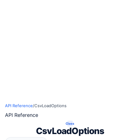
API Reference
/
CsvLoadOptions
API Reference
Class
CsvLoadOptions