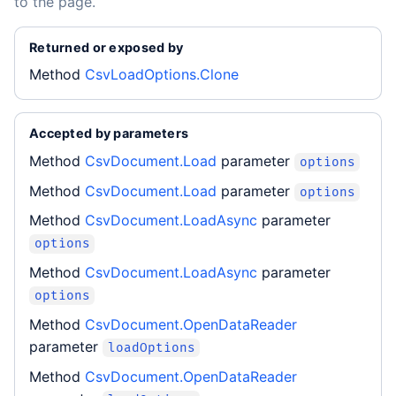
to the page.
Returned or exposed by
Method
CsvLoadOptions.Clone
Accepted by parameters
Method
CsvDocument.Load
parameter
options
Method
CsvDocument.Load
parameter
options
Method
CsvDocument.LoadAsync
parameter
options
Method
CsvDocument.LoadAsync
parameter
options
Method
CsvDocument.OpenDataReader
parameter
loadOptions
Method
CsvDocument.OpenDataReader