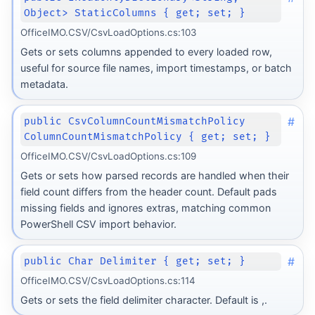
Object> StaticColumns { get; set; }
OfficeIMO.CSV/CsvLoadOptions.cs:103
Gets or sets columns appended to every loaded row,
useful for source file names, import timestamps, or batch
metadata.
#
public CsvColumnCountMismatchPolicy
ColumnCountMismatchPolicy { get; set; }
OfficeIMO.CSV/CsvLoadOptions.cs:109
Gets or sets how parsed records are handled when their
field count differs from the header count. Default pads
missing fields and ignores extras, matching common
PowerShell CSV import behavior.
#
public Char Delimiter { get; set; }
OfficeIMO.CSV/CsvLoadOptions.cs:114
Gets or sets the field delimiter character. Default is ,.