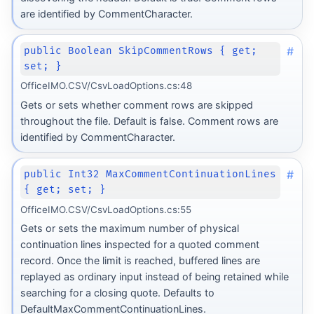
are identified by CommentCharacter.
#
public Boolean SkipCommentRows { get;
set; }
OfficeIMO.CSV/CsvLoadOptions.cs:48
Gets or sets whether comment rows are skipped
throughout the file. Default is false. Comment rows are
identified by CommentCharacter.
#
public Int32 MaxCommentContinuationLines
{ get; set; }
OfficeIMO.CSV/CsvLoadOptions.cs:55
Gets or sets the maximum number of physical
continuation lines inspected for a quoted comment
record. Once the limit is reached, buffered lines are
replayed as ordinary input instead of being retained while
searching for a closing quote. Defaults to
DefaultMaxCommentContinuationLines.