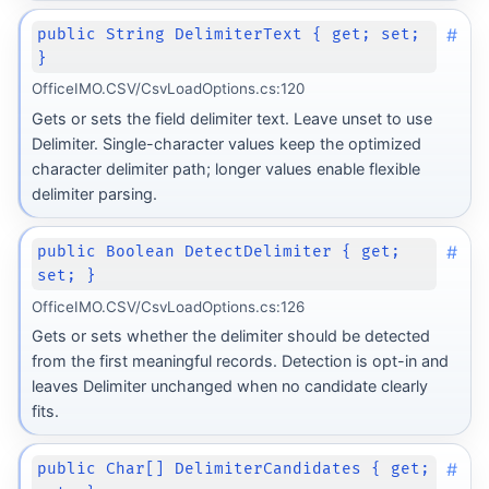
#
public String DelimiterText { get; set;
}
OfficeIMO.CSV/CsvLoadOptions.cs:120
Gets or sets the field delimiter text. Leave unset to use
Delimiter. Single-character values keep the optimized
character delimiter path; longer values enable flexible
delimiter parsing.
#
public Boolean DetectDelimiter { get;
set; }
OfficeIMO.CSV/CsvLoadOptions.cs:126
Gets or sets whether the delimiter should be detected
from the first meaningful records. Detection is opt-in and
leaves Delimiter unchanged when no candidate clearly
fits.
#
public Char[] DelimiterCandidates { get;