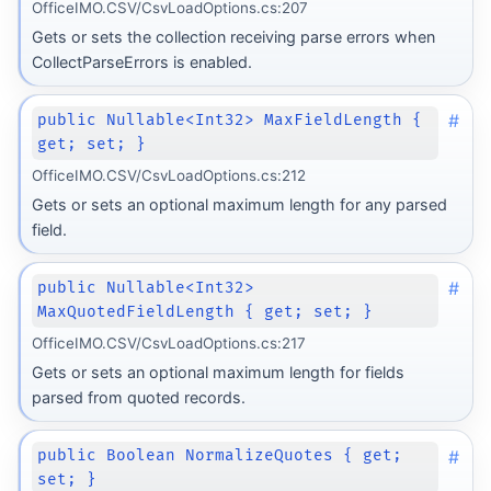
OfficeIMO.CSV/CsvLoadOptions.cs:207
Gets or sets the collection receiving parse errors when
CollectParseErrors is enabled.
#
public Nullable<Int32> MaxFieldLength {
get; set; }
OfficeIMO.CSV/CsvLoadOptions.cs:212
Gets or sets an optional maximum length for any parsed
field.
#
public Nullable<Int32>
MaxQuotedFieldLength { get; set; }
OfficeIMO.CSV/CsvLoadOptions.cs:217
Gets or sets an optional maximum length for fields
parsed from quoted records.
#
public Boolean NormalizeQuotes { get;
set; }