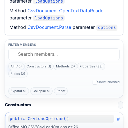
parameter
loadOptions
Method
CsvDocument.OpenTextDataReader
parameter
loadOptions
Method
CsvDocument.Parse
parameter
options
FILTER MEMBERS
All (46)
Constructors (1)
Methods (5)
Properties (38)
Fields (2)
Show inherited
Expand all
Collapse all
Reset
Constructors
#
public CsvLoadOptions()
OfficeIMO.CSV/CsvLoadOptions.cs:26