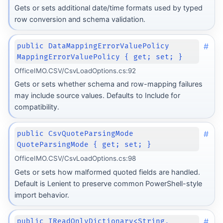
Gets or sets additional date/time formats used by typed
row conversion and schema validation.
#
public DataMappingErrorValuePolicy
MappingErrorValuePolicy { get; set; }
OfficeIMO.CSV/CsvLoadOptions.cs:92
Gets or sets whether schema and row-mapping failures
may include source values. Defaults to Include for
compatibility.
#
public CsvQuoteParsingMode
QuoteParsingMode { get; set; }
OfficeIMO.CSV/CsvLoadOptions.cs:98
Gets or sets how malformed quoted fields are handled.
Default is Lenient to preserve common PowerShell-style
import behavior.
#
public IReadOnlyDictionary<String,