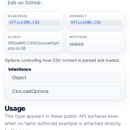
Edit on GitHub
NAMESPACE
ASSEMBLY
OfficeIMO.CSV
OfficeIMO.CSV
SOURCE
MODIFIERS
OfficeIMO.CSV/CsvLoadOpti
sealed
ons.cs:26
Options controlling how CSV content is parsed and loaded.
Inheritance
Object
CsvLoadOptions
Usage
This type appears in these public API surfaces even
when no hand-authored example is attached directly