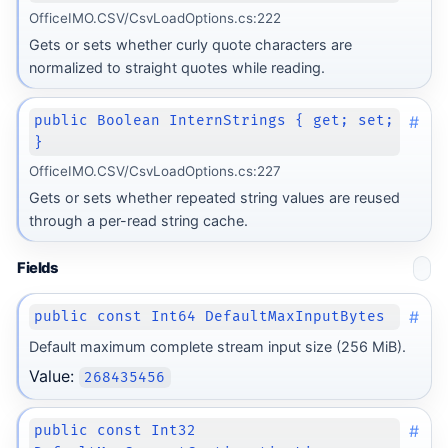
OfficeIMO.CSV/CsvLoadOptions.cs:222
Gets or sets whether curly quote characters are
normalized to straight quotes while reading.
#
public Boolean InternStrings { get; set;
}
OfficeIMO.CSV/CsvLoadOptions.cs:227
Gets or sets whether repeated string values are reused
through a per-read string cache.
Fields
#
public const Int64 DefaultMaxInputBytes
Default maximum complete stream input size (256 MiB).
Value:
268435456
#
public const Int32