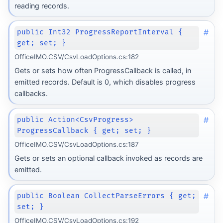
reading records.
#
public Int32 ProgressReportInterval {
get; set; }
OfficeIMO.CSV/CsvLoadOptions.cs:182
Gets or sets how often ProgressCallback is called, in
emitted records. Default is 0, which disables progress
callbacks.
#
public Action<CsvProgress>
ProgressCallback { get; set; }
OfficeIMO.CSV/CsvLoadOptions.cs:187
Gets or sets an optional callback invoked as records are
emitted.
#
public Boolean CollectParseErrors { get;
set; }
OfficeIMO.CSV/CsvLoadOptions.cs:192