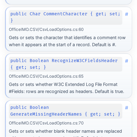
#
public Char CommentCharacter { get; set;
}
OfficeIMO.CSV/CsvLoadOptions.cs:60
Gets or sets the character that identifies a comment row
when it appears at the start of a record. Default is #.
#
public Boolean RecognizeW3CFieldsHeader
{ get; set; }
OfficeIMO.CSV/CsvLoadOptions.cs:65
Gets or sets whether W3C Extended Log File Format
#Fields: rows are recognized as headers. Default is true.
#
public Boolean
GenerateMissingHeaderNames { get; set; }
OfficeIMO.CSV/CsvLoadOptions.cs:70
Gets or sets whether blank header names are replaced