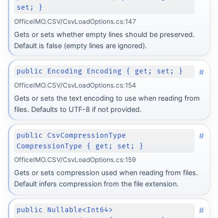
set; }
OfficeIMO.CSV/CsvLoadOptions.cs:147
Gets or sets whether empty lines should be preserved.
Default is false (empty lines are ignored).
#
public Encoding Encoding { get; set; }
OfficeIMO.CSV/CsvLoadOptions.cs:154
Gets or sets the text encoding to use when reading from
files. Defaults to UTF-8 if not provided.
#
public CsvCompressionType
CompressionType { get; set; }
OfficeIMO.CSV/CsvLoadOptions.cs:159
Gets or sets compression used when reading from files.
Default infers compression from the file extension.
#
public Nullable<Int64>