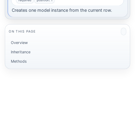
required
position: 1
Creates one model instance from the current row.
ON THIS PAGE
Overview
Inheritance
Methods