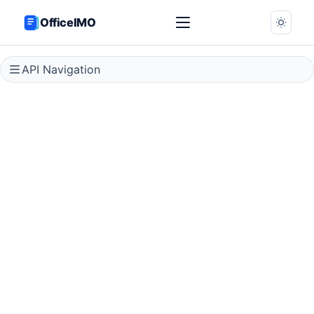
OfficeIMO
API Navigation