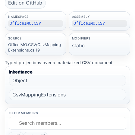
Edit on GitHub
NAMESPACE
ASSEMBLY
OfficeIMO.CSV
OfficeIMO.CSV
SOURCE
MODIFIERS
OfficeIMO.CSV/CsvMapping
static
Extensions.cs:19
Typed projections over a materialized CSV document.
Inheritance
Object
CsvMappingExtensions
FILTER MEMBERS