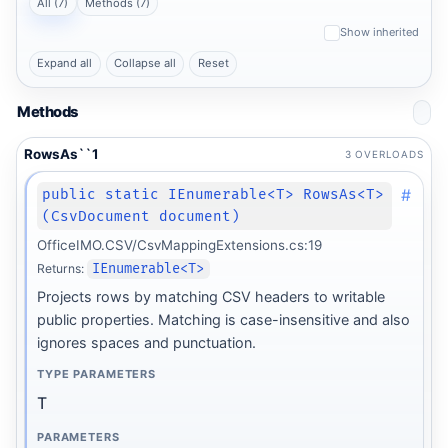
All (7)
Methods (7)
Show inherited
Expand all
Collapse all
Reset
Methods
RowsAs``1
3 OVERLOADS
#
public static IEnumerable<T> RowsAs<T>
(CsvDocument document)
OfficeIMO.CSV/CsvMappingExtensions.cs:19
Returns:
IEnumerable<T>
Projects rows by matching CSV headers to writable
public properties. Matching is case-insensitive and also
ignores spaces and punctuation.
TYPE PARAMETERS
T
PARAMETERS