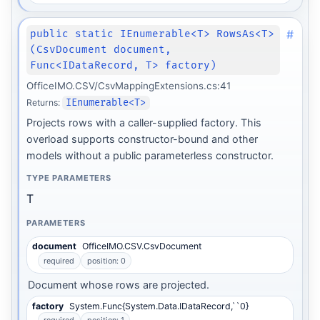
#
public static IEnumerable<T> RowsAs<T>
(CsvDocument document,
Func<IDataRecord, T> factory)
OfficeIMO.CSV/CsvMappingExtensions.cs:41
Returns:
IEnumerable<T>
Projects rows with a caller-supplied factory. This
overload supports constructor-bound and other
models without a public parameterless constructor.
TYPE PARAMETERS
T
PARAMETERS
document
OfficeIMO.CSV.CsvDocument
required
position: 0
Document whose rows are projected.
factory
System.Func{System.Data.IDataRecord,``0}