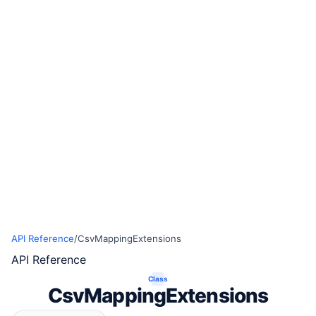
API Reference
/
CsvMappingExtensions
API Reference
Class
CsvMappingExtensions