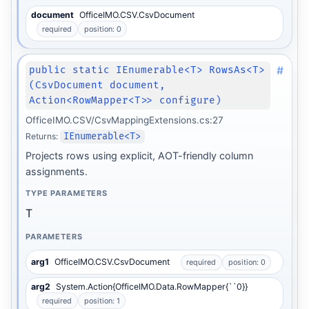
document
OfficeIMO.CSV.CsvDocument
required
position: 0
#
public static IEnumerable<T> RowsAs<T>
(CsvDocument document,
Action<RowMapper<T>> configure)
OfficeIMO.CSV/CsvMappingExtensions.cs:27
Returns:
IEnumerable<T>
Projects rows using explicit, AOT-friendly column
assignments.
TYPE PARAMETERS
T
PARAMETERS
arg1
OfficeIMO.CSV.CsvDocument
required
position: 0
arg2
System.Action{OfficeIMO.Data.RowMapper{``0}}
required
position: 1