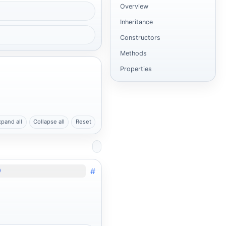
Overview
Inheritance
Constructors
Methods
Properties
xpand all
Collapse all
Reset
#
)