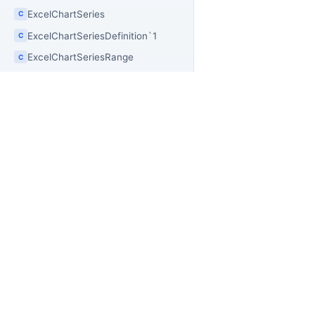
ExcelChartSeries
C
ExcelChartSeriesDefinition`1
C
ExcelChartSeriesRange
C
ExcelChartSnapshot
C
ExcelChartStylePreset
C
ExcelChartType
E
ExcelClearOptions
E
PR
OfficeIMO
ExcelColumnAttribute
C
Of
Open source .NET libraries for document
ExcelColumnFormatPlan
C
builders, extraction workflows, and
Of
ExcelColumnFormatResult
PowerShell automation.
C
Of
ExcelColumnFormatRule
Of
C
Off
ExcelColumnSnapshot
C
Of
ExcelColumnStyleByHeaderBuilder
C
Of
ExcelCommentFilter
C
Off
C