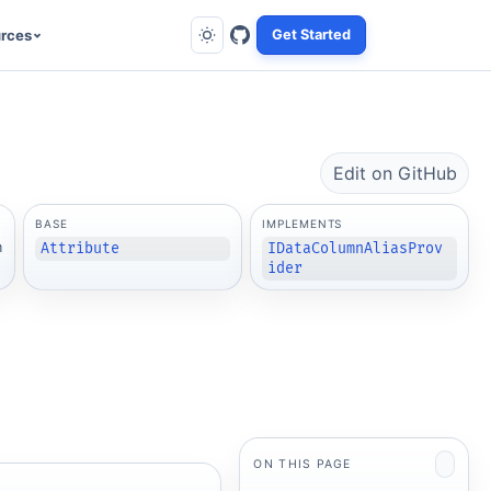
rces
Get Started
Edit on GitHub
BASE
IMPLEMENTS
m
Attribute
IDataColumnAliasProv
ider
ON THIS PAGE