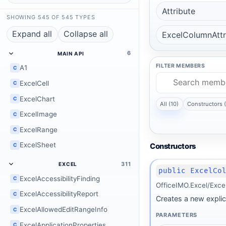
Attribute
SHOWING 545 OF 545 TYPES
Expand all
Collapse all
ExcelColumnAttr
6
MAIN API
FILTER MEMBERS
A1
C
ExcelCell
C
ExcelChart
C
All (10)
Constructors (
ExcelImage
C
ExcelRange
C
ExcelSheet
C
Constructors
311
EXCEL
public ExcelCo
ExcelAccessibilityFinding
C
OfficeIMO.Excel/Exce
ExcelAccessibilityReport
C
Creates a new explic
ExcelAllowedEditRangeInfo
C
PARAMETERS
ExcelApplicationProperties
C