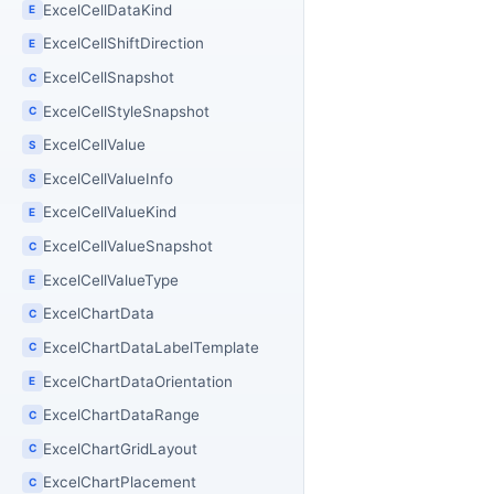
ExcelCellDataKind
E
ExcelCellShiftDirection
E
ExcelCellSnapshot
C
ExcelCellStyleSnapshot
C
ExcelCellValue
S
ExcelCellValueInfo
S
ExcelCellValueKind
E
ExcelCellValueSnapshot
C
ExcelCellValueType
E
ExcelChartData
C
ExcelChartDataLabelTemplate
C
ExcelChartDataOrientation
E
ExcelChartDataRange
C
ExcelChartGridLayout
C
ExcelChartPlacement
C