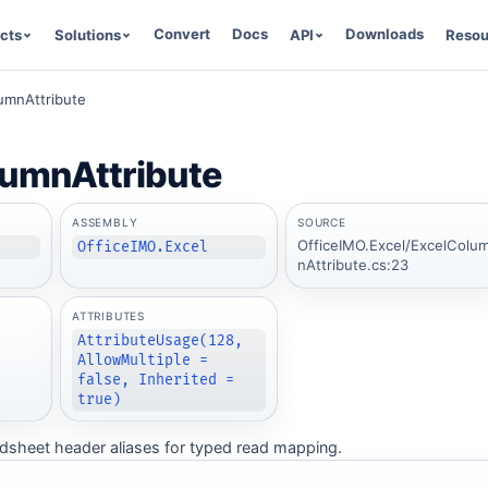
Convert
Docs
Downloads
cts
Solutions
API
Resou
umnAttribute
lumnAttribute
ASSEMBLY
SOURCE
OfficeIMO.Excel/ExcelColu
OfficeIMO.Excel
nAttribute.cs:23
ATTRIBUTES
AttributeUsage(128,
AllowMultiple =
false, Inherited =
true)
adsheet header aliases for typed read mapping.