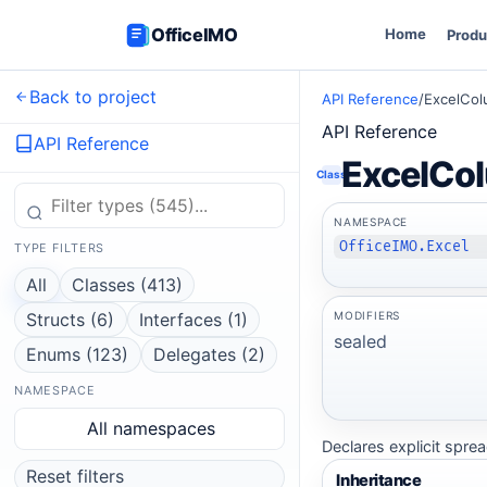
OfficeIMO
Home
Produ
Back to project
API Reference
/
ExcelCol
API Reference
API Reference
ExcelCo
Class
NAMESPACE
OfficeIMO.Excel
TYPE FILTERS
All
Classes (413)
MODIFIERS
Structs (6)
Interfaces (1)
sealed
Enums (123)
Delegates (2)
NAMESPACE
All namespaces
Declares explicit spre
Reset filters
Inheritance