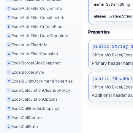
name
System.String
ExcelAutoFilterColumnInfo
C
aliases
System.String
ExcelAutoFilterConditionInfo
C
ExcelAutoFilterCriteriaKind
E
Properties
ExcelAutoFilterDateGroupInfo
C
ExcelAutoFilterInfo
C
public String 
ExcelAutoFilterSnapshot
C
OfficeIMO.Excel/Exce
Primary header name
ExcelBorderSideSnapshot
C
ExcelBorderStyle
E
public IReadOn
ExcelBuiltinDocumentProperties
C
OfficeIMO.Excel/Exce
ExcelCalculationCleanupPolicy
E
Additional header al
ExcelCalculationOptions
C
ExcelCellBorderSnapshot
C
ExcelCellContext
S
ExcelCellData
C