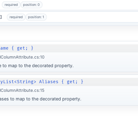
required
position: 0
[]
required
position: 1
Name { get; }
lColumnAttribute.cs:10
 to map to the decorated property.
lyList<String> Aliases { get; }
lColumnAttribute.cs:15
iases to map to the decorated property.