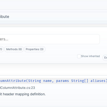
ibute
1)
Methods (6)
Properties (3)
Show inherited
E
lumnAttribute(String name, params String[] aliases
lColumnAttribute.cs:23
it header mapping definition.