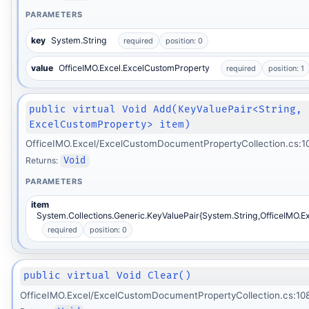
PARAMETERS
key
System.String
required
position: 0
value
OfficeIMO.Excel.ExcelCustomProperty
required
position: 1
public virtual Void Add(KeyValuePair<String,
ExcelCustomProperty> item)
OfficeIMO.Excel/ExcelCustomDocumentPropertyCollection.cs:1
Returns:
Void
PARAMETERS
item
System.Collections.Generic.KeyValuePair{System.String,OfficeIMO.E
required
position: 0
public virtual Void Clear()
OfficeIMO.Excel/ExcelCustomDocumentPropertyCollection.cs:10