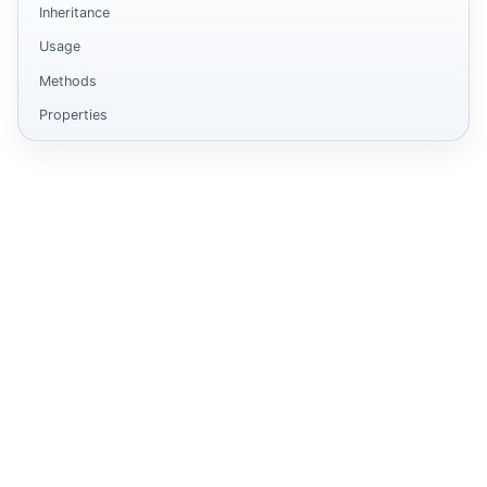
Inheritance
Usage
Methods
Properties