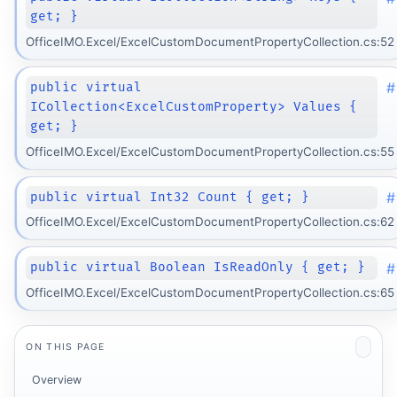
get; }
OfficeIMO.Excel/ExcelCustomDocumentPropertyCollection.cs:52
#
public virtual
ICollection<ExcelCustomProperty> Values {
get; }
OfficeIMO.Excel/ExcelCustomDocumentPropertyCollection.cs:55
#
public virtual Int32 Count { get; }
OfficeIMO.Excel/ExcelCustomDocumentPropertyCollection.cs:62
#
public virtual Boolean IsReadOnly { get; }
OfficeIMO.Excel/ExcelCustomDocumentPropertyCollection.cs:65
ON THIS PAGE
Overview