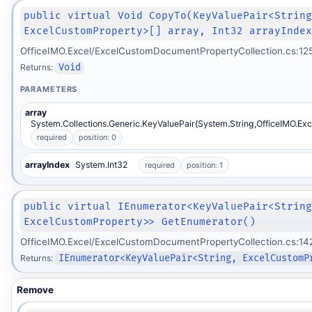
public virtual Void CopyTo(KeyValuePair<Strin
ExcelCustomProperty>[] array, Int32 arrayInde
OfficeIMO.Excel/ExcelCustomDocumentPropertyCollection.cs:12
Returns:
Void
PARAMETERS
array
System.Collections.Generic.KeyValuePair{System.String,OfficeIMO.Ex
required
position: 0
arrayIndex
System.Int32
required
position: 1
public virtual IEnumerator<KeyValuePair<Strin
ExcelCustomProperty>> GetEnumerator()
OfficeIMO.Excel/ExcelCustomDocumentPropertyCollection.cs:14
Returns:
IEnumerator<KeyValuePair<String, ExcelCustomP
Remove