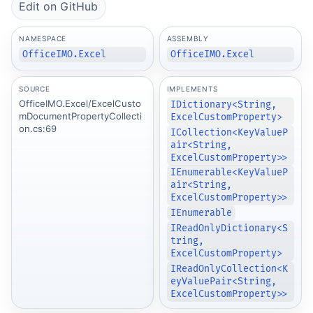
Edit on GitHub
NAMESPACE
ASSEMBLY
OfficeIMO.Excel
OfficeIMO.Excel
SOURCE
IMPLEMENTS
OfficeIMO.Excel/ExcelCusto
IDictionary<String,
mDocumentPropertyCollecti
ExcelCustomProperty>
on.cs:69
ICollection<KeyValueP
air<String,
ExcelCustomProperty>>
IEnumerable<KeyValueP
air<String,
ExcelCustomProperty>>
IEnumerable
IReadOnlyDictionary<S
tring,
ExcelCustomProperty>
IReadOnlyCollection<K
eyValuePair<String,
ExcelCustomProperty>>