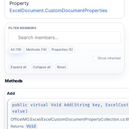
Property
ExcelDocument.CustomDocumentProperties
FILTER MEMBERS
All (19)
Methods (14)
Properties (5)
Show inherited
Expand all
Collapse all
Reset
Methods
Add
public virtual Void Add(String key, ExcelCust
value)
OfficeIMO.Excel/ExcelCustomDocumentPropertyCollection.cs:6
Returns:
Void