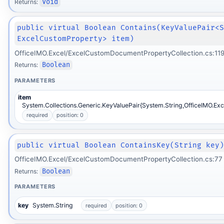
Returns:
Void
public virtual Boolean Contains(KeyValuePair<
ExcelCustomProperty> item)
OfficeIMO.Excel/ExcelCustomDocumentPropertyCollection.cs:11
Returns:
Boolean
PARAMETERS
item
System.Collections.Generic.KeyValuePair{System.String,OfficeIMO.Ex
required
position: 0
public virtual Boolean ContainsKey(String key
OfficeIMO.Excel/ExcelCustomDocumentPropertyCollection.cs:77
Returns:
Boolean
PARAMETERS
key
System.String
required
position: 0