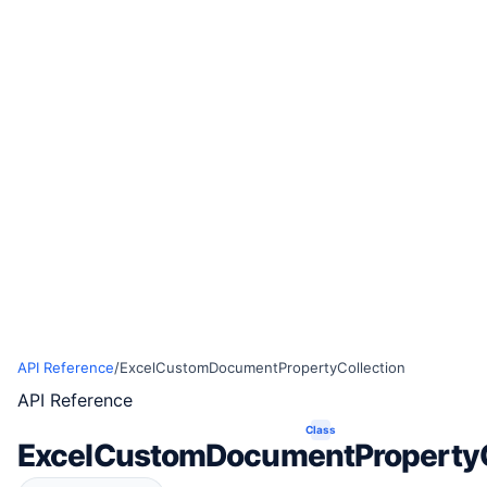
API Reference
/
ExcelCustomDocumentPropertyCollection
API Reference
Class
ExcelCustomDocumentPropertyC