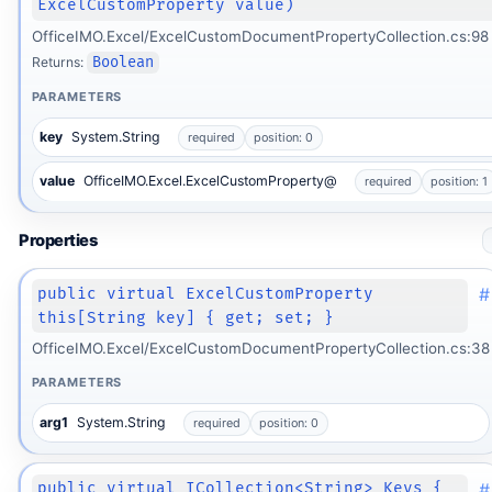
ExcelCustomProperty value)
OfficeIMO.Excel/ExcelCustomDocumentPropertyCollection.cs:98
Returns:
Boolean
PARAMETERS
key
System.String
required
position: 0
value
OfficeIMO.Excel.ExcelCustomProperty@
required
position: 1
Properties
#
public virtual ExcelCustomProperty
this[String key] { get; set; }
OfficeIMO.Excel/ExcelCustomDocumentPropertyCollection.cs:38
PARAMETERS
arg1
System.String
required
position: 0
#
public virtual ICollection<String> Keys {