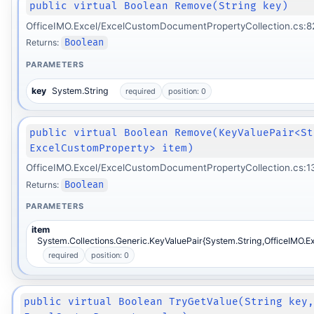
public virtual Boolean Remove(String key)
OfficeIMO.Excel/ExcelCustomDocumentPropertyCollection.cs:8
Returns:
Boolean
PARAMETERS
key
System.String
required
position: 0
public virtual Boolean Remove(KeyValuePair<St
ExcelCustomProperty> item)
OfficeIMO.Excel/ExcelCustomDocumentPropertyCollection.cs:1
Returns:
Boolean
PARAMETERS
item
System.Collections.Generic.KeyValuePair{System.String,OfficeIMO.E
required
position: 0
public virtual Boolean TryGetValue(String key