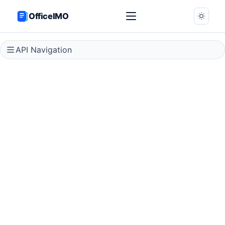
OfficeIMO
API Navigation