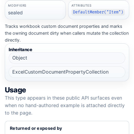
MODIFIERS
ATTRIBUTES
sealed
DefaultMember("Item")
Tracks workbook custom document properties and marks
the owning document dirty when callers mutate the collection
directly.
Inheritance
Object
ExcelCustomDocumentPropertyCollection
Usage
This type appears in these public API surfaces even
when no hand-authored example is attached directly
to the page.
Returned or exposed by