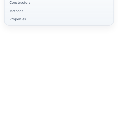
Constructors
Methods
Properties