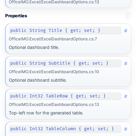
OfficeIMO.Excel/ExcelDashboardOptions.cs:13
Properties
#
public String Title { get; set; }
OfficeIMO.Excel/ExcelDashboardOptions.cs:7
Optional dashboard title.
#
public String Subtitle { get; set; }
OfficeIMO.Excel/ExcelDashboardOptions.cs:10
Optional dashboard subtitle.
#
public Int32 TableRow { get; set; }
OfficeIMO.Excel/ExcelDashboardOptions.cs:13
Top-left row for the generated table.
#
public Int32 TableColumn { get; set; }