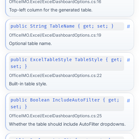
OfficeIMO.Excel/ExcelDashboardOptions.cs:16
Top-left column for the generated table.
#
public String TableName { get; set; }
OfficeIMO.Excel/ExcelDashboardOptions.cs:19
Optional table name.
#
public ExcelTableStyle TableStyle { get;
set; }
OfficeIMO.Excel/ExcelDashboardOptions.cs:22
Built-in table style.
#
public Boolean IncludeAutoFilter { get;
set; }
OfficeIMO.Excel/ExcelDashboardOptions.cs:25
Whether the table should include AutoFilter dropdowns.