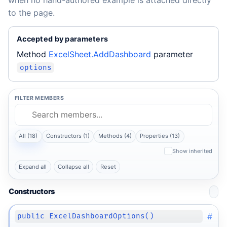
when no hand-authored example is attached directly
to the page.
Accepted by parameters
Method
ExcelSheet.AddDashboard
parameter
options
FILTER MEMBERS
All (18)
Constructors (1)
Methods (4)
Properties (13)
Show inherited
Expand all
Collapse all
Reset
Constructors
#
public ExcelDashboardOptions()