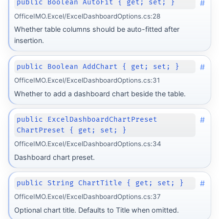
#
public Boolean AutoFit { get; set; }
OfficeIMO.Excel/ExcelDashboardOptions.cs:28
Whether table columns should be auto-fitted after
insertion.
#
public Boolean AddChart { get; set; }
OfficeIMO.Excel/ExcelDashboardOptions.cs:31
Whether to add a dashboard chart beside the table.
#
public ExcelDashboardChartPreset
ChartPreset { get; set; }
OfficeIMO.Excel/ExcelDashboardOptions.cs:34
Dashboard chart preset.
#
public String ChartTitle { get; set; }
OfficeIMO.Excel/ExcelDashboardOptions.cs:37
Optional chart title. Defaults to Title when omitted.