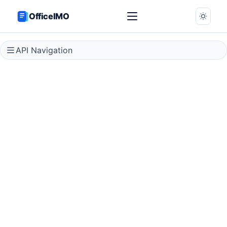
OfficeIMO
API Navigation