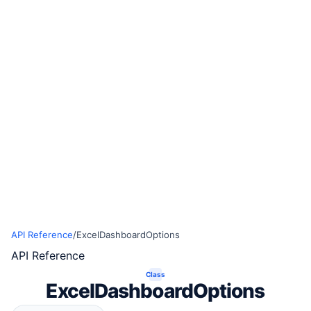
API Reference
/
ExcelDashboardOptions
API Reference
Class
ExcelDashboardOptions