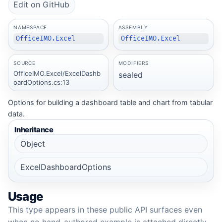
Edit on GitHub
NAMESPACE
ASSEMBLY
OfficeIMO.Excel
OfficeIMO.Excel
SOURCE
MODIFIERS
OfficeIMO.Excel/ExcelDashb
sealed
oardOptions.cs:13
Options for building a dashboard table and chart from tabular
data.
Inheritance
Object
ExcelDashboardOptions
Usage
This type appears in these public API surfaces even