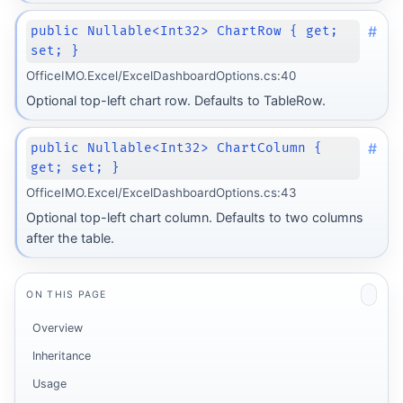
#
public Nullable<Int32> ChartRow { get;
set; }
OfficeIMO.Excel/ExcelDashboardOptions.cs:40
Optional top-left chart row. Defaults to TableRow.
#
public Nullable<Int32> ChartColumn {
get; set; }
OfficeIMO.Excel/ExcelDashboardOptions.cs:43
Optional top-left chart column. Defaults to two columns
after the table.
ON THIS PAGE
Overview
Inheritance
Usage