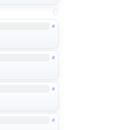
#
#
#
#