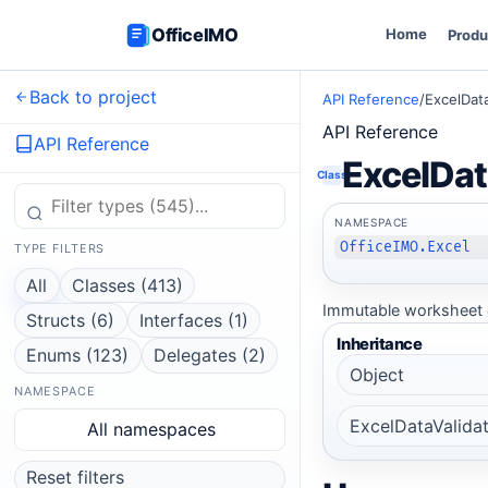
OfficeIMO
Home
Produ
Back to project
API Reference
/
ExcelDat
API Reference
API Reference
ExcelDat
Class
NAMESPACE
OfficeIMO.Excel
TYPE FILTERS
All
Classes (413)
Immutable worksheet d
Structs (6)
Interfaces (1)
Inheritance
Enums (123)
Delegates (2)
Object
NAMESPACE
ExcelDataValida
All namespaces
Reset filters