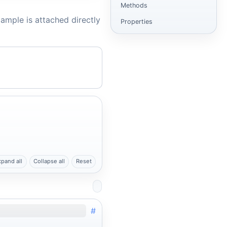
Methods
ample is attached directly
Properties
xpand all
Collapse all
Reset
#