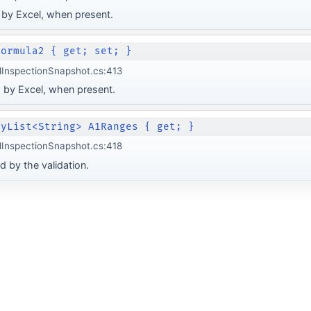
 by Excel, when present.
Formula2 { get; set; }
lInspectionSnapshot.cs:413
 by Excel, when present.
lyList<String> A1Ranges { get; }
lInspectionSnapshot.cs:418
d by the validation.