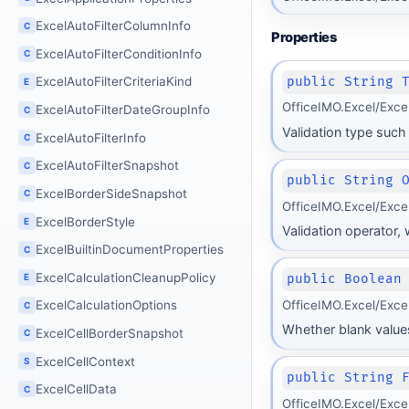
ExcelAutoFilterColumnInfo
C
Properties
ExcelAutoFilterConditionInfo
C
public String 
ExcelAutoFilterCriteriaKind
E
OfficeIMO.Excel/Exce
ExcelAutoFilterDateGroupInfo
C
Validation type such 
ExcelAutoFilterInfo
C
ExcelAutoFilterSnapshot
C
public String 
ExcelBorderSideSnapshot
C
OfficeIMO.Excel/Exce
ExcelBorderStyle
E
Validation operator,
ExcelBuiltinDocumentProperties
C
ExcelCalculationCleanupPolicy
public Boolean
E
OfficeIMO.Excel/Exce
ExcelCalculationOptions
C
Whether blank values
ExcelCellBorderSnapshot
C
ExcelCellContext
S
public String 
ExcelCellData
C
OfficeIMO.Excel/Exce