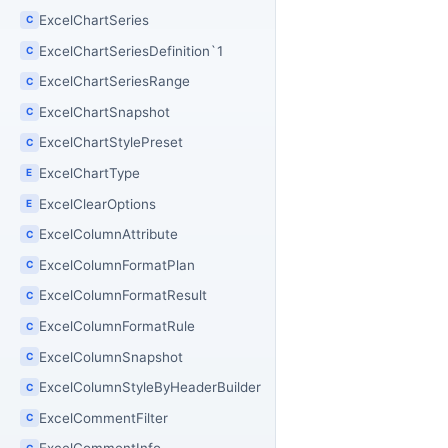
ExcelChartSeries
C
ExcelChartSeriesDefinition`1
C
ExcelChartSeriesRange
C
ExcelChartSnapshot
C
ExcelChartStylePreset
C
ExcelChartType
E
ExcelClearOptions
E
ExcelColumnAttribute
C
ExcelColumnFormatPlan
C
ExcelColumnFormatResult
C
ExcelColumnFormatRule
C
ExcelColumnSnapshot
C
ExcelColumnStyleByHeaderBuilder
C
ExcelCommentFilter
C
C