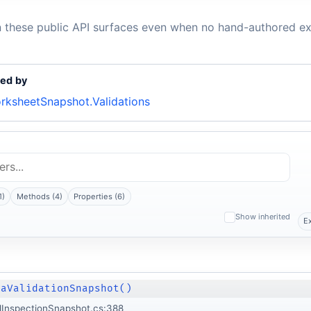
n these public API surfaces even when no hand-authored ex
ed by
rksheetSnapshot.Validations
1)
Methods (4)
Properties (6)
Show inherited
E
taValidationSnapshot()
lInspectionSnapshot.cs:388