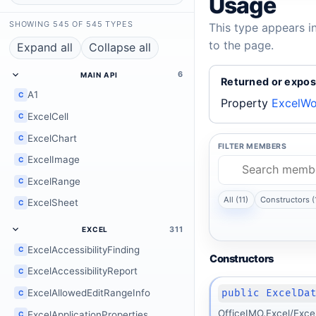
Usage
SHOWING 545 OF 545 TYPES
This type appears i
to the page.
Expand all
Collapse all
6
MAIN API
Returned or expos
A1
C
Property
ExcelWo
ExcelCell
C
ExcelChart
C
FILTER MEMBERS
ExcelImage
C
ExcelRange
C
All (11)
Constructors (
ExcelSheet
C
311
EXCEL
ExcelAccessibilityFinding
C
Constructors
ExcelAccessibilityReport
C
public ExcelDa
ExcelAllowedEditRangeInfo
C
OfficeIMO.Excel/Exce
ExcelApplicationProperties
C