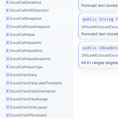
ExcelCellDataKind
E
Formula1 text stored
ExcelCellShiftDirection
E
ExcelCellSnapshot
C
public String 
ExcelCellStyleSnapshot
OfficeIMO.Excel/Exce
C
Formula2 text stored
ExcelCellValue
S
ExcelCellValueInfo
S
public IReadOn
ExcelCellValueKind
E
OfficeIMO.Excel/Exce
ExcelCellValueSnapshot
C
All A1 ranges targete
ExcelCellValueType
E
ExcelChartData
C
ExcelChartDataLabelTemplate
C
ExcelChartDataOrientation
E
ExcelChartDataRange
C
ExcelChartGridLayout
C
ExcelChartPlacement
C