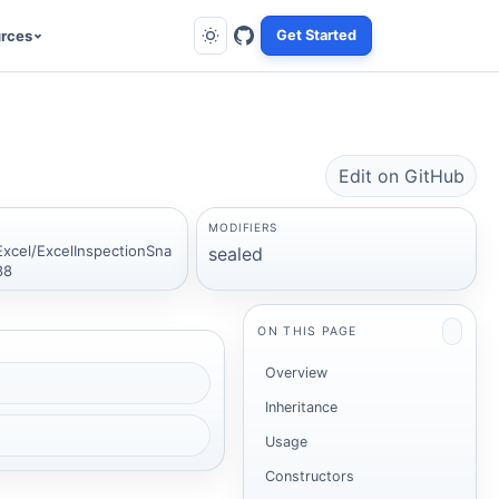
rces
Get Started
Edit on GitHub
MODIFIERS
Excel/ExcelInspectionSna
sealed
88
ON THIS PAGE
Overview
Inheritance
Usage
Constructors