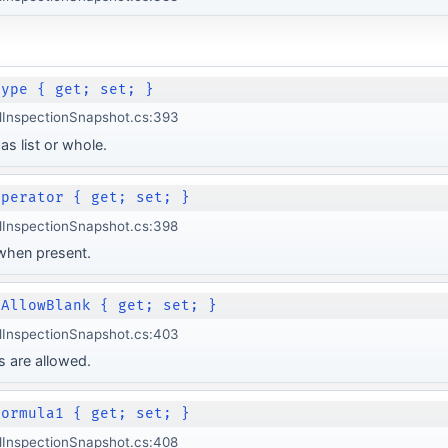
Type { get; set; }
lInspectionSnapshot.cs:393
as list or whole.
Operator { get; set; }
lInspectionSnapshot.cs:398
 when present.
 AllowBlank { get; set; }
lInspectionSnapshot.cs:403
 are allowed.
Formula1 { get; set; }
lInspectionSnapshot.cs:408