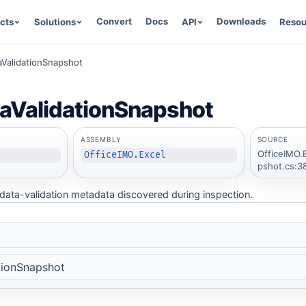
Convert
Docs
Downloads
cts
Solutions
API
Resou
aValidationSnapshot
aValidationSnapshot
ASSEMBLY
SOURCE
OfficeIMO.
OfficeIMO.Excel
pshot.cs:3
ata-validation metadata discovered during inspection.
tionSnapshot