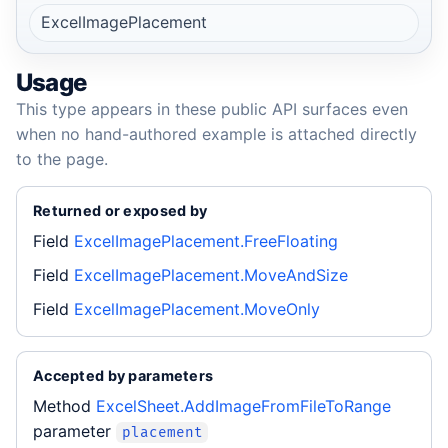
ExcelImagePlacement
Usage
This type appears in these public API surfaces even
when no hand-authored example is attached directly
to the page.
Returned or exposed by
Field
ExcelImagePlacement.FreeFloating
Field
ExcelImagePlacement.MoveAndSize
Field
ExcelImagePlacement.MoveOnly
Accepted by parameters
Method
ExcelSheet.AddImageFromFileToRange
parameter
placement