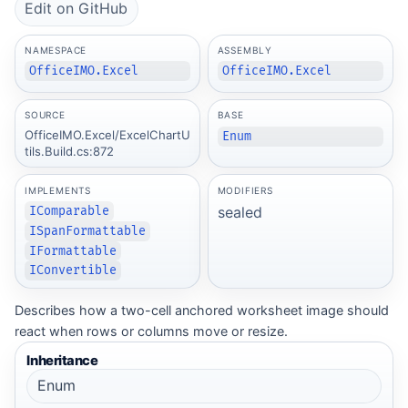
Edit on GitHub
NAMESPACE
ASSEMBLY
OfficeIMO.Excel
OfficeIMO.Excel
SOURCE
BASE
OfficeIMO.Excel/ExcelChartU
Enum
tils.Build.cs:872
IMPLEMENTS
MODIFIERS
sealed
IComparable
ISpanFormattable
IFormattable
IConvertible
Describes how a two-cell anchored worksheet image should
react when rows or columns move or resize.
Inheritance
Enum