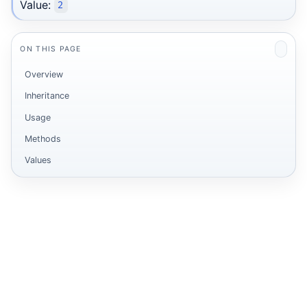
Value:
2
ON THIS PAGE
Overview
Inheritance
Usage
Methods
Values