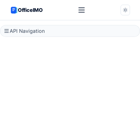
OfficeIMO
API Navigation