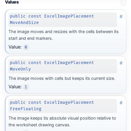
Values
#
public const ExcelImagePlacement
MoveAndSize
The image moves and resizes with the cells between its
start and end markers.
Value:
0
#
public const ExcelImagePlacement
MoveOnly
The image moves with cells but keeps its current size.
Value:
1
#
public const ExcelImagePlacement
FreeFloating
The image keeps its absolute visual position relative to
the worksheet drawing canvas.