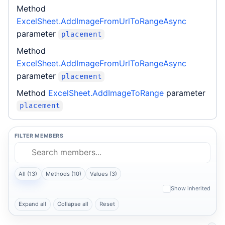
Method
ExcelSheet.AddImageFromUrlToRangeAsync
parameter
placement
Method
ExcelSheet.AddImageFromUrlToRangeAsync
parameter
placement
Method
ExcelSheet.AddImageToRange
parameter
placement
FILTER MEMBERS
All (13)
Methods (10)
Values (3)
Show inherited
Expand all
Collapse all
Reset