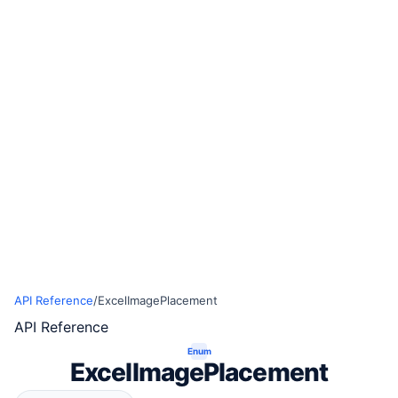
API Reference
/
ExcelImagePlacement
API Reference
Enum
ExcelImagePlacement