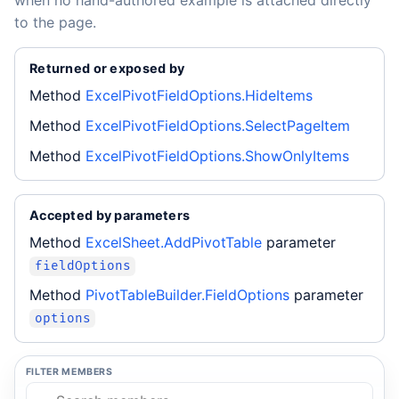
when no hand-authored example is attached directly
to the page.
Returned or exposed by
Method
ExcelPivotFieldOptions.HideItems
Method
ExcelPivotFieldOptions.SelectPageItem
Method
ExcelPivotFieldOptions.ShowOnlyItems
Accepted by parameters
Method
ExcelSheet.AddPivotTable
parameter
fieldOptions
Method
PivotTableBuilder.FieldOptions
parameter
options
FILTER MEMBERS