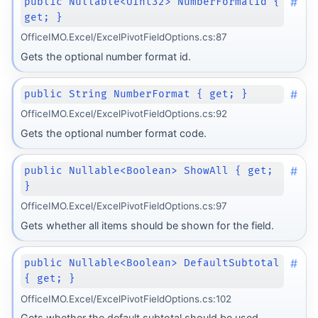
#
public Nullable<UInt32> NumberFormatId {
get; }
OfficeIMO.Excel/ExcelPivotFieldOptions.cs:87
Gets the optional number format id.
#
public String NumberFormat { get; }
OfficeIMO.Excel/ExcelPivotFieldOptions.cs:92
Gets the optional number format code.
#
public Nullable<Boolean> ShowAll { get;
}
OfficeIMO.Excel/ExcelPivotFieldOptions.cs:97
Gets whether all items should be shown for the field.
#
public Nullable<Boolean> DefaultSubtotal
{ get; }
OfficeIMO.Excel/ExcelPivotFieldOptions.cs:102
Gets whether the default subtotal should be used.