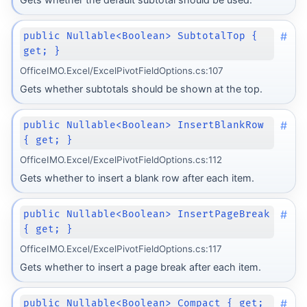
#
public Nullable<Boolean> SubtotalTop {
get; }
OfficeIMO.Excel/ExcelPivotFieldOptions.cs:107
Gets whether subtotals should be shown at the top.
#
public Nullable<Boolean> InsertBlankRow
{ get; }
OfficeIMO.Excel/ExcelPivotFieldOptions.cs:112
Gets whether to insert a blank row after each item.
#
public Nullable<Boolean> InsertPageBreak
{ get; }
OfficeIMO.Excel/ExcelPivotFieldOptions.cs:117
Gets whether to insert a page break after each item.
#
public Nullable<Boolean> Compact { get;