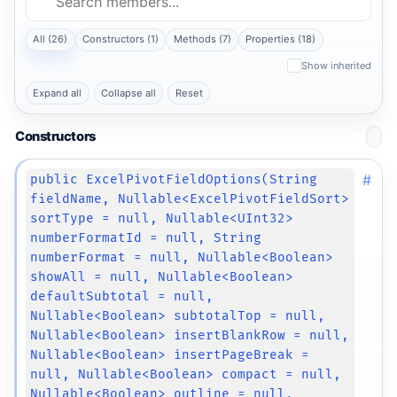
All (26)
Constructors (1)
Methods (7)
Properties (18)
Show inherited
Expand all
Collapse all
Reset
Constructors
#
public ExcelPivotFieldOptions(String
fieldName, Nullable<ExcelPivotFieldSort>
sortType = null, Nullable<UInt32>
numberFormatId = null, String
numberFormat = null, Nullable<Boolean>
showAll = null, Nullable<Boolean>
defaultSubtotal = null,
Nullable<Boolean> subtotalTop = null,
Nullable<Boolean> insertBlankRow = null,
Nullable<Boolean> insertPageBreak =
null, Nullable<Boolean> compact = null,
Nullable<Boolean> outline = null,