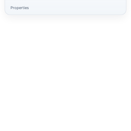
Properties