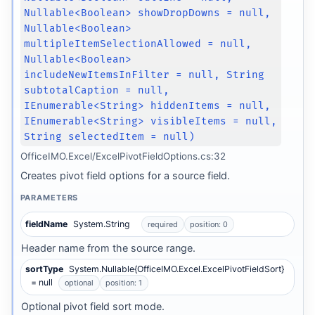
Nullable<Boolean> showDropDowns = null,
Nullable<Boolean>
multipleItemSelectionAllowed = null,
Nullable<Boolean>
includeNewItemsInFilter = null, String
subtotalCaption = null,
IEnumerable<String> hiddenItems = null,
IEnumerable<String> visibleItems = null,
String selectedItem = null)
OfficeIMO.Excel/ExcelPivotFieldOptions.cs:32
Creates pivot field options for a source field.
PARAMETERS
fieldName
System.String
required
position: 0
Header name from the source range.
sortType
System.Nullable{OfficeIMO.Excel.ExcelPivotFieldSort}
= null
optional
position: 1
Optional pivot field sort mode.