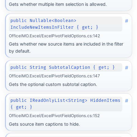
Gets whether multiple item selection is allowed.
#
public Nullable<Boolean>
IncludeNewItemsInFilter { get; }
OfficeIMO.Excel/ExcelPivotFieldOptions.cs:142
Gets whether new source items are included in the filter
by default.
#
public String SubtotalCaption { get; }
OfficeIMO.Excel/ExcelPivotFieldOptions.cs:147
Gets the optional custom subtotal caption.
#
public IReadOnlyList<String> HiddenItems
{ get; }
OfficeIMO.Excel/ExcelPivotFieldOptions.cs:152
Gets source item captions to hide.