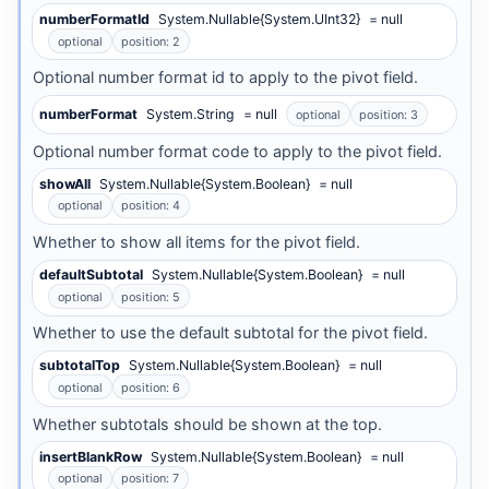
numberFormatId
System.Nullable{System.UInt32}
= null
optional
position: 2
Optional number format id to apply to the pivot field.
numberFormat
System.String
= null
optional
position: 3
Optional number format code to apply to the pivot field.
showAll
System.Nullable{System.Boolean}
= null
optional
position: 4
Whether to show all items for the pivot field.
defaultSubtotal
System.Nullable{System.Boolean}
= null
optional
position: 5
Whether to use the default subtotal for the pivot field.
subtotalTop
System.Nullable{System.Boolean}
= null
optional
position: 6
Whether subtotals should be shown at the top.
insertBlankRow
System.Nullable{System.Boolean}
= null
optional
position: 7