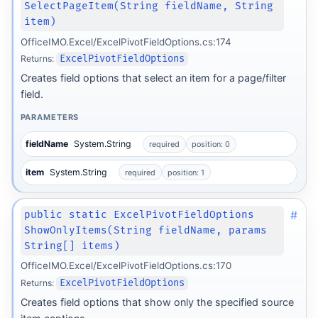
SelectPageItem(String fieldName, String
item)
OfficeIMO.Excel/ExcelPivotFieldOptions.cs:174
Returns:
ExcelPivotFieldOptions
Creates field options that select an item for a page/filter
field.
PARAMETERS
fieldName
System.String
required
position: 0
item
System.String
required
position: 1
#
public static ExcelPivotFieldOptions
ShowOnlyItems(String fieldName, params
String[] items)
OfficeIMO.Excel/ExcelPivotFieldOptions.cs:170
Returns:
ExcelPivotFieldOptions
Creates field options that show only the specified source