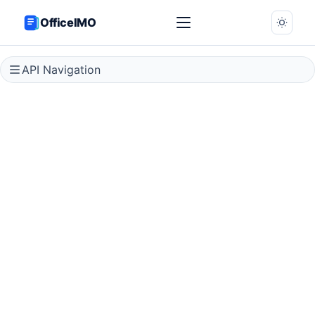
OfficeIMO
API Navigation