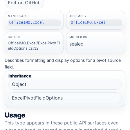
Edit on GitHub
NAMESPACE
ASSEMBLY
OfficeIMO.Excel
OfficeIMO.Excel
SOURCE
MODIFIERS
OfficeIMO.Excel/ExcelPivotFi
sealed
eldOptions.cs:32
Describes formatting and display options for a pivot source
field.
Inheritance
Object
ExcelPivotFieldOptions
Usage
This type appears in these public API surfaces even