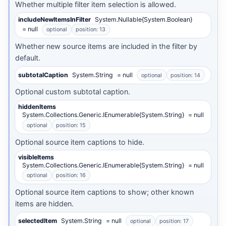
Whether multiple filter item selection is allowed.
includeNewItemsInFilter
System.Nullable{System.Boolean}
= null
optional
position: 13
Whether new source items are included in the filter by
default.
subtotalCaption
System.String
= null
optional
position: 14
Optional custom subtotal caption.
hiddenItems
System.Collections.Generic.IEnumerable{System.String}
= null
optional
position: 15
Optional source item captions to hide.
visibleItems
System.Collections.Generic.IEnumerable{System.String}
= null
optional
position: 16
Optional source item captions to show; other known
items are hidden.
selectedItem
System.String
= null
optional
position: 17