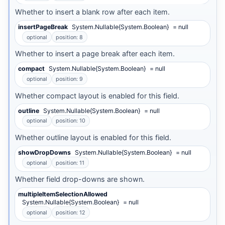
Whether to insert a blank row after each item.
insertPageBreak
System.Nullable{System.Boolean}
= null
optional
position: 8
Whether to insert a page break after each item.
compact
System.Nullable{System.Boolean}
= null
optional
position: 9
Whether compact layout is enabled for this field.
outline
System.Nullable{System.Boolean}
= null
optional
position: 10
Whether outline layout is enabled for this field.
showDropDowns
System.Nullable{System.Boolean}
= null
optional
position: 11
Whether field drop-downs are shown.
multipleItemSelectionAllowed
System.Nullable{System.Boolean}
= null
optional
position: 12