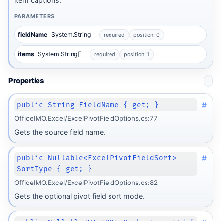
item captions.
PARAMETERS
fieldName
System.String
required
position: 0
items
System.String[]
required
position: 1
Properties
#
public String FieldName { get; }
OfficeIMO.Excel/ExcelPivotFieldOptions.cs:77
Gets the source field name.
#
public Nullable<ExcelPivotFieldSort>
SortType { get; }
OfficeIMO.Excel/ExcelPivotFieldOptions.cs:82
Gets the optional pivot field sort mode.