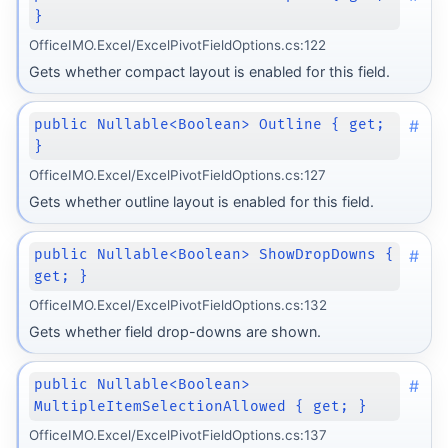
}
OfficeIMO.Excel/ExcelPivotFieldOptions.cs:122
Gets whether compact layout is enabled for this field.
#
public Nullable<Boolean> Outline { get;
}
OfficeIMO.Excel/ExcelPivotFieldOptions.cs:127
Gets whether outline layout is enabled for this field.
#
public Nullable<Boolean> ShowDropDowns {
get; }
OfficeIMO.Excel/ExcelPivotFieldOptions.cs:132
Gets whether field drop-downs are shown.
#
public Nullable<Boolean>
MultipleItemSelectionAllowed { get; }
OfficeIMO.Excel/ExcelPivotFieldOptions.cs:137