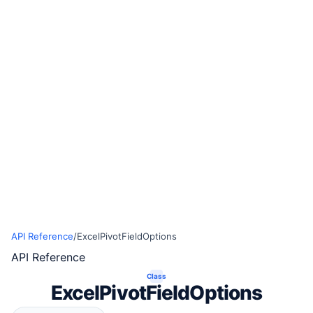
API Reference
/
ExcelPivotFieldOptions
API Reference
Class
ExcelPivotFieldOptions