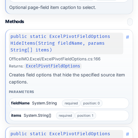
Optional page-field item caption to select.
Methods
#
public static ExcelPivotFieldOptions
HideItems(String fieldName, params
String[] items)
OfficeIMO.Excel/ExcelPivotFieldOptions.cs:166
Returns:
ExcelPivotFieldOptions
Creates field options that hide the specified source item
captions.
PARAMETERS
fieldName
System.String
required
position: 0
items
System.String[]
required
position: 1
#
public static ExcelPivotFieldOptions