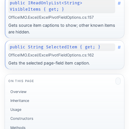
#
public IReadOnlyList<String>
VisibleItems { get; }
OfficeIMO.Excel/ExcelPivotFieldOptions.cs:157
Gets source item captions to show; other known items
are hidden.
#
public String SelectedItem { get; }
OfficeIMO.Excel/ExcelPivotFieldOptions.cs:162
Gets the selected page-field item caption.
ON THIS PAGE
Overview
Inheritance
Usage
Constructors
Methods