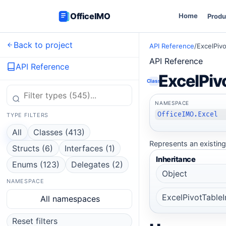
OfficeIMO
Home
Produ
Back to project
API Reference
/
ExcelPivo
API Reference
API Reference
ExcelPiv
Class
NAMESPACE
OfficeIMO.Excel
TYPE FILTERS
All
Classes (413)
Represents an existing 
Structs (6)
Interfaces (1)
Inheritance
Enums (123)
Delegates (2)
Object
NAMESPACE
ExcelPivotTableI
All namespaces
Reset filters