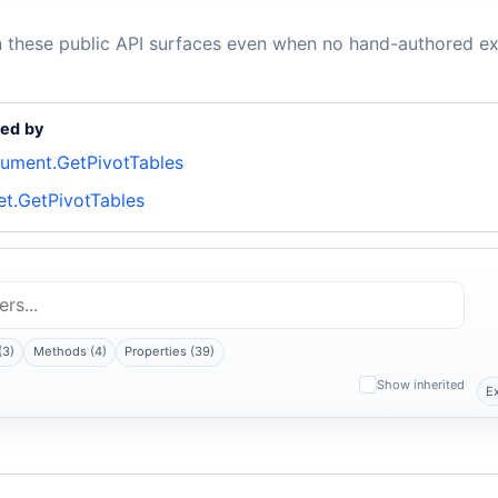
n these public API surfaces even when no hand-authored ex
ed by
ument.GetPivotTables
et.GetPivotTables
(3)
Methods (4)
Properties (39)
Show inherited
E