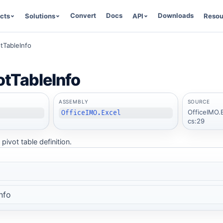
Convert
Docs
Downloads
cts
Solutions
API
Resou
tTableInfo
otTableInfo
ASSEMBLY
SOURCE
OfficeIMO.E
OfficeIMO.Excel
cs:29
pivot table definition.
nfo