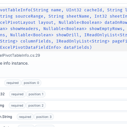
ivotTableInfo(String name, UInt32 cacheId, String 
String sourceRange, String sheetName, Int32 sheetI
xcelPivotLayout layout, Nullable<Boolean> dataOnRo
ean> showHeaders, Nullable<Boolean> showEmptyRows,
mns, Nullable<Boolean> showDrill, IReadOnlyList<St
<String> columnFields, IReadOnlyList<String> pageF
<ExcelPivotDataFieldInfo> dataFields)
elPivotTableInfo.cs:29
e info instance.
required
position: 0
t32
required
position: 1
ing
required
position: 2
.String
required
position: 3