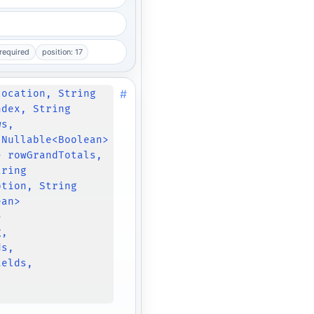
required
position: 17
#
location, String
ndex, String
ws,
 Nullable<Boolean>
> rowGrandTotals,
tring
ption, String
ean>
>
g,
ds,
ields,