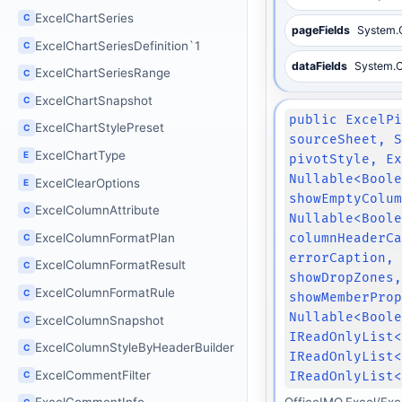
ExcelChartSeries
C
pageFields
System.C
ExcelChartSeriesDefinition`1
C
dataFields
System.Co
ExcelChartSeriesRange
C
ExcelChartSnapshot
C
public ExcelP
ExcelChartStylePreset
C
sourceSheet, 
ExcelChartType
E
pivotStyle, E
Nullable<Bool
ExcelClearOptions
E
showEmptyColu
ExcelColumnAttribute
C
Nullable<Bool
ExcelColumnFormatPlan
columnHeaderC
C
errorCaption,
ExcelColumnFormatResult
C
showDropZones
ExcelColumnFormatRule
C
showMemberPro
Nullable<Bool
ExcelColumnSnapshot
C
IReadOnlyList
ExcelColumnStyleByHeaderBuilder
C
IReadOnlyList
ExcelCommentFilter
IReadOnlyList
C
OfficeIMO.Excel/Exc
C