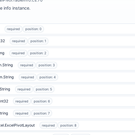
e info instance.
required
position: 0
t32
required
position: 1
ing
required
position: 2
.String
required
position: 3
m.String
required
position: 4
String
required
position: 5
Int32
required
position: 6
tring
required
position: 7
cel.ExcelPivotLayout
required
position: 8