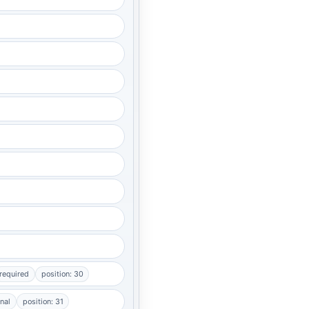
required
position: 30
nal
position: 31