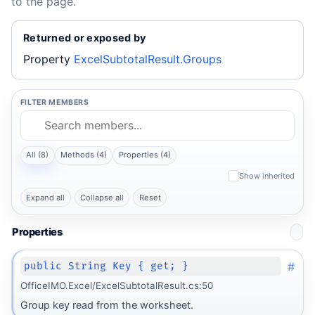
to the page.
Returned or exposed by
Property
ExcelSubtotalResult.Groups
FILTER MEMBERS
All (8)
Methods (4)
Properties (4)
Show inherited
Expand all
Collapse all
Reset
Properties
#
public String Key { get; }
OfficeIMO.Excel/ExcelSubtotalResult.cs:50
Group key read from the worksheet.