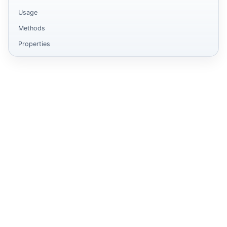
Usage
Methods
Properties