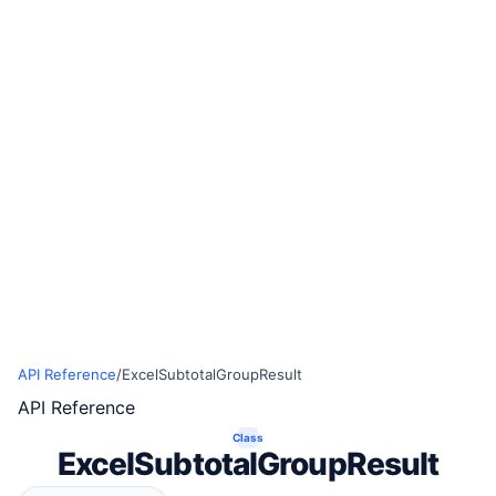
API Reference
/
ExcelSubtotalGroupResult
API Reference
Class
ExcelSubtotalGroupResult