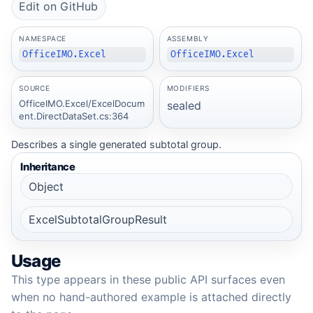
Edit on GitHub
NAMESPACE
ASSEMBLY
OfficeIMO.Excel
OfficeIMO.Excel
SOURCE
MODIFIERS
OfficeIMO.Excel/ExcelDocum
sealed
ent.DirectDataSet.cs:364
Describes a single generated subtotal group.
Inheritance
Object
ExcelSubtotalGroupResult
Usage
This type appears in these public API surfaces even
when no hand-authored example is attached directly