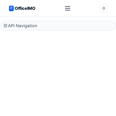
OfficeIMO
API Navigation