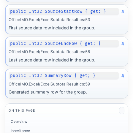
#
public Int32 SourceStartRow { get; }
OfficeIMO.Excel/ExcelSubtotalResult.cs:53
First source data row included in the group.
#
public Int32 SourceEndRow { get; }
OfficeIMO.Excel/ExcelSubtotalResult.cs:56
Last source data row included in the group.
#
public Int32 SummaryRow { get; }
OfficeIMO.Excel/ExcelSubtotalResult.cs:59
Generated summary row for the group.
ON THIS PAGE
Overview
Inheritance