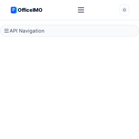
OfficeIMO
API Navigation