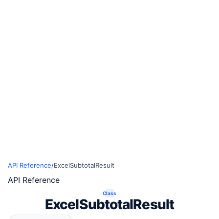
API Reference
/
ExcelSubtotalResult
API Reference
Class
ExcelSubtotalResult