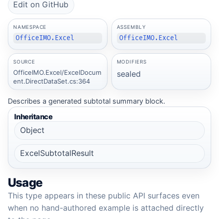
Edit on GitHub
NAMESPACE
ASSEMBLY
OfficeIMO.Excel
OfficeIMO.Excel
SOURCE
MODIFIERS
OfficeIMO.Excel/ExcelDocum
sealed
ent.DirectDataSet.cs:364
Describes a generated subtotal summary block.
Inheritance
Object
ExcelSubtotalResult
Usage
This type appears in these public API surfaces even
when no hand-authored example is attached directly