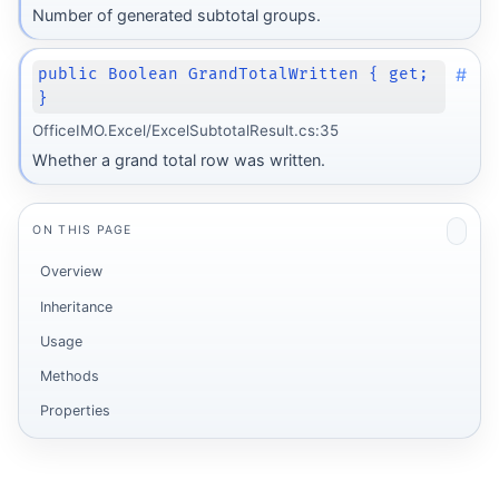
Number of generated subtotal groups.
#
public Boolean GrandTotalWritten { get;
}
OfficeIMO.Excel/ExcelSubtotalResult.cs:35
Whether a grand total row was written.
ON THIS PAGE
Overview
Inheritance
Usage
Methods
Properties