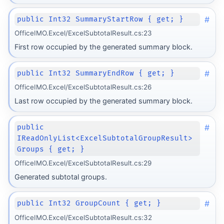
#
public Int32 SummaryStartRow { get; }
OfficeIMO.Excel/ExcelSubtotalResult.cs:23
First row occupied by the generated summary block.
#
public Int32 SummaryEndRow { get; }
OfficeIMO.Excel/ExcelSubtotalResult.cs:26
Last row occupied by the generated summary block.
#
public
IReadOnlyList<ExcelSubtotalGroupResult>
Groups { get; }
OfficeIMO.Excel/ExcelSubtotalResult.cs:29
Generated subtotal groups.
#
public Int32 GroupCount { get; }
OfficeIMO.Excel/ExcelSubtotalResult.cs:32