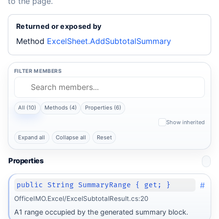
to the page.
Returned or exposed by
Method
ExcelSheet.AddSubtotalSummary
FILTER MEMBERS
All (10)
Methods (4)
Properties (6)
Show inherited
Expand all
Collapse all
Reset
Properties
#
public String SummaryRange { get; }
OfficeIMO.Excel/ExcelSubtotalResult.cs:20
A1 range occupied by the generated summary block.