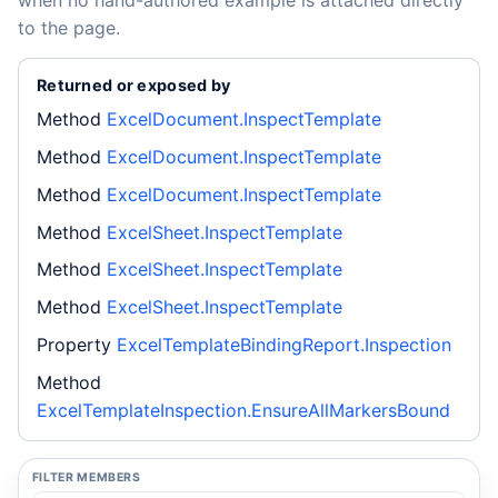
when no hand-authored example is attached directly
to the page.
Returned or exposed by
Method
ExcelDocument.InspectTemplate
Method
ExcelDocument.InspectTemplate
Method
ExcelDocument.InspectTemplate
Method
ExcelSheet.InspectTemplate
Method
ExcelSheet.InspectTemplate
Method
ExcelSheet.InspectTemplate
Property
ExcelTemplateBindingReport.Inspection
Method
ExcelTemplateInspection.EnsureAllMarkersBound
FILTER MEMBERS