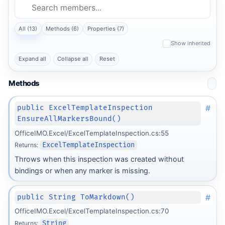
All (13)
Methods (6)
Properties (7)
Show inherited
Expand all
Collapse all
Reset
Methods
#
public ExcelTemplateInspection
EnsureAllMarkersBound()
OfficeIMO.Excel/ExcelTemplateInspection.cs:55
Returns:
ExcelTemplateInspection
Throws when this inspection was created without
bindings or when any marker is missing.
#
public String ToMarkdown()
OfficeIMO.Excel/ExcelTemplateInspection.cs:70
Returns:
String