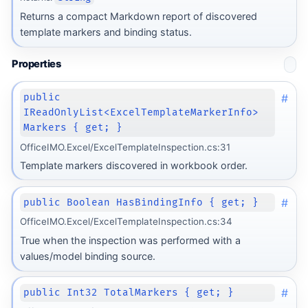
Returns a compact Markdown report of discovered
template markers and binding status.
Properties
#
public
IReadOnlyList<ExcelTemplateMarkerInfo>
Markers { get; }
OfficeIMO.Excel/ExcelTemplateInspection.cs:31
Template markers discovered in workbook order.
#
public Boolean HasBindingInfo { get; }
OfficeIMO.Excel/ExcelTemplateInspection.cs:34
True when the inspection was performed with a
values/model binding source.
#
public Int32 TotalMarkers { get; }