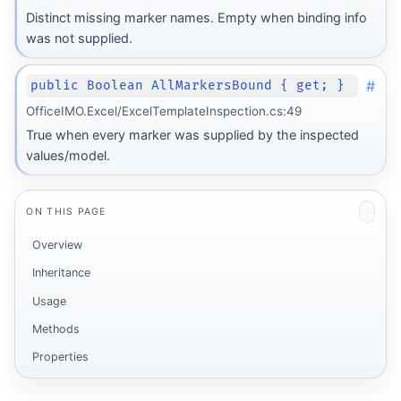
Distinct missing marker names. Empty when binding info
was not supplied.
#
public Boolean AllMarkersBound { get; }
OfficeIMO.Excel/ExcelTemplateInspection.cs:49
True when every marker was supplied by the inspected
values/model.
ON THIS PAGE
Overview
Inheritance
Usage
Methods
Properties