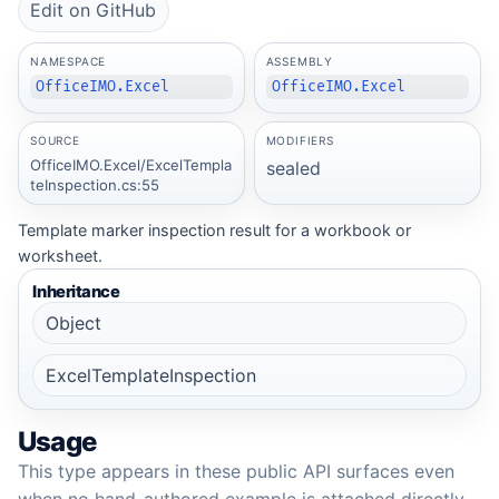
Edit on GitHub
NAMESPACE
ASSEMBLY
OfficeIMO.Excel
OfficeIMO.Excel
SOURCE
MODIFIERS
OfficeIMO.Excel/ExcelTempla
sealed
teInspection.cs:55
Template marker inspection result for a workbook or
worksheet.
Inheritance
Object
ExcelTemplateInspection
Usage
This type appears in these public API surfaces even