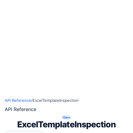
API Reference
/
ExcelTemplateInspection
API Reference
Class
ExcelTemplateInspection