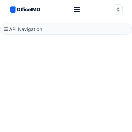
OfficeIMO
API Navigation