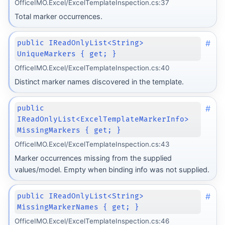
OfficeIMO.Excel/ExcelTemplateInspection.cs:37
Total marker occurrences.
#
public IReadOnlyList<String>
UniqueMarkers { get; }
OfficeIMO.Excel/ExcelTemplateInspection.cs:40
Distinct marker names discovered in the template.
#
public
IReadOnlyList<ExcelTemplateMarkerInfo>
MissingMarkers { get; }
OfficeIMO.Excel/ExcelTemplateInspection.cs:43
Marker occurrences missing from the supplied
values/model. Empty when binding info was not supplied.
#
public IReadOnlyList<String>
MissingMarkerNames { get; }
OfficeIMO.Excel/ExcelTemplateInspection.cs:46