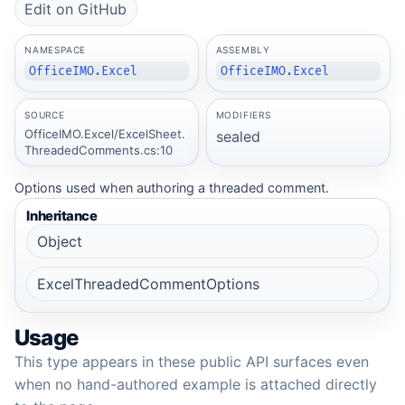
Edit on GitHub
NAMESPACE
ASSEMBLY
OfficeIMO.Excel
OfficeIMO.Excel
SOURCE
MODIFIERS
OfficeIMO.Excel/ExcelSheet.
sealed
ThreadedComments.cs:10
Options used when authoring a threaded comment.
Inheritance
Object
ExcelThreadedCommentOptions
Usage
This type appears in these public API surfaces even
when no hand-authored example is attached directly