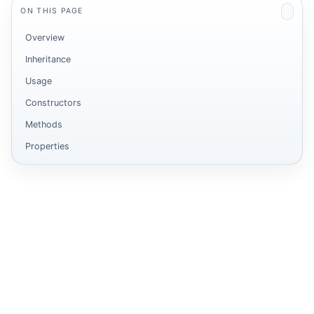
ON THIS PAGE
Overview
Inheritance
Usage
Constructors
Methods
Properties