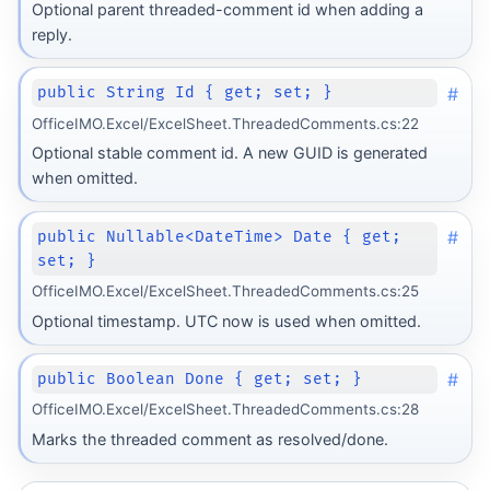
Optional parent threaded-comment id when adding a
reply.
#
public String Id { get; set; }
OfficeIMO.Excel/ExcelSheet.ThreadedComments.cs:22
Optional stable comment id. A new GUID is generated
when omitted.
#
public Nullable<DateTime> Date { get;
set; }
OfficeIMO.Excel/ExcelSheet.ThreadedComments.cs:25
Optional timestamp. UTC now is used when omitted.
#
public Boolean Done { get; set; }
OfficeIMO.Excel/ExcelSheet.ThreadedComments.cs:28
Marks the threaded comment as resolved/done.