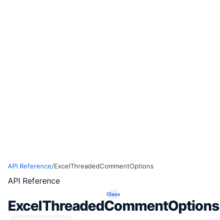
API Reference
/
ExcelThreadedCommentOptions
API Reference
Class
ExcelThreadedCommentOptions