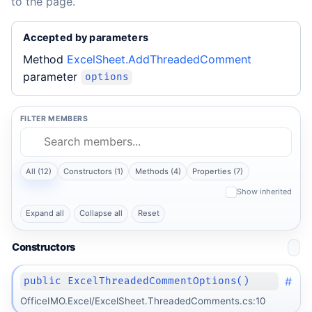
to the page.
Accepted by parameters
Method
ExcelSheet.AddThreadedComment
parameter
options
FILTER MEMBERS
All (12)
Constructors (1)
Methods (4)
Properties (7)
Show inherited
Expand all
Collapse all
Reset
Constructors
#
public ExcelThreadedCommentOptions()
OfficeIMO.Excel/ExcelSheet.ThreadedComments.cs:10