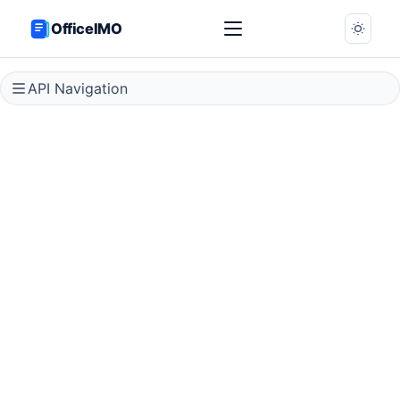
OfficeIMO
API Navigation