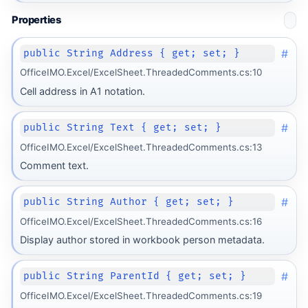
Properties
#
public String Address { get; set; }
OfficeIMO.Excel/ExcelSheet.ThreadedComments.cs:10
Cell address in A1 notation.
#
public String Text { get; set; }
OfficeIMO.Excel/ExcelSheet.ThreadedComments.cs:13
Comment text.
#
public String Author { get; set; }
OfficeIMO.Excel/ExcelSheet.ThreadedComments.cs:16
Display author stored in workbook person metadata.
#
public String ParentId { get; set; }
OfficeIMO.Excel/ExcelSheet.ThreadedComments.cs:19