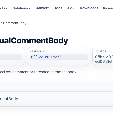
Convert
Docs
Downloads
cts
Solutions
API
Resou
sualCommentBody
sualCommentBody
ASSEMBLY
SOURCE
OfficeIMO.
OfficeIMO.Excel
ectDataSet
 Excel cell comment or threaded comment body.
mentBody