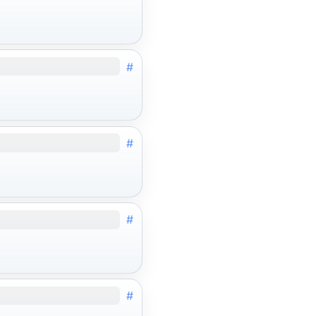
#
#
#
#