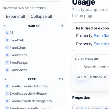
Usage
SHOWING 545 OF 545 TYPES
This type appears i
to the page.
Expand all
Collapse all
6
MAIN API
Returned or expos
A1
C
Property
ExcelRa
ExcelCell
C
Property
ExcelVi
ExcelChart
C
ExcelImage
C
FILTER MEMBERS
ExcelRange
C
ExcelSheet
C
All (17)
Methods (4)
311
EXCEL
ExcelAccessibilityFinding
C
ExcelAccessibilityReport
C
Properties
ExcelAllowedEditRangeInfo
C
ExcelApplicationProperties
C