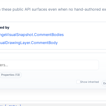
n these public API surfaces even when no hand-authored ex
ed by
ngeVisualSnapshot.CommentBodies
sualDrawingLayer.CommentBody
Properties (13)
Show inherited
E