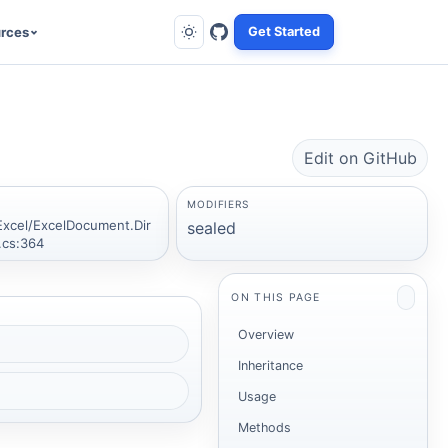
rces
Get Started
Edit on GitHub
MODIFIERS
Excel/ExcelDocument.Dir
sealed
.cs:364
ON THIS PAGE
Overview
Inheritance
Usage
Methods