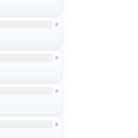
#
#
#
#