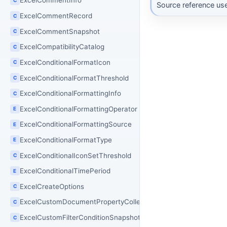
ExcelCommentInfo
Source reference use
ExcelCommentRecord
C
ExcelCommentSnapshot
C
ExcelCompatibilityCatalog
C
ExcelConditionalFormatIcon
C
ExcelConditionalFormatThreshold
C
ExcelConditionalFormattingInfo
C
ExcelConditionalFormattingOperator
E
ExcelConditionalFormattingSource
E
ExcelConditionalFormatType
E
ExcelConditionalIconSetThreshold
C
ExcelConditionalTimePeriod
E
ExcelCreateOptions
C
ExcelCustomDocumentPropertyCollection
C
ExcelCustomFilterConditionSnapshot
C