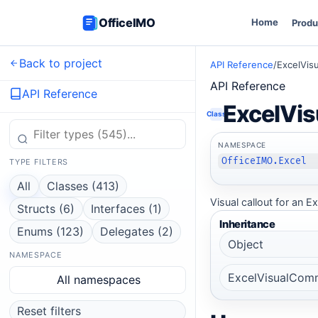
OfficeIMO
Home
Produ
Back to project
API Reference
/
ExcelVi
API Reference
API Reference
ExcelVi
Class
NAMESPACE
OfficeIMO.Excel
TYPE FILTERS
All
Classes (413)
Visual callout for an
Structs (6)
Interfaces (1)
Inheritance
Enums (123)
Delegates (2)
Object
NAMESPACE
ExcelVisualCom
All namespaces
Reset filters