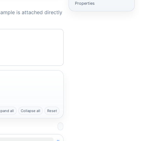
Properties
ample is attached directly
xpand all
Collapse all
Reset