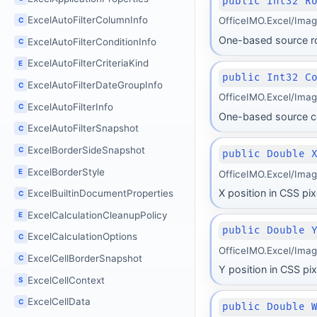
public Int32 R
ExcelAutoFilterColumnInfo
OfficeIMO.Excel/Ima
C
One-based source r
ExcelAutoFilterConditionInfo
C
ExcelAutoFilterCriteriaKind
E
public Int32 C
ExcelAutoFilterDateGroupInfo
C
OfficeIMO.Excel/Ima
ExcelAutoFilterInfo
C
One-based source c
ExcelAutoFilterSnapshot
C
ExcelBorderSideSnapshot
C
public Double 
ExcelBorderStyle
E
OfficeIMO.Excel/Ima
X position in CSS pix
ExcelBuiltinDocumentProperties
C
ExcelCalculationCleanupPolicy
E
public Double 
ExcelCalculationOptions
C
OfficeIMO.Excel/Imag
ExcelCellBorderSnapshot
C
Y position in CSS pix
ExcelCellContext
S
ExcelCellData
C
public Double 