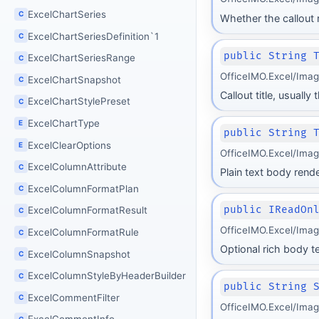
ExcelChartSeries
C
Whether the callout
ExcelChartSeriesDefinition`1
C
public String 
ExcelChartSeriesRange
C
OfficeIMO.Excel/Ima
ExcelChartSnapshot
C
Callout title, usuall
ExcelChartStylePreset
C
ExcelChartType
E
public String 
ExcelClearOptions
E
OfficeIMO.Excel/Ima
ExcelColumnAttribute
C
Plain text body rende
ExcelColumnFormatPlan
C
public IReadOn
ExcelColumnFormatResult
C
OfficeIMO.Excel/Ima
ExcelColumnFormatRule
C
Optional rich body te
ExcelColumnSnapshot
C
ExcelColumnStyleByHeaderBuilder
C
public String 
ExcelCommentFilter
C
OfficeIMO.Excel/Ima
C