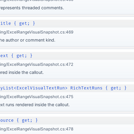
 represents threaded comments.
Title { get; }
ging/ExcelRangeVisualSnapshot.cs:469
y the author or comment kind.
Text { get; }
ging/ExcelRangeVisualSnapshot.cs:472
red inside the callout.
lyList<ExcelVisualTextRun> RichTextRuns { get; }
ging/ExcelRangeVisualSnapshot.cs:475
xt runs rendered inside the callout.
Source { get; }
ging/ExcelRangeVisualSnapshot.cs:478