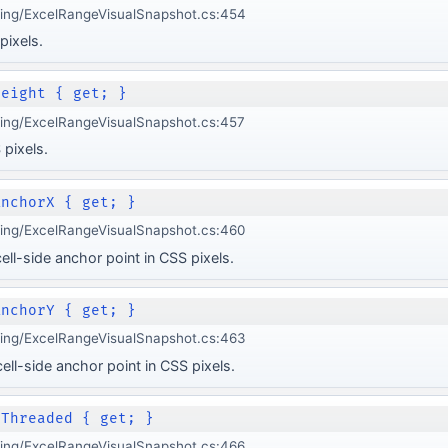
ging/ExcelRangeVisualSnapshot.cs:454
pixels.
Height { get; }
ging/ExcelRangeVisualSnapshot.cs:457
 pixels.
AnchorX { get; }
ging/ExcelRangeVisualSnapshot.cs:460
ell-side anchor point in CSS pixels.
AnchorY { get; }
ging/ExcelRangeVisualSnapshot.cs:463
ell-side anchor point in CSS pixels.
 Threaded { get; }
ging/ExcelRangeVisualSnapshot.cs:466