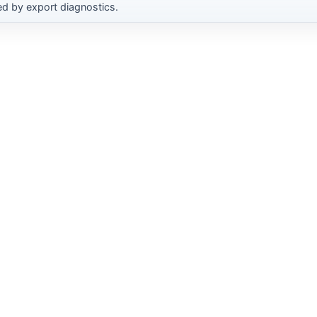
d by export diagnostics.