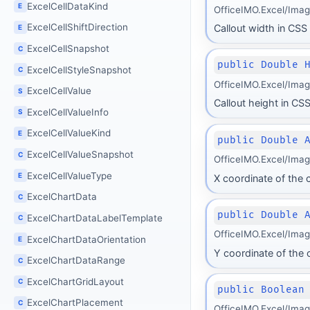
ExcelCellDataKind
E
OfficeIMO.Excel/Ima
ExcelCellShiftDirection
Callout width in CSS 
E
ExcelCellSnapshot
C
public Double 
ExcelCellStyleSnapshot
C
OfficeIMO.Excel/Ima
ExcelCellValue
S
Callout height in CSS
ExcelCellValueInfo
S
ExcelCellValueKind
E
public Double 
ExcelCellValueSnapshot
C
OfficeIMO.Excel/Ima
ExcelCellValueType
E
X coordinate of the c
ExcelChartData
C
public Double 
ExcelChartDataLabelTemplate
C
OfficeIMO.Excel/Ima
ExcelChartDataOrientation
E
Y coordinate of the c
ExcelChartDataRange
C
ExcelChartGridLayout
C
public Boolean
ExcelChartPlacement
C
OfficeIMO.Excel/Ima