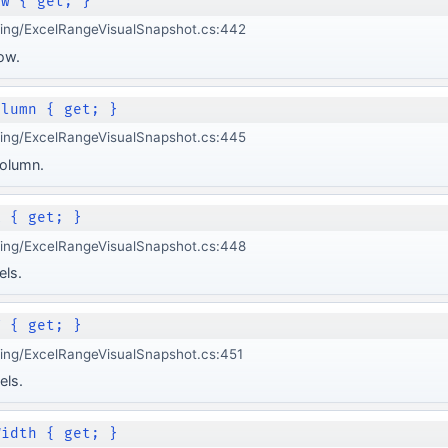
ow { get; }
ging/ExcelRangeVisualSnapshot.cs:442
ow.
olumn { get; }
ging/ExcelRangeVisualSnapshot.cs:445
olumn.
X { get; }
ging/ExcelRangeVisualSnapshot.cs:448
els.
Y { get; }
ing/ExcelRangeVisualSnapshot.cs:451
els.
Width { get; }