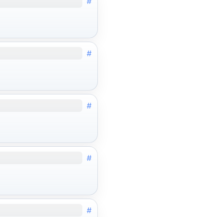
#
#
#
#
#