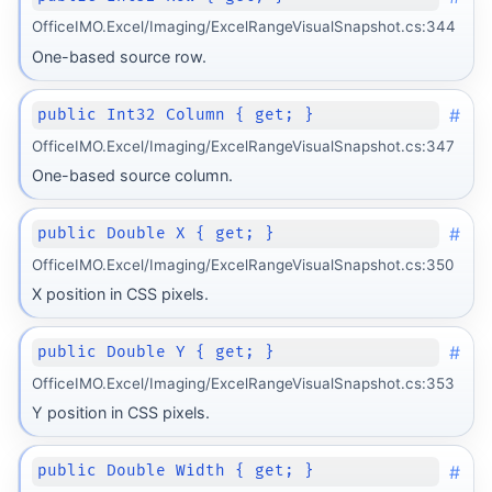
OfficeIMO.Excel/Imaging/ExcelRangeVisualSnapshot.cs:344
One-based source row.
#
public Int32 Column { get; }
OfficeIMO.Excel/Imaging/ExcelRangeVisualSnapshot.cs:347
One-based source column.
#
public Double X { get; }
OfficeIMO.Excel/Imaging/ExcelRangeVisualSnapshot.cs:350
X position in CSS pixels.
#
public Double Y { get; }
OfficeIMO.Excel/Imaging/ExcelRangeVisualSnapshot.cs:353
Y position in CSS pixels.
#
public Double Width { get; }