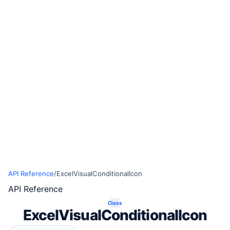
API Reference
/
ExcelVisualConditionalIcon
API Reference
Class
ExcelVisualConditionalIcon