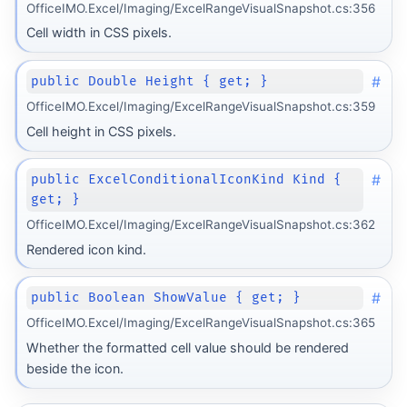
OfficeIMO.Excel/Imaging/ExcelRangeVisualSnapshot.cs:356
Cell width in CSS pixels.
#
public Double Height { get; }
OfficeIMO.Excel/Imaging/ExcelRangeVisualSnapshot.cs:359
Cell height in CSS pixels.
#
public ExcelConditionalIconKind Kind {
get; }
OfficeIMO.Excel/Imaging/ExcelRangeVisualSnapshot.cs:362
Rendered icon kind.
#
public Boolean ShowValue { get; }
OfficeIMO.Excel/Imaging/ExcelRangeVisualSnapshot.cs:365
Whether the formatted cell value should be rendered
beside the icon.