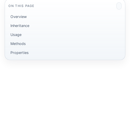
ON THIS PAGE
Overview
Inheritance
Usage
Methods
Properties