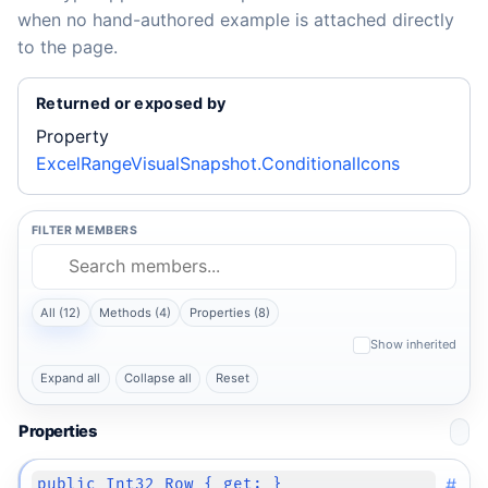
when no hand-authored example is attached directly
to the page.
Returned or exposed by
Property
ExcelRangeVisualSnapshot.ConditionalIcons
FILTER MEMBERS
All (12)
Methods (4)
Properties (8)
Show inherited
Expand all
Collapse all
Reset
Properties
#
public Int32 Row { get; }