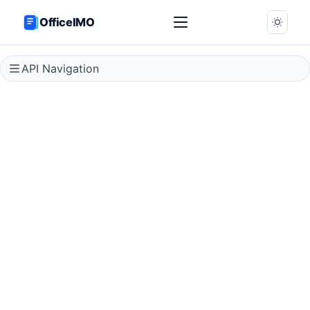
OfficeIMO
API Navigation