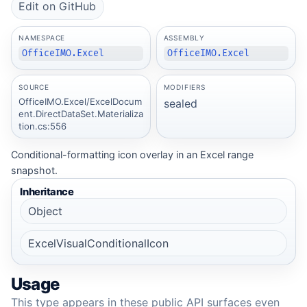
Edit on GitHub
NAMESPACE
ASSEMBLY
OfficeIMO.Excel
OfficeIMO.Excel
SOURCE
MODIFIERS
OfficeIMO.Excel/ExcelDocum
sealed
ent.DirectDataSet.Materializa
tion.cs:556
Conditional-formatting icon overlay in an Excel range
snapshot.
Inheritance
Object
ExcelVisualConditionalIcon
Usage
This type appears in these public API surfaces even