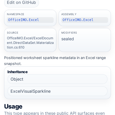
Edit on GitHub
NAMESPACE
ASSEMBLY
OfficeIMO.Excel
OfficeIMO.Excel
SOURCE
MODIFIERS
OfficeIMO.Excel/ExcelDocum
sealed
ent.DirectDataSet.Materializa
tion.cs:610
Positioned worksheet sparkline metadata in an Excel range
snapshot.
Inheritance
Object
ExcelVisualSparkline
Usage
This type appears in these public API surfaces even