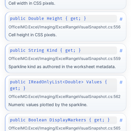
Cell width in CSS pixels.
#
public Double Height { get; }
OfficeIMO.Excel/Imaging/ExcelRangeVisualSnapshot.cs:556
Cell height in CSS pixels.
#
public String Kind { get; }
OfficeIMO.Excel/Imaging/ExcelRangeVisualSnapshot.cs:559
Sparkline kind as authored in the worksheet metadata.
#
public IReadOnlyList<Double> Values {
get; }
OfficeIMO.Excel/Imaging/ExcelRangeVisualSnapshot.cs:562
Numeric values plotted by the sparkline.
#
public Boolean DisplayMarkers { get; }
OfficeIMO.Excel/Imaging/ExcelRangeVisualSnapshot.cs:565