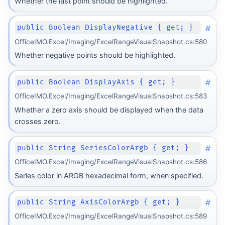
Whether the last point should be highlighted.
#
public Boolean DisplayNegative { get; }
OfficeIMO.Excel/Imaging/ExcelRangeVisualSnapshot.cs:580
Whether negative points should be highlighted.
#
public Boolean DisplayAxis { get; }
OfficeIMO.Excel/Imaging/ExcelRangeVisualSnapshot.cs:583
Whether a zero axis should be displayed when the data
crosses zero.
#
public String SeriesColorArgb { get; }
OfficeIMO.Excel/Imaging/ExcelRangeVisualSnapshot.cs:586
Series color in ARGB hexadecimal form, when specified.
#
public String AxisColorArgb { get; }
OfficeIMO.Excel/Imaging/ExcelRangeVisualSnapshot.cs:589