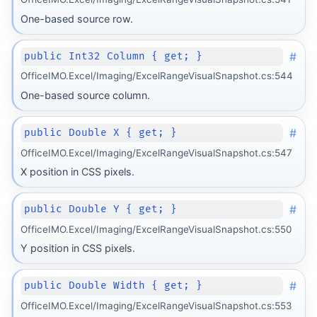
One-based source row.
#
public Int32 Column { get; }
OfficeIMO.Excel/Imaging/ExcelRangeVisualSnapshot.cs:544
One-based source column.
#
public Double X { get; }
OfficeIMO.Excel/Imaging/ExcelRangeVisualSnapshot.cs:547
X position in CSS pixels.
#
public Double Y { get; }
OfficeIMO.Excel/Imaging/ExcelRangeVisualSnapshot.cs:550
Y position in CSS pixels.
#
public Double Width { get; }
OfficeIMO.Excel/Imaging/ExcelRangeVisualSnapshot.cs:553