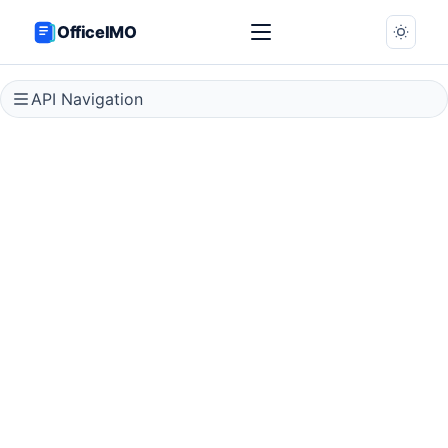
OfficeIMO
API Navigation