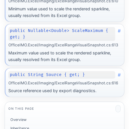
OfficeIMO.Excel/Imaging/ExcelRangeVisualSnapshot.cs:610
Minimum value used to scale the rendered sparkline,
usually resolved from its Excel group.
#
public Nullable<Double> ScaleMaximum {
get; }
OfficeIMO.Excel/Imaging/ExcelRangeVisualSnapshot.cs:613
Maximum value used to scale the rendered sparkline,
usually resolved from its Excel group.
#
public String Source { get; }
OfficeIMO.Excel/Imaging/ExcelRangeVisualSnapshot.cs:616
Source reference used by export diagnostics.
ON THIS PAGE
Overview
Inheritance