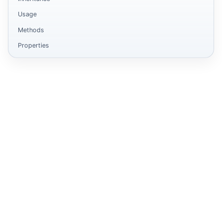
Usage
Methods
Properties