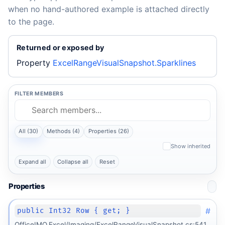
when no hand-authored example is attached directly
to the page.
Returned or exposed by
Property
ExcelRangeVisualSnapshot.Sparklines
FILTER MEMBERS
All (30)
Methods (4)
Properties (26)
Show inherited
Expand all
Collapse all
Reset
Properties
#
public Int32 Row { get; }
OfficeIMO.Excel/Imaging/ExcelRangeVisualSnapshot.cs:541