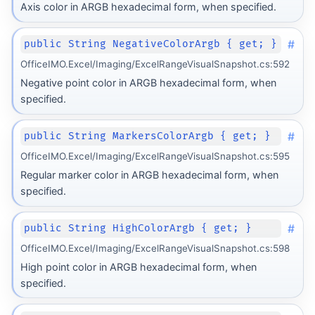
Axis color in ARGB hexadecimal form, when specified.
#
public String NegativeColorArgb { get; }
OfficeIMO.Excel/Imaging/ExcelRangeVisualSnapshot.cs:592
Negative point color in ARGB hexadecimal form, when
specified.
#
public String MarkersColorArgb { get; }
OfficeIMO.Excel/Imaging/ExcelRangeVisualSnapshot.cs:595
Regular marker color in ARGB hexadecimal form, when
specified.
#
public String HighColorArgb { get; }
OfficeIMO.Excel/Imaging/ExcelRangeVisualSnapshot.cs:598
High point color in ARGB hexadecimal form, when
specified.