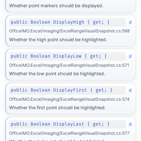
Whether point markers should be displayed.
#
public Boolean DisplayHigh { get; }
OfficeIMO.Excel/Imaging/ExcelRangeVisualSnapshot.cs:568
Whether the high point should be highlighted.
#
public Boolean DisplayLow { get; }
OfficeIMO.Excel/Imaging/ExcelRangeVisualSnapshot.cs:571
Whether the low point should be highlighted.
#
public Boolean DisplayFirst { get; }
OfficeIMO.Excel/Imaging/ExcelRangeVisualSnapshot.cs:574
Whether the first point should be highlighted.
#
public Boolean DisplayLast { get; }
OfficeIMO.Excel/Imaging/ExcelRangeVisualSnapshot.cs:577