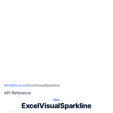
API Reference
/
ExcelVisualSparkline
API Reference
Class
ExcelVisualSparkline