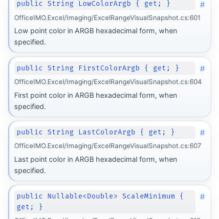
#
public String LowColorArgb { get; }
OfficeIMO.Excel/Imaging/ExcelRangeVisualSnapshot.cs:601
Low point color in ARGB hexadecimal form, when
specified.
#
public String FirstColorArgb { get; }
OfficeIMO.Excel/Imaging/ExcelRangeVisualSnapshot.cs:604
First point color in ARGB hexadecimal form, when
specified.
#
public String LastColorArgb { get; }
OfficeIMO.Excel/Imaging/ExcelRangeVisualSnapshot.cs:607
Last point color in ARGB hexadecimal form, when
specified.
#
public Nullable<Double> ScaleMinimum {
get; }