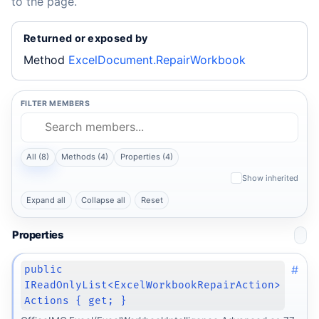
to the page.
Returned or exposed by
Method
ExcelDocument.RepairWorkbook
FILTER MEMBERS
All (8)
Methods (4)
Properties (4)
Show inherited
Expand all
Collapse all
Reset
Properties
#
public
IReadOnlyList<ExcelWorkbookRepairAction>
Actions { get; }