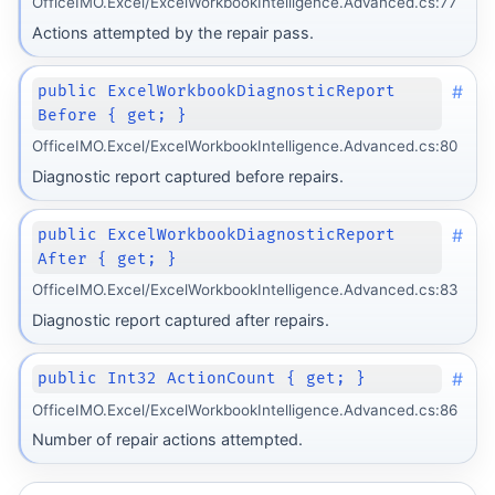
OfficeIMO.Excel/ExcelWorkbookIntelligence.Advanced.cs:77
Actions attempted by the repair pass.
#
public ExcelWorkbookDiagnosticReport
Before { get; }
OfficeIMO.Excel/ExcelWorkbookIntelligence.Advanced.cs:80
Diagnostic report captured before repairs.
#
public ExcelWorkbookDiagnosticReport
After { get; }
OfficeIMO.Excel/ExcelWorkbookIntelligence.Advanced.cs:83
Diagnostic report captured after repairs.
#
public Int32 ActionCount { get; }
OfficeIMO.Excel/ExcelWorkbookIntelligence.Advanced.cs:86
Number of repair actions attempted.