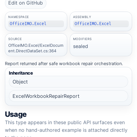
Edit on GitHub
NAMESPACE
ASSEMBLY
OfficeIMO.Excel
OfficeIMO.Excel
SOURCE
MODIFIERS
OfficeIMO.Excel/ExcelDocum
sealed
ent.DirectDataSet.cs:364
Report returned after safe workbook repair orchestration.
Inheritance
Object
ExcelWorkbookRepairReport
Usage
This type appears in these public API surfaces even
when no hand-authored example is attached directly