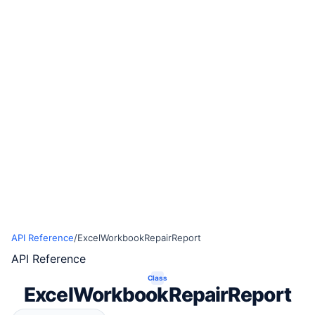
API Reference
/
ExcelWorkbookRepairReport
API Reference
Class
ExcelWorkbookRepairReport