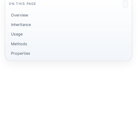
ON THIS PAGE
Overview
Inheritance
Usage
Methods
Properties