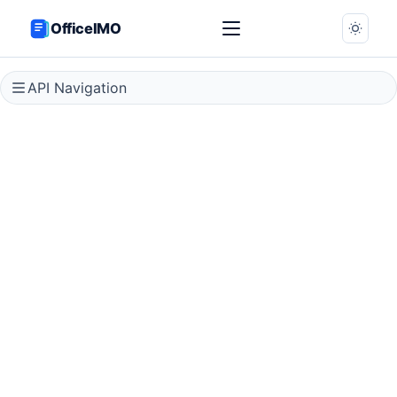
OfficeIMO
API Navigation