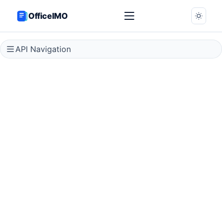
OfficeIMO
API Navigation