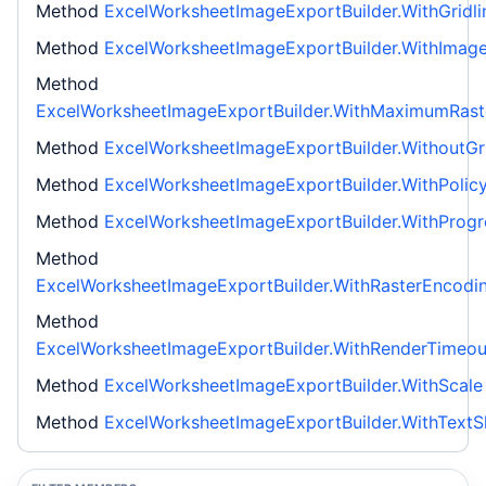
Method
ExcelWorksheetImageExportBuilder.WithGridli
Method
ExcelWorksheetImageExportBuilder.WithIma
Method
ExcelWorksheetImageExportBuilder.WithMaximumRaste
Method
ExcelWorksheetImageExportBuilder.WithoutGri
Method
ExcelWorksheetImageExportBuilder.WithPolic
Method
ExcelWorksheetImageExportBuilder.WithProgr
Method
ExcelWorksheetImageExportBuilder.WithRasterEncodi
Method
ExcelWorksheetImageExportBuilder.WithRenderTimeou
Method
ExcelWorksheetImageExportBuilder.WithScale
Method
ExcelWorksheetImageExportBuilder.WithTextS