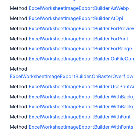
Method
ExcelWorksheetImageExportBuilder.AsWebp
Method
ExcelWorksheetImageExportBuilder.AtDpi
Method
ExcelWorksheetImageExportBuilder.ForPrevie
Method
ExcelWorksheetImageExportBuilder.ForPrint
Method
ExcelWorksheetImageExportBuilder.ForRange
Method
ExcelWorksheetImageExportBuilder.OnFileConf
Method
ExcelWorksheetImageExportBuilder.OnRasterOverflow
Method
ExcelWorksheetImageExportBuilder.UsePrintA
Method
ExcelWorksheetImageExportBuilder.WithBack
Method
ExcelWorksheetImageExportBuilder.WithBack
Method
ExcelWorksheetImageExportBuilder.WithFont
Method
ExcelWorksheetImageExportBuilder.WithFonts