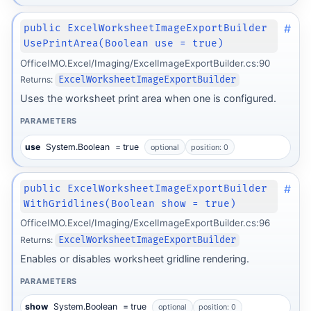
#
public ExcelWorksheetImageExportBuilder
UsePrintArea(Boolean use = true)
OfficeIMO.Excel/Imaging/ExcelImageExportBuilder.cs:90
Returns:
ExcelWorksheetImageExportBuilder
Uses the worksheet print area when one is configured.
PARAMETERS
use
System.Boolean
= true
optional
position: 0
#
public ExcelWorksheetImageExportBuilder
WithGridlines(Boolean show = true)
OfficeIMO.Excel/Imaging/ExcelImageExportBuilder.cs:96
Returns:
ExcelWorksheetImageExportBuilder
Enables or disables worksheet gridline rendering.
PARAMETERS
show
System.Boolean
= true
optional
position: 0