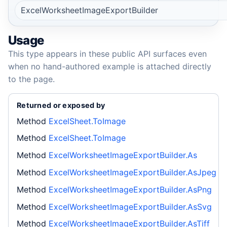
ExcelWorksheetImageExportBuilder
Usage
This type appears in these public API surfaces even
when no hand-authored example is attached directly
to the page.
Returned or exposed by
Method
ExcelSheet.ToImage
Method
ExcelSheet.ToImage
Method
ExcelWorksheetImageExportBuilder.As
Method
ExcelWorksheetImageExportBuilder.AsJpeg
Method
ExcelWorksheetImageExportBuilder.AsPng
Method
ExcelWorksheetImageExportBuilder.AsSvg
Method
ExcelWorksheetImageExportBuilder.AsTiff