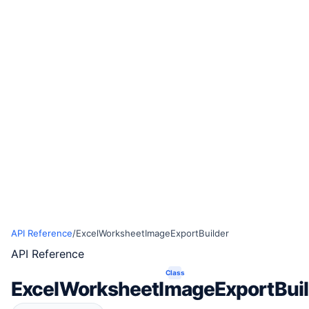
API Reference
/
ExcelWorksheetImageExportBuilder
API Reference
Class
ExcelWorksheetImageExportBuil