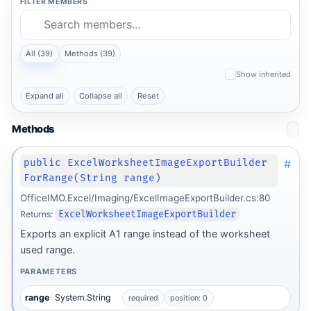
FILTER MEMBERS
All (39)
Methods (39)
Show inherited
Expand all
Collapse all
Reset
Methods
#
public ExcelWorksheetImageExportBuilder
ForRange(String range)
OfficeIMO.Excel/Imaging/ExcelImageExportBuilder.cs:80
Returns:
ExcelWorksheetImageExportBuilder
Exports an explicit A1 range instead of the worksheet
used range.
PARAMETERS
range
System.String
required
position: 0