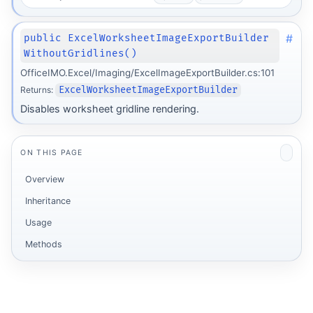
#
public ExcelWorksheetImageExportBuilder
WithoutGridlines()
OfficeIMO.Excel/Imaging/ExcelImageExportBuilder.cs:101
Returns:
ExcelWorksheetImageExportBuilder
Disables worksheet gridline rendering.
ON THIS PAGE
Overview
Inheritance
Usage
Methods