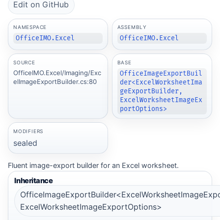
Edit on GitHub
NAMESPACE
ASSEMBLY
OfficeIMO.Excel
OfficeIMO.Excel
SOURCE
BASE
OfficeIMO.Excel/Imaging/Exc
OfficeImageExportBuil
elImageExportBuilder.cs:80
der<ExcelWorksheetIma
geExportBuilder,
ExcelWorksheetImageEx
portOptions>
MODIFIERS
sealed
Fluent image-export builder for an Excel worksheet.
Inheritance
OfficeImageExportBuilder<ExcelWorksheetImageExpor
ExcelWorksheetImageExportOptions>