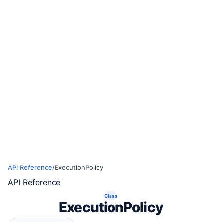
API Reference
/
ExecutionPolicy
API Reference
Class
ExecutionPolicy