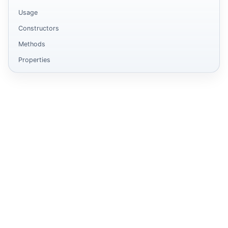
Usage
Constructors
Methods
Properties