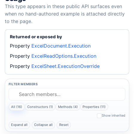
This type appears in these public API surfaces even
when no hand-authored example is attached directly
to the page.
Returned or exposed by
Property
ExcelDocument.Execution
Property
ExcelReadOptions.Execution
Property
ExcelSheet.ExecutionOverride
FILTER MEMBERS
All (16)
Constructors (1)
Methods (4)
Properties (11)
Show inherited
Expand all
Collapse all
Reset