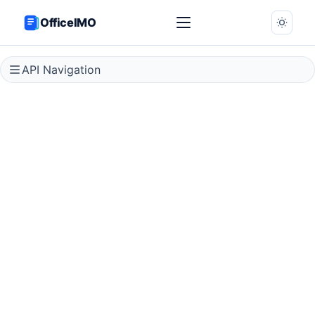
OfficeIMO
API Navigation