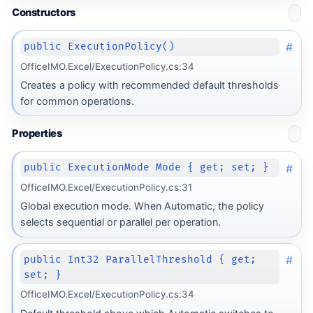
Constructors
#
public ExecutionPolicy()
OfficeIMO.Excel/ExecutionPolicy.cs:34
Creates a policy with recommended default thresholds
for common operations.
Properties
#
public ExecutionMode Mode { get; set; }
OfficeIMO.Excel/ExecutionPolicy.cs:31
Global execution mode. When Automatic, the policy
selects sequential or parallel per operation.
#
public Int32 ParallelThreshold { get;
set; }
OfficeIMO.Excel/ExecutionPolicy.cs:34