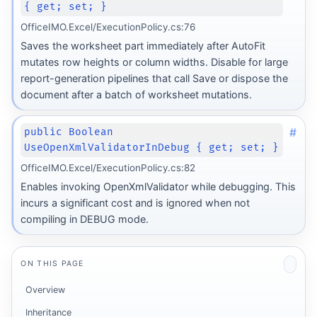
{ get; set; }
OfficeIMO.Excel/ExecutionPolicy.cs:76
Saves the worksheet part immediately after AutoFit
mutates row heights or column widths. Disable for large
report-generation pipelines that call Save or dispose the
document after a batch of worksheet mutations.
#
public Boolean
UseOpenXmlValidatorInDebug { get; set; }
OfficeIMO.Excel/ExecutionPolicy.cs:82
Enables invoking OpenXmlValidator while debugging. This
incurs a significant cost and is ignored when not
compiling in DEBUG mode.
ON THIS PAGE
Overview
Inheritance