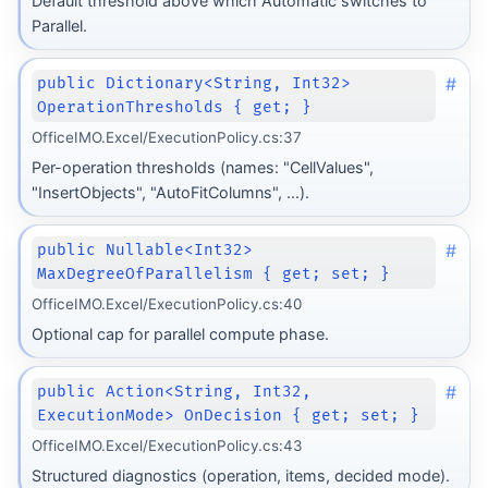
Default threshold above which Automatic switches to
Parallel.
#
public Dictionary<String, Int32>
OperationThresholds { get; }
OfficeIMO.Excel/ExecutionPolicy.cs:37
Per-operation thresholds (names: "CellValues",
"InsertObjects", "AutoFitColumns", ...).
#
public Nullable<Int32>
MaxDegreeOfParallelism { get; set; }
OfficeIMO.Excel/ExecutionPolicy.cs:40
Optional cap for parallel compute phase.
#
public Action<String, Int32,
ExecutionMode> OnDecision { get; set; }
OfficeIMO.Excel/ExecutionPolicy.cs:43
Structured diagnostics (operation, items, decided mode).