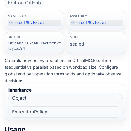
Edit on GitHub
NAMESPACE
ASSEMBLY
OfficeIMO.Excel
OfficeIMO.Excel
SOURCE
MODIFIERS
OfficeIMO.Excel/ExecutionPo
sealed
licy.cs:34
Controls how heavy operations in OfficeIMO.Excel run
(sequential vs parallel) based on workload size. Configure
global and per‑operation thresholds and optionally observe
decisions.
Inheritance
Object
ExecutionPolicy
Usage