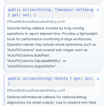
#
public Action<String, TimeSpan> OnTiming
{ get; set; }
OfficeIMO.Excel/ExecutionPolicy.cs:51
Optional timing callback invoked by long-running
operations to report elapsed time. Provides a lightweight
hook for performance monitoring in large workbooks.
Operation names may include whole operations such as
"AutoFitColumns" and scoped sub-stages such as
"AutoFitColumns.BuildPlan",
"AutoFitColumns.CalculateWidths", or
"AutoFitColumns.ApplyWidths".
#
public Action<String> OnInfo { get; set;
}
OfficeIMO.Excel/ExecutionPolicy.cs:57
Optional informational callback for verbose/debug
diagnostics (no sheet output). Use to observe non-fatal