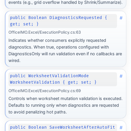
events (e.g., grid overflow handled by Shrink/Summarize).
#
public Boolean DiagnosticsRequested {
get; set; }
OfficeIMO.Excel/ExecutionPolicy.cs:63
Indicates whether consumers explicitly requested
diagnostics. When true, operations configured with
DiagnosticsOnly will run validation even if no callbacks are
wired.
#
public WorksheetValidationMode
WorksheetValidation { get; set; }
OfficeIMO.Excel/ExecutionPolicy.cs:69
Controls when worksheet mutation validation is executed.
Defaults to running only when diagnostics are requested
to avoid penalizing hot paths.
#
public Boolean SaveWorksheetAfterAutoFit