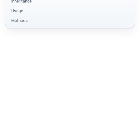
Inheritance
Usage
Methods