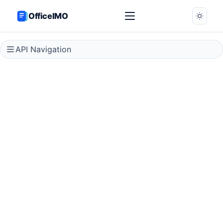
OfficeIMO
API Navigation