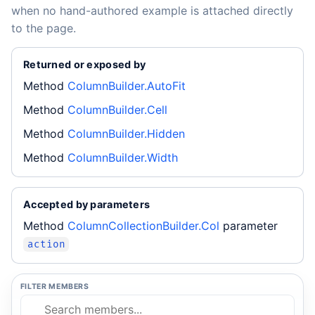
when no hand-authored example is attached directly
to the page.
Returned or exposed by
Method
ColumnBuilder.AutoFit
Method
ColumnBuilder.Cell
Method
ColumnBuilder.Hidden
Method
ColumnBuilder.Width
Accepted by parameters
Method
ColumnCollectionBuilder.Col
parameter
action
FILTER MEMBERS