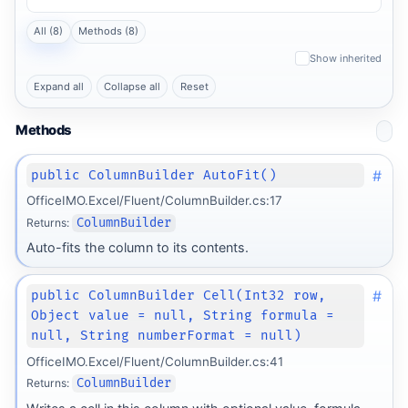
All (8)
Methods (8)
Show inherited
Expand all
Collapse all
Reset
Methods
#
public ColumnBuilder AutoFit()
OfficeIMO.Excel/Fluent/ColumnBuilder.cs:17
Returns:
ColumnBuilder
Auto-fits the column to its contents.
#
public ColumnBuilder Cell(Int32 row,
Object value = null, String formula =
null, String numberFormat = null)
OfficeIMO.Excel/Fluent/ColumnBuilder.cs:41
Returns:
ColumnBuilder