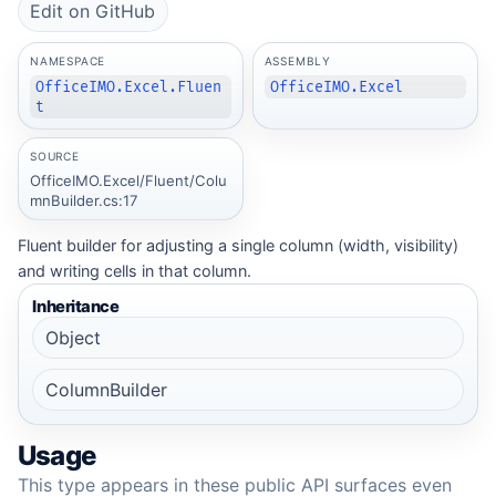
Edit on GitHub
NAMESPACE
ASSEMBLY
OfficeIMO.Excel.Fluen
OfficeIMO.Excel
t
SOURCE
OfficeIMO.Excel/Fluent/Colu
mnBuilder.cs:17
Fluent builder for adjusting a single column (width, visibility)
and writing cells in that column.
Inheritance
Object
ColumnBuilder
Usage
This type appears in these public API surfaces even