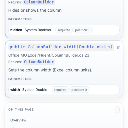
Returns:
ColumnBuilder
Hides or shows the column.
PARAMETERS
hidden
System.Boolean
required
position: 0
#
public ColumnBuilder Width(Double width)
OfficeIMO.Excel/Fluent/ColumnBuilder.cs:23
Returns:
ColumnBuilder
Sets the column width (Excel column units).
PARAMETERS
width
System.Double
required
position: 0
ON THIS PAGE
Overview