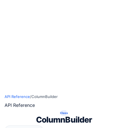
API Reference
/
ColumnBuilder
API Reference
Class
ColumnBuilder