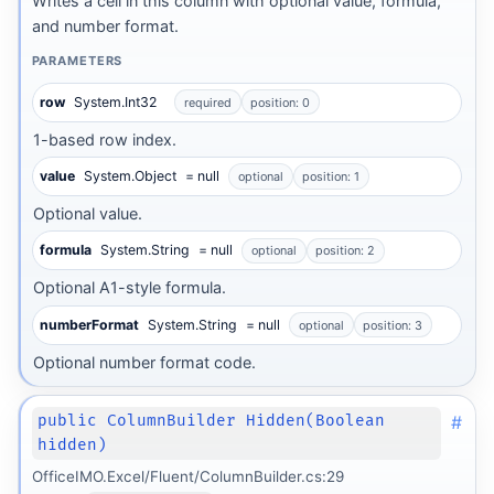
Writes a cell in this column with optional value, formula,
and number format.
PARAMETERS
row
System.Int32
required
position: 0
1-based row index.
value
System.Object
= null
optional
position: 1
Optional value.
formula
System.String
= null
optional
position: 2
Optional A1-style formula.
numberFormat
System.String
= null
optional
position: 3
Optional number format code.
#
public ColumnBuilder Hidden(Boolean
hidden)
OfficeIMO.Excel/Fluent/ColumnBuilder.cs:29