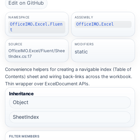
Edit on GitHub
NAMESPACE
ASSEMBLY
OfficeIMO.Excel.Fluen
OfficeIMO.Excel
t
SOURCE
MODIFIERS
OfficeIMO.Excel/Fluent/Shee
static
tIndex.cs:17
Convenience helpers for creating a navigable index (Table of
Contents) sheet and wiring back-links across the workbook.
Thin wrapper over ExcelDocument APIs.
Inheritance
Object
SheetIndex
FILTER MEMBERS