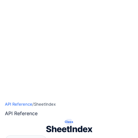
API Reference
/
SheetIndex
API Reference
Class
SheetIndex