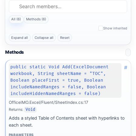
All (6)
Methods (6)
Show inherited
Expand all
Collapse all
Reset
Methods
#
public static Void Add(ExcelDocument
workbook, String sheetName = "TOC",
Boolean placeFirst = true, Boolean
includeNamedRanges = false, Boolean
includeHiddenNamedRanges = false)
OfficeIMO.Excel/Fluent/SheetIndex.cs:17
Returns:
Void
Adds a styled Table of Contents sheet with hyperlinks to
each sheet.
PARAMETERS