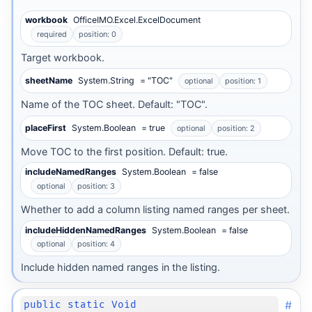
workbook
OfficeIMO.Excel.ExcelDocument
required
position: 0
Target workbook.
sheetName
System.String
= "TOC"
optional
position: 1
Name of the TOC sheet. Default: "TOC".
placeFirst
System.Boolean
= true
optional
position: 2
Move TOC to the first position. Default: true.
includeNamedRanges
System.Boolean
= false
optional
position: 3
Whether to add a column listing named ranges per sheet.
includeHiddenNamedRanges
System.Boolean
= false
optional
position: 4
Include hidden named ranges in the listing.
#
public static Void