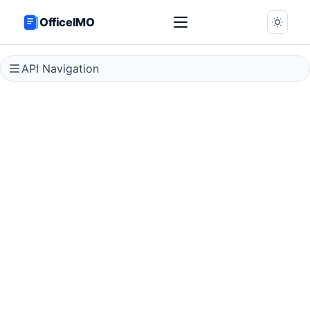
OfficeIMO
API Navigation