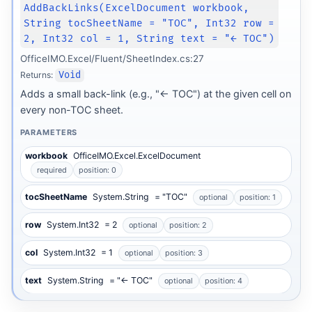
AddBackLinks(ExcelDocument workbook,
String tocSheetName = "TOC", Int32 row =
2, Int32 col = 1, String text = "← TOC")
OfficeIMO.Excel/Fluent/SheetIndex.cs:27
Returns:
Void
Adds a small back-link (e.g., "← TOC") at the given cell on
every non-TOC sheet.
PARAMETERS
workbook
OfficeIMO.Excel.ExcelDocument
required
position: 0
tocSheetName
System.String
= "TOC"
optional
position: 1
row
System.Int32
= 2
optional
position: 2
col
System.Int32
= 1
optional
position: 3
text
System.String
= "← TOC"
optional
position: 4