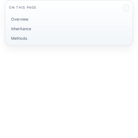
ON THIS PAGE
Overview
Inheritance
Methods