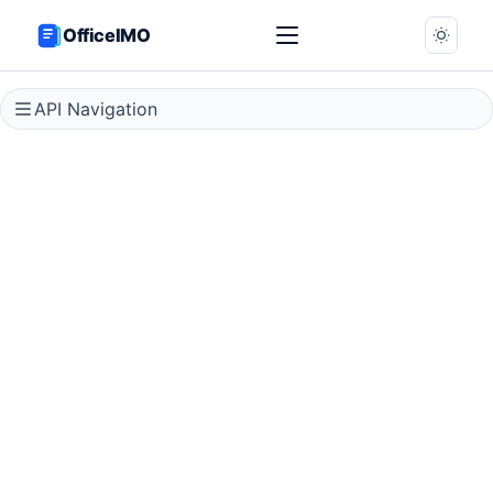
OfficeIMO
API Navigation