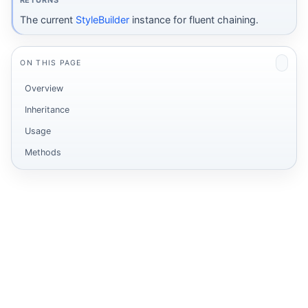
RETURNS
The current
StyleBuilder
instance for fluent chaining.
ON THIS PAGE
Overview
Inheritance
Usage
Methods