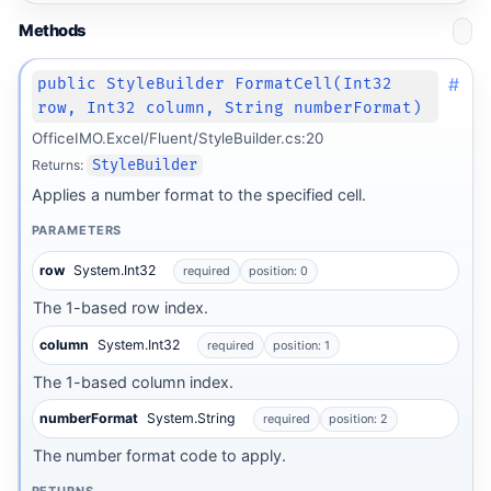
Methods
#
public StyleBuilder FormatCell(Int32
row, Int32 column, String numberFormat)
OfficeIMO.Excel/Fluent/StyleBuilder.cs:20
Returns:
StyleBuilder
Applies a number format to the specified cell.
PARAMETERS
row
System.Int32
required
position: 0
The 1-based row index.
column
System.Int32
required
position: 1
The 1-based column index.
numberFormat
System.String
required
position: 2
The number format code to apply.