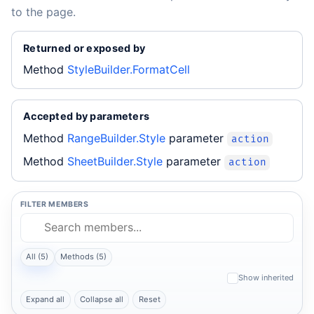
to the page.
Returned or exposed by
Method
StyleBuilder.FormatCell
Accepted by parameters
Method
RangeBuilder.Style
parameter
action
Method
SheetBuilder.Style
parameter
action
FILTER MEMBERS
All (5)
Methods (5)
Show inherited
Expand all
Collapse all
Reset