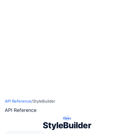
API Reference
/
StyleBuilder
API Reference
Class
StyleBuilder