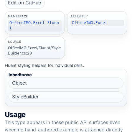
Edit on GitHub
NAMESPACE
ASSEMBLY
OfficeIMO.Excel.Fluen
OfficeIMO.Excel
t
SOURCE
OfficeIMO.Excel/Fluent/Style
Builder.cs:20
Fluent styling helpers for individual cells.
Inheritance
Object
StyleBuilder
Usage
This type appears in these public API surfaces even
when no hand-authored example is attached directly