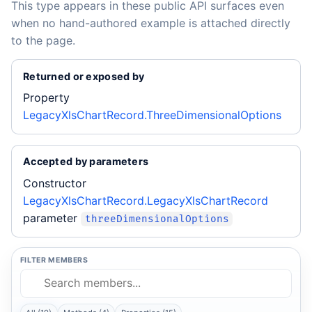
This type appears in these public API surfaces even
when no hand-authored example is attached directly
to the page.
Returned or exposed by
Property
LegacyXlsChartRecord.ThreeDimensionalOptions
Accepted by parameters
Constructor
LegacyXlsChartRecord.LegacyXlsChartRecord
parameter
threeDimensionalOptions
FILTER MEMBERS