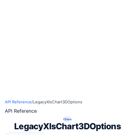
API Reference
/
LegacyXlsChart3DOptions
API Reference
Class
LegacyXlsChart3DOptions