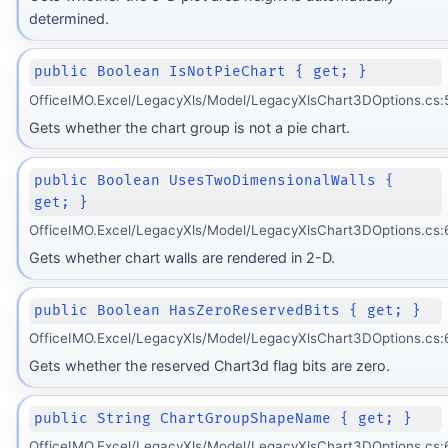
determined.
public Boolean IsNotPieChart { get; }
OfficeIMO.Excel/LegacyXls/Model/LegacyXlsChart3DOptions.cs:
Gets whether the chart group is not a pie chart.
public Boolean UsesTwoDimensionalWalls {
get; }
OfficeIMO.Excel/LegacyXls/Model/LegacyXlsChart3DOptions.cs:
Gets whether chart walls are rendered in 2-D.
public Boolean HasZeroReservedBits { get; }
OfficeIMO.Excel/LegacyXls/Model/LegacyXlsChart3DOptions.cs:
Gets whether the reserved Chart3d flag bits are zero.
public String ChartGroupShapeName { get; }
OfficeIMO.Excel/LegacyXls/Model/LegacyXlsChart3DOptions.cs: