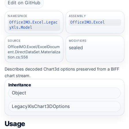
Edit on GitHub
NAMESPACE
ASSEMBLY
OfficeIMO.Excel.Legac
OfficeIMO.Excel
yXls.Model
SOURCE
MODIFIERS
OfficeIMO.Excel/ExcelDocum
sealed
ent.DirectDataSet.Materializa
tion.cs:556
Describes decoded Chart3d options preserved from a BIFF
chart stream.
Inheritance
Object
LegacyXlsChart3DOptions
Usage