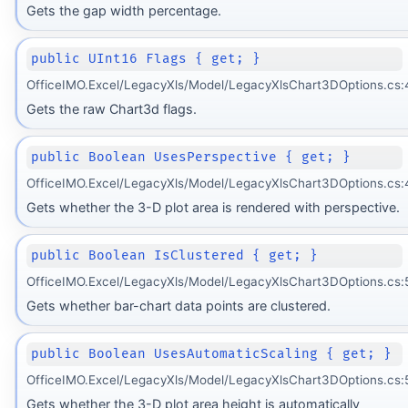
Gets the gap width percentage.
public UInt16 Flags { get; }
OfficeIMO.Excel/LegacyXls/Model/LegacyXlsChart3DOptions.cs:
Gets the raw Chart3d flags.
public Boolean UsesPerspective { get; }
OfficeIMO.Excel/LegacyXls/Model/LegacyXlsChart3DOptions.cs:
Gets whether the 3-D plot area is rendered with perspective.
public Boolean IsClustered { get; }
OfficeIMO.Excel/LegacyXls/Model/LegacyXlsChart3DOptions.cs:
Gets whether bar-chart data points are clustered.
public Boolean UsesAutomaticScaling { get; }
OfficeIMO.Excel/LegacyXls/Model/LegacyXlsChart3DOptions.cs:
Gets whether the 3-D plot area height is automatically