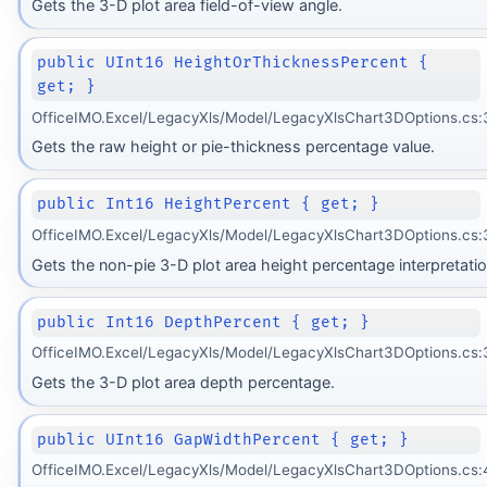
Gets the 3-D plot area field-of-view angle.
public UInt16 HeightOrThicknessPercent {
get; }
OfficeIMO.Excel/LegacyXls/Model/LegacyXlsChart3DOptions.cs:
Gets the raw height or pie-thickness percentage value.
public Int16 HeightPercent { get; }
OfficeIMO.Excel/LegacyXls/Model/LegacyXlsChart3DOptions.cs:
Gets the non-pie 3-D plot area height percentage interpretatio
public Int16 DepthPercent { get; }
OfficeIMO.Excel/LegacyXls/Model/LegacyXlsChart3DOptions.cs:
Gets the 3-D plot area depth percentage.
public UInt16 GapWidthPercent { get; }
OfficeIMO.Excel/LegacyXls/Model/LegacyXlsChart3DOptions.cs: