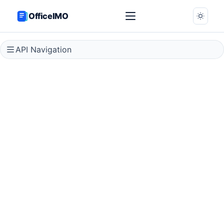
OfficeIMO
API Navigation