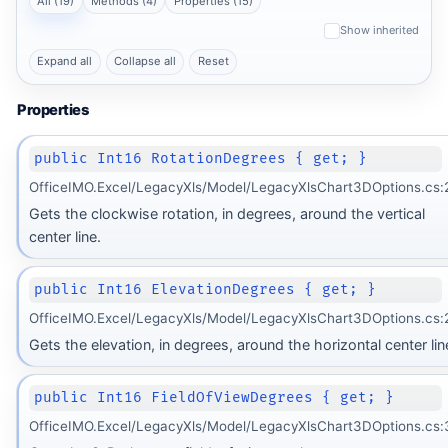
All (19)
Methods (4)
Properties (15)
Show inherited
Expand all
Collapse all
Reset
Properties
public Int16 RotationDegrees { get; }
OfficeIMO.Excel/LegacyXls/Model/LegacyXlsChart3DOptions.cs:
Gets the clockwise rotation, in degrees, around the vertical
center line.
public Int16 ElevationDegrees { get; }
OfficeIMO.Excel/LegacyXls/Model/LegacyXlsChart3DOptions.cs:
Gets the elevation, in degrees, around the horizontal center lin
public Int16 FieldOfViewDegrees { get; }
OfficeIMO.Excel/LegacyXls/Model/LegacyXlsChart3DOptions.cs: