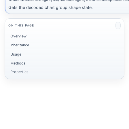
Gets the decoded chart group shape state.
ON THIS PAGE
Overview
Inheritance
Usage
Methods
Properties