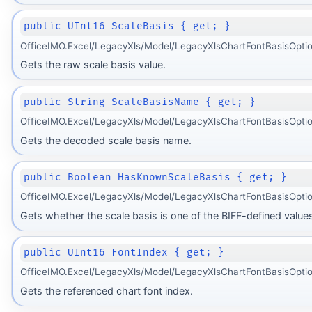
public UInt16 ScaleBasis { get; }
OfficeIMO.Excel/LegacyXls/Model/LegacyXlsChartFontBasisOptio
Gets the raw scale basis value.
public String ScaleBasisName { get; }
OfficeIMO.Excel/LegacyXls/Model/LegacyXlsChartFontBasisOptio
Gets the decoded scale basis name.
public Boolean HasKnownScaleBasis { get; }
OfficeIMO.Excel/LegacyXls/Model/LegacyXlsChartFontBasisOpti
Gets whether the scale basis is one of the BIFF-defined values
public UInt16 FontIndex { get; }
OfficeIMO.Excel/LegacyXls/Model/LegacyXlsChartFontBasisOptio
Gets the referenced chart font index.