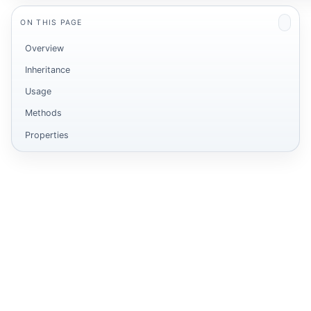
ON THIS PAGE
Overview
Inheritance
Usage
Methods
Properties