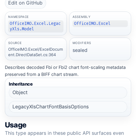
Edit on GitHub
NAMESPACE
ASSEMBLY
OfficeIMO.Excel.Legac
OfficeIMO.Excel
yXls.Model
SOURCE
MODIFIERS
OfficeIMO.Excel/ExcelDocum
sealed
ent.DirectDataSet.cs:364
Describes decoded Fbi or Fbi2 chart font-scaling metadata
preserved from a BIFF chart stream.
Inheritance
Object
LegacyXlsChartFontBasisOptions
Usage
This type appears in these public API surfaces even