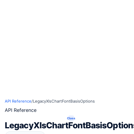
API Reference
/
LegacyXlsChartFontBasisOptions
API Reference
Class
LegacyXlsChartFontBasisOption