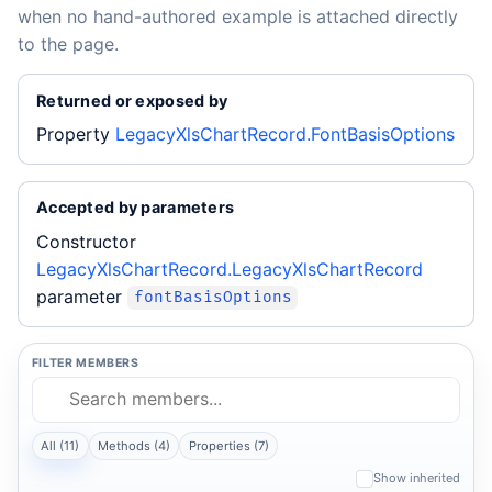
when no hand-authored example is attached directly
to the page.
Returned or exposed by
Property
LegacyXlsChartRecord.FontBasisOptions
Accepted by parameters
Constructor
LegacyXlsChartRecord.LegacyXlsChartRecord
parameter
fontBasisOptions
FILTER MEMBERS
All (11)
Methods (4)
Properties (7)
Show inherited