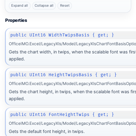
Expand all
Collapse all
Reset
Properties
public UInt16 WidthTwipsBasis { get; }
OfficeIMO.Excel/LegacyXls/Model/LegacyXlsChartFontBasisOptio
Gets the chart width, in twips, when the scalable font was firs
applied.
public UInt16 HeightTwipsBasis { get; }
OfficeIMO.Excel/LegacyXls/Model/LegacyXlsChartFontBasisOptio
Gets the chart height, in twips, when the scalable font was fir
applied.
public UInt16 FontHeightTwips { get; }
OfficeIMO.Excel/LegacyXls/Model/LegacyXlsChartFontBasisOptio
Gets the default font height, in twips.