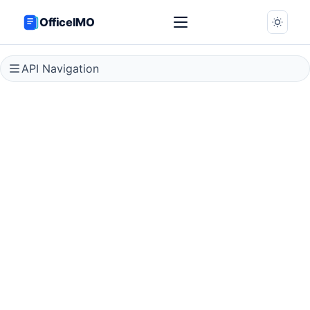
OfficeIMO
API Navigation