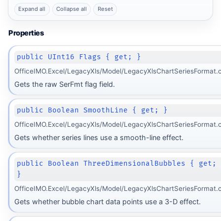
Expand all
Collapse all
Reset
Properties
public UInt16 Flags { get; }
OfficeIMO.Excel/LegacyXls/Model/LegacyXlsChartSeriesFormat.c
Gets the raw SerFmt flag field.
public Boolean SmoothLine { get; }
OfficeIMO.Excel/LegacyXls/Model/LegacyXlsChartSeriesFormat.c
Gets whether series lines use a smooth-line effect.
public Boolean ThreeDimensionalBubbles { get;
}
OfficeIMO.Excel/LegacyXls/Model/LegacyXlsChartSeriesFormat.c
Gets whether bubble chart data points use a 3-D effect.