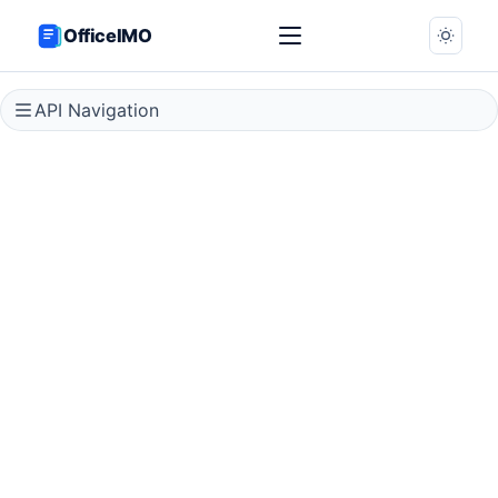
OfficeIMO
API Navigation