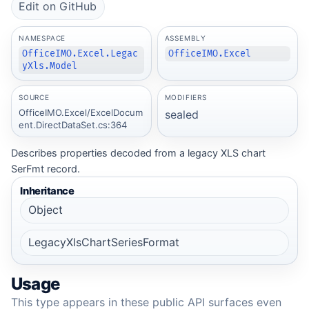
Edit on GitHub
NAMESPACE
ASSEMBLY
OfficeIMO.Excel.Legac
OfficeIMO.Excel
yXls.Model
SOURCE
MODIFIERS
OfficeIMO.Excel/ExcelDocum
sealed
ent.DirectDataSet.cs:364
Describes properties decoded from a legacy XLS chart
SerFmt record.
Inheritance
Object
LegacyXlsChartSeriesFormat
Usage
This type appears in these public API surfaces even