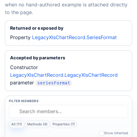
when no hand-authored example is attached directly
to the page.
Returned or exposed by
Property
LegacyXlsChartRecord.SeriesFormat
Accepted by parameters
Constructor
LegacyXlsChartRecord.LegacyXlsChartRecord
parameter
seriesFormat
FILTER MEMBERS
All (11)
Methods (4)
Properties (7)
Show inherited