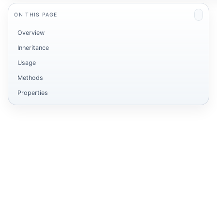
ON THIS PAGE
Overview
Inheritance
Usage
Methods
Properties