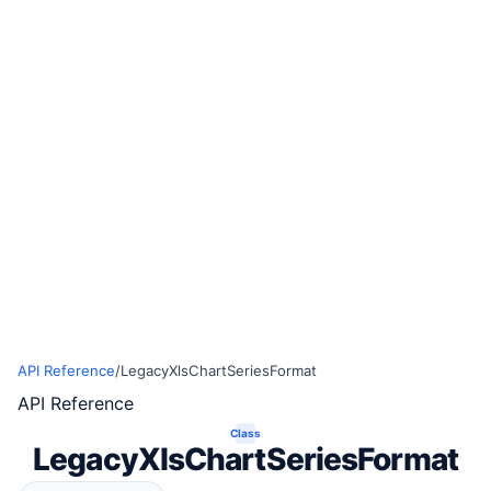
API Reference
/
LegacyXlsChartSeriesFormat
API Reference
Class
LegacyXlsChartSeriesFormat