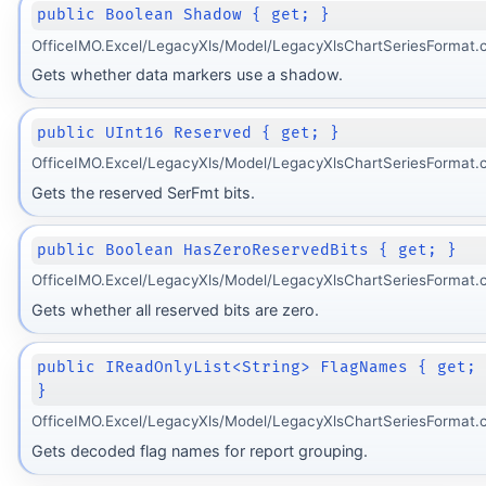
public Boolean Shadow { get; }
OfficeIMO.Excel/LegacyXls/Model/LegacyXlsChartSeriesFormat.
Gets whether data markers use a shadow.
public UInt16 Reserved { get; }
OfficeIMO.Excel/LegacyXls/Model/LegacyXlsChartSeriesFormat.
Gets the reserved SerFmt bits.
public Boolean HasZeroReservedBits { get; }
OfficeIMO.Excel/LegacyXls/Model/LegacyXlsChartSeriesFormat.
Gets whether all reserved bits are zero.
public IReadOnlyList<String> FlagNames { get;
}
OfficeIMO.Excel/LegacyXls/Model/LegacyXlsChartSeriesFormat.c
Gets decoded flag names for report grouping.