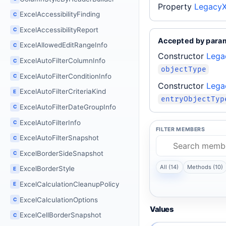
Property
LegacyX
ExcelAccessibilityFinding
C
ExcelAccessibilityReport
C
Accepted by para
ExcelAllowedEditRangeInfo
C
Constructor
Lega
ExcelAutoFilterColumnInfo
C
objectType
ExcelAutoFilterConditionInfo
C
Constructor
Lega
ExcelAutoFilterCriteriaKind
E
entryObjectTyp
ExcelAutoFilterDateGroupInfo
C
ExcelAutoFilterInfo
C
FILTER MEMBERS
ExcelAutoFilterSnapshot
C
ExcelBorderSideSnapshot
C
All (14)
Methods (10)
ExcelBorderStyle
E
ExcelCalculationCleanupPolicy
E
ExcelCalculationOptions
C
Values
ExcelCellBorderSnapshot
C