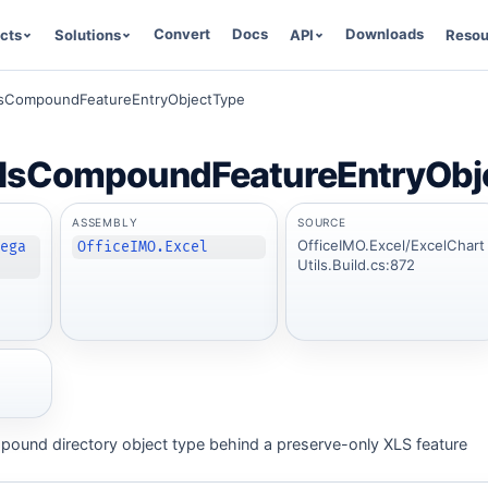
Convert
Docs
Downloads
cts
Solutions
API
Resou
lsCompoundFeatureEntryObjectType
lsCompoundFeatureEntryObj
ASSEMBLY
SOURCE
OfficeIMO.Excel/ExcelChart
Lega
OfficeIMO.Excel
Utils.Build.cs:872
mpound directory object type behind a preserve-only XLS feature