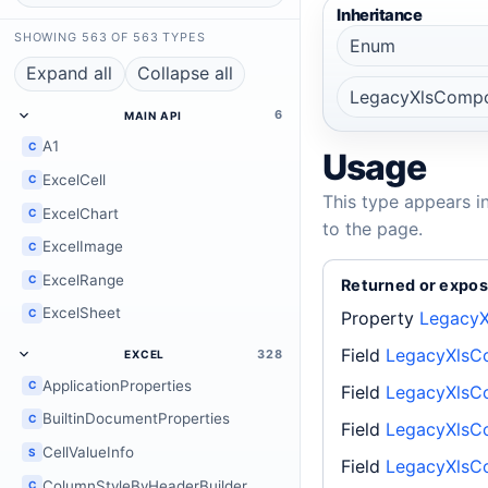
Inheritance
SHOWING 563 OF 563 TYPES
Enum
Expand all
Collapse all
LegacyXlsCompo
6
MAIN API
A1
C
Usage
ExcelCell
C
This type appears i
ExcelChart
C
to the page.
ExcelImage
C
ExcelRange
C
Returned or expos
ExcelSheet
C
Property
LegacyX
Field
LegacyXlsC
328
EXCEL
ApplicationProperties
C
Field
LegacyXlsC
BuiltinDocumentProperties
C
Field
LegacyXlsC
CellValueInfo
S
Field
LegacyXlsC
ColumnStyleByHeaderBuilder
C