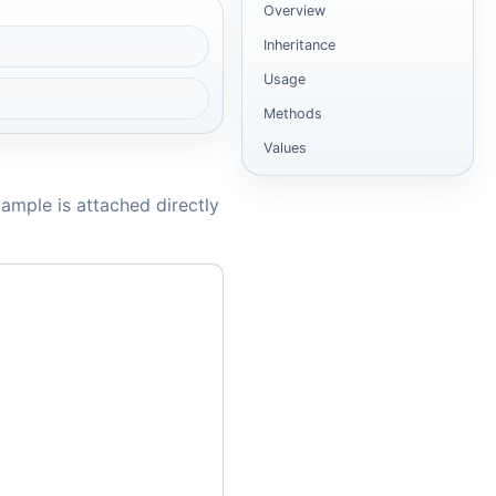
Overview
Inheritance
Usage
Methods
Values
ample is attached directly