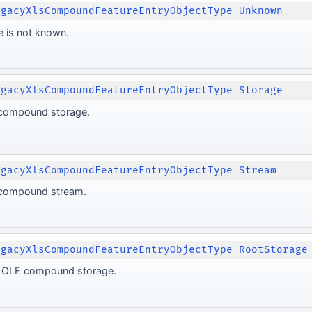
egacyXlsCompoundFeatureEntryObjectType Unknown
e is not known.
egacyXlsCompoundFeatureEntryObjectType Storage
 compound storage.
egacyXlsCompoundFeatureEntryObjectType Stream
 compound stream.
egacyXlsCompoundFeatureEntryObjectType RootStorage
ot OLE compound storage.