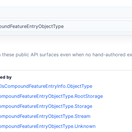
undFeatureEntryObjectType
n these public API surfaces even when no hand-authored ex
ed by
lsCompoundFeatureEntryInfo.ObjectType
ompoundFeatureEntryObjectType.RootStorage
ompoundFeatureEntryObjectType.Storage
ompoundFeatureEntryObjectType.Stream
ompoundFeatureEntryObjectType.Unknown