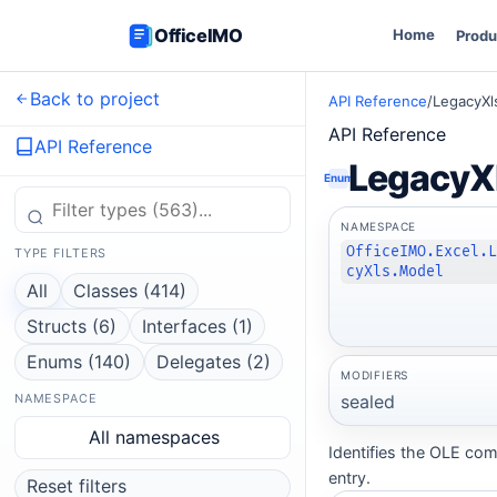
OfficeIMO
Home
Produ
Back to project
API Reference
/
LegacyX
API Reference
API Reference
LegacyX
Enum
NAMESPACE
OfficeIMO.Excel.
TYPE FILTERS
cyXls.Model
All
Classes (414)
Structs (6)
Interfaces (1)
Enums (140)
Delegates (2)
MODIFIERS
sealed
NAMESPACE
All namespaces
Identifies the OLE co
entry.
Reset filters