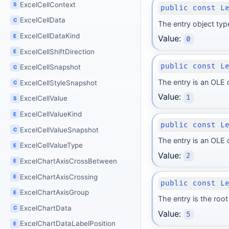
ExcelCellContext
S
public const L
ExcelCellData
C
The entry object typ
ExcelCellDataKind
E
Value:
0
ExcelCellShiftDirection
E
public const L
ExcelCellSnapshot
C
The entry is an OLE
ExcelCellStyleSnapshot
C
Value:
1
ExcelCellValue
S
ExcelCellValueKind
E
public const L
ExcelCellValueSnapshot
C
The entry is an OLE
ExcelCellValueType
E
Value:
2
ExcelChartAxisCrossBetween
E
ExcelChartAxisCrossing
E
public const L
ExcelChartAxisGroup
E
The entry is the ro
ExcelChartData
C
Value:
5
ExcelChartDataLabelPosition
E