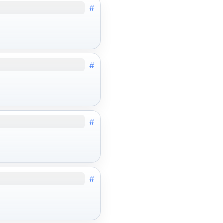
#
#
#
#