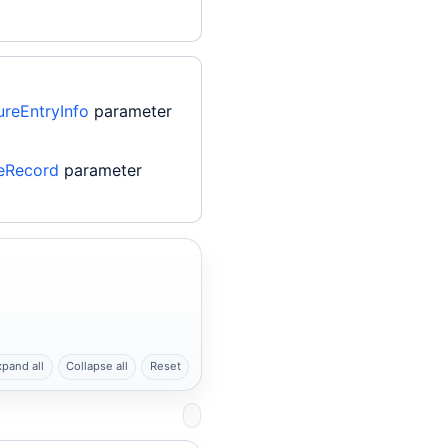
reEntryInfo
parameter
eRecord
parameter
xpand all
Collapse all
Reset