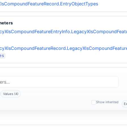
lsCompoundFeatureRecord.EntryObjectTypes
meters
cyXlsCompoundFeatureEntryInfo.LegacyXlsCompoundFeatu
cyXlsCompoundFeatureRecord.LegacyXlsCompoundFeatur
es
Values (4)
Show inherited
E