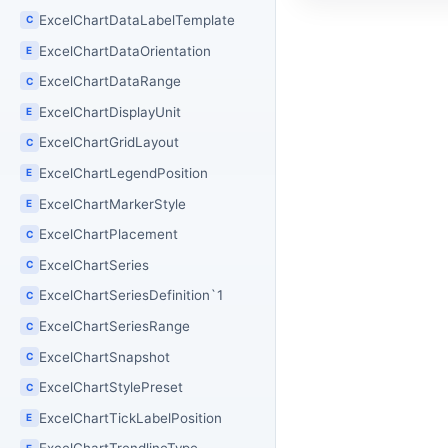
ExcelChartDataLabelTemplate
C
ExcelChartDataOrientation
E
ExcelChartDataRange
C
ExcelChartDisplayUnit
E
ExcelChartGridLayout
C
ExcelChartLegendPosition
E
ExcelChartMarkerStyle
E
ExcelChartPlacement
C
ExcelChartSeries
C
ExcelChartSeriesDefinition`1
C
ExcelChartSeriesRange
C
ExcelChartSnapshot
C
ExcelChartStylePreset
C
ExcelChartTickLabelPosition
E
E