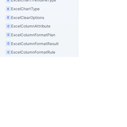
ExcelChartTrendlineType
ExcelChartType
E
ExcelClearOptions
E
ExcelColumnAttribute
C
ExcelColumnFormatPlan
C
ExcelColumnFormatResult
C
ExcelColumnFormatRule
C
ExcelColumnSnapshot
C
ExcelCommentFilter
C
ExcelCommentInfo
C
ExcelCommentRecord
C
PR
OfficeIMO
ExcelCommentSnapshot
C
Of
Open source .NET libraries for document
ExcelCompatibilityCatalog
C
builders, extraction workflows, and
Of
PowerShell automation.
ExcelConditionalFormatIcon
C
Of
Of
ExcelConditionalFormatThreshold
C