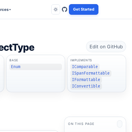
rces
Get Started
ectType
Edit on GitHub
BASE
IMPLEMENTS
Enum
IComparable
ISpanFormattable
IFormattable
IConvertible
ON THIS PAGE