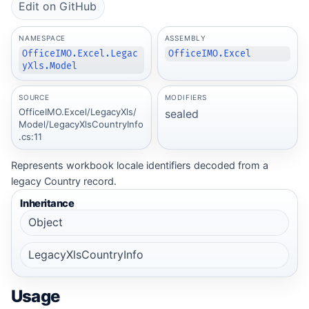
Edit on GitHub
NAMESPACE
ASSEMBLY
OfficeIMO.Excel.Legac
OfficeIMO.Excel
yXls.Model
SOURCE
MODIFIERS
OfficeIMO.Excel/LegacyXls/
sealed
Model/LegacyXlsCountryInfo
.cs:11
Represents workbook locale identifiers decoded from a
legacy Country record.
Inheritance
Object
LegacyXlsCountryInfo
Usage