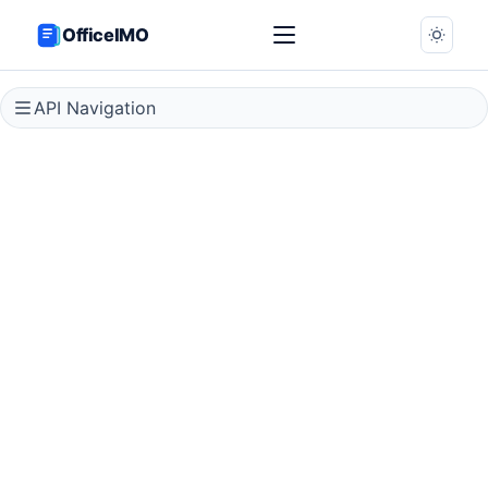
OfficeIMO
API Navigation