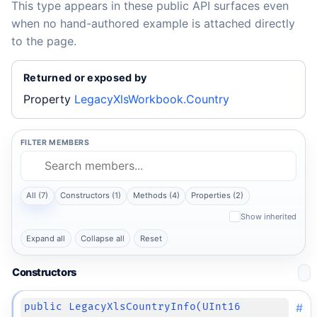
This type appears in these public API surfaces even
when no hand-authored example is attached directly
to the page.
Returned or exposed by
Property
LegacyXlsWorkbook.Country
FILTER MEMBERS
All (7)
Constructors (1)
Methods (4)
Properties (2)
Show inherited
Expand all
Collapse all
Reset
Constructors
#
public LegacyXlsCountryInfo(UInt16