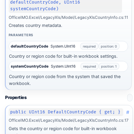
defaultCountryCode, UInt16
systemCountryCode)
OfficeIMO.Excel/LegacyXls/Model/LegacyXlsCountryInfo.cs:11
Creates country metadata.
PARAMETERS
defaultCountryCode
System.UInt16
required
position: 0
Country or region code for built-in workbook settings.
systemCountryCode
System.UInt16
required
position: 1
Country or region code from the system that saved the
workbook.
Properties
#
public UInt16 DefaultCountryCode { get; }
OfficeIMO.Excel/LegacyXls/Model/LegacyXlsCountryInfo.cs:17
Gets the country or region code for built-in workbook