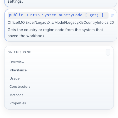
settings.
#
public UInt16 SystemCountryCode { get; }
OfficeIMO.Excel/LegacyXls/Model/LegacyXlsCountryInfo.cs:20
Gets the country or region code from the system that
saved the workbook.
ON THIS PAGE
Overview
Inheritance
Usage
Constructors
Methods
Properties