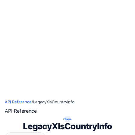
API Reference
/
LegacyXlsCountryInfo
API Reference
Class
LegacyXlsCountryInfo