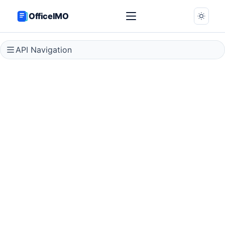
OfficeIMO
API Navigation