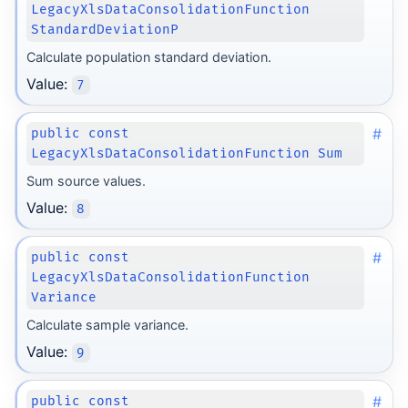
LegacyXlsDataConsolidationFunction
StandardDeviationP
Calculate population standard deviation.
Value:
7
#
public const
LegacyXlsDataConsolidationFunction Sum
Sum source values.
Value:
8
#
public const
LegacyXlsDataConsolidationFunction
Variance
Calculate sample variance.
Value:
9
#
public const