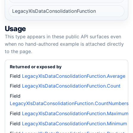
LegacyXlsDataConsolidationFunction
Usage
This type appears in these public API surfaces even
when no hand-authored example is attached directly
to the page.
Returned or exposed by
Field
LegacyXlsDataConsolidationFunction.Average
Field
LegacyXlsDataConsolidationFunction.Count
Field
LegacyXlsDataConsolidationFunction.CountNumbers
Field
LegacyXlsDataConsolidationFunction.Maximum
Field
LegacyXlsDataConsolidationFunction.Minimum