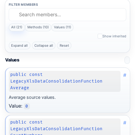
FILTER MEMBERS
All (21)
Methods (10)
Values (11)
Show inherited
Expand all
Collapse all
Reset
Values
#
public const
LegacyXlsDataConsolidationFunction
Average
Average source values.
Value:
0
#
public const
LegacyXlsDataConsolidationFunction