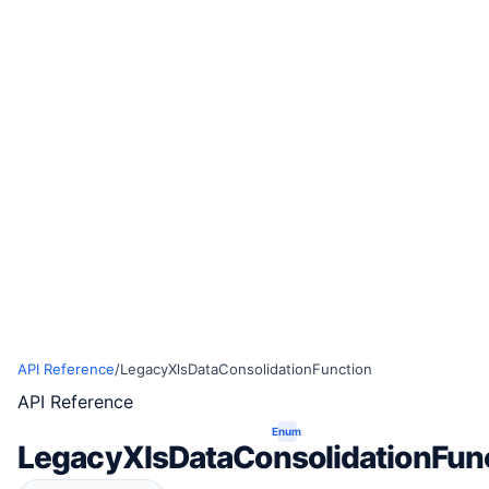
API Reference
/
LegacyXlsDataConsolidationFunction
API Reference
Enum
LegacyXlsDataConsolidationFun