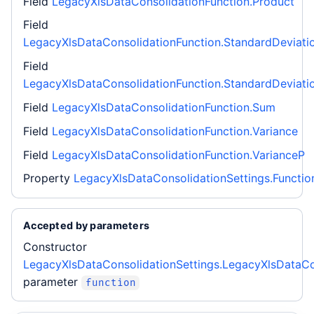
Field
LegacyXlsDataConsolidationFunction.Product
Field
LegacyXlsDataConsolidationFunction.StandardDeviati
Field
LegacyXlsDataConsolidationFunction.StandardDeviati
Field
LegacyXlsDataConsolidationFunction.Sum
Field
LegacyXlsDataConsolidationFunction.Variance
Field
LegacyXlsDataConsolidationFunction.VarianceP
Property
LegacyXlsDataConsolidationSettings.Functio
Accepted by parameters
Constructor
LegacyXlsDataConsolidationSettings.LegacyXlsDataCo
parameter
function