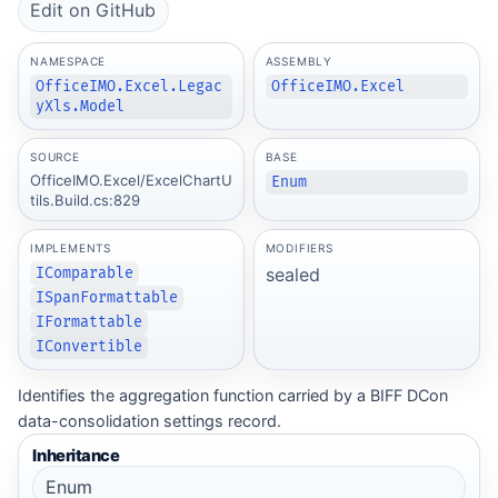
Edit on GitHub
NAMESPACE
ASSEMBLY
OfficeIMO.Excel.Legac
OfficeIMO.Excel
yXls.Model
SOURCE
BASE
OfficeIMO.Excel/ExcelChartU
Enum
tils.Build.cs:829
IMPLEMENTS
MODIFIERS
sealed
IComparable
ISpanFormattable
IFormattable
IConvertible
Identifies the aggregation function carried by a BIFF DCon
data-consolidation settings record.
Inheritance
Enum