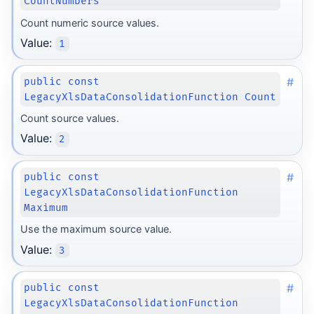
CountNumbers
Count numeric source values.
Value:
1
#
public const
LegacyXlsDataConsolidationFunction Count
Count source values.
Value:
2
#
public const
LegacyXlsDataConsolidationFunction
Maximum
Use the maximum source value.
Value:
3
#
public const
LegacyXlsDataConsolidationFunction