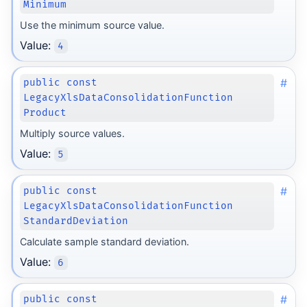
Minimum
Use the minimum source value.
Value:
4
#
public const
LegacyXlsDataConsolidationFunction
Product
Multiply source values.
Value:
5
#
public const
LegacyXlsDataConsolidationFunction
StandardDeviation
Calculate sample standard deviation.
Value:
6
#
public const