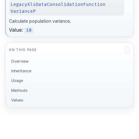
LegacyXlsDataConsolidationFunction
VarianceP
Calculate population variance.
Value:
10
ON THIS PAGE
Overview
Inheritance
Usage
Methods
Values