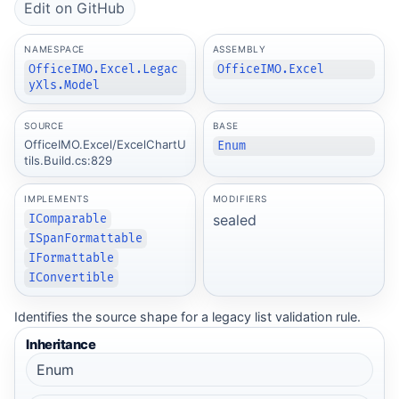
Edit on GitHub
NAMESPACE
ASSEMBLY
OfficeIMO.Excel.Legac
OfficeIMO.Excel
yXls.Model
SOURCE
BASE
OfficeIMO.Excel/ExcelChartU
Enum
tils.Build.cs:829
IMPLEMENTS
MODIFIERS
sealed
IComparable
ISpanFormattable
IFormattable
IConvertible
Identifies the source shape for a legacy list validation rule.
Inheritance
Enum