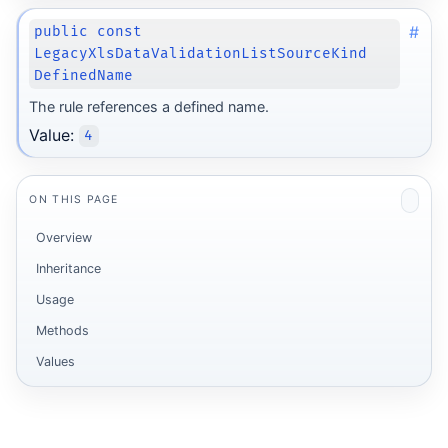
#
public const
LegacyXlsDataValidationListSourceKind
DefinedName
The rule references a defined name.
Value:
4
ON THIS PAGE
Overview
Inheritance
Usage
Methods
Values