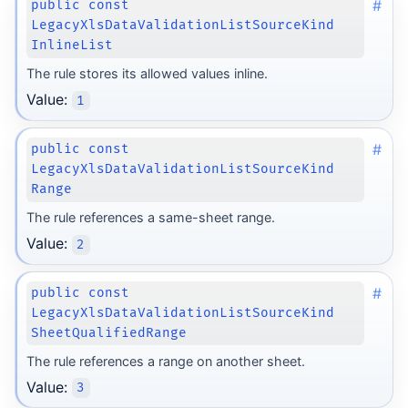
#
public const
LegacyXlsDataValidationListSourceKind
InlineList
The rule stores its allowed values inline.
Value:
1
#
public const
LegacyXlsDataValidationListSourceKind
Range
The rule references a same-sheet range.
Value:
2
#
public const
LegacyXlsDataValidationListSourceKind
SheetQualifiedRange
The rule references a range on another sheet.
Value:
3