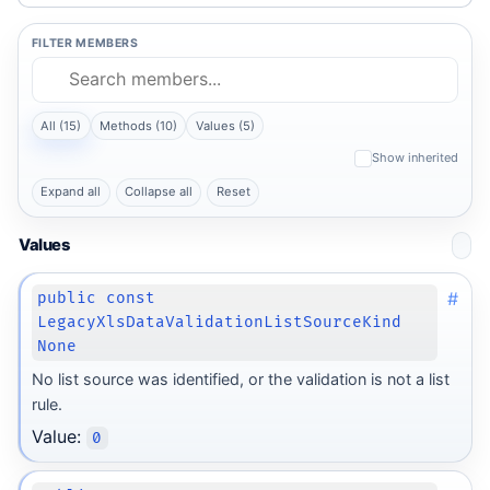
FILTER MEMBERS
All (15)
Methods (10)
Values (5)
Show inherited
Expand all
Collapse all
Reset
Values
#
public const
LegacyXlsDataValidationListSourceKind
None
No list source was identified, or the validation is not a list
rule.
Value:
0