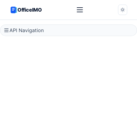
OfficeIMO
API Navigation