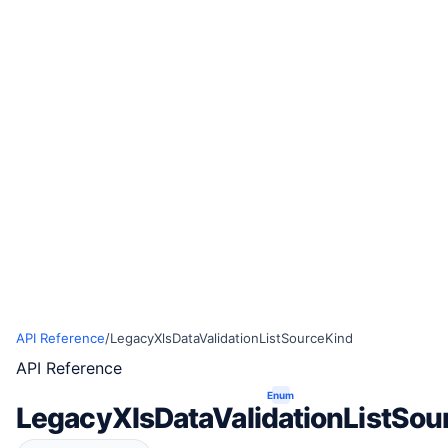
API Reference
/
LegacyXlsDataValidationListSourceKind
API Reference
Enum
LegacyXlsDataValidationListSou