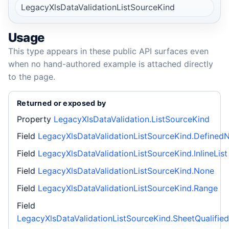
LegacyXlsDataValidationListSourceKind
Usage
This type appears in these public API surfaces even
when no hand-authored example is attached directly
to the page.
Returned or exposed by
Property
LegacyXlsDataValidation.ListSourceKind
Field
LegacyXlsDataValidationListSourceKind.Define
Field
LegacyXlsDataValidationListSourceKind.InlineList
Field
LegacyXlsDataValidationListSourceKind.None
Field
LegacyXlsDataValidationListSourceKind.Range
Field
LegacyXlsDataValidationListSourceKind.SheetQualifie