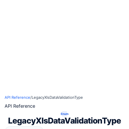
API Reference
/
LegacyXlsDataValidationType
API Reference
Enum
LegacyXlsDataValidationType