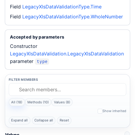
Field
LegacyXlsDataValidationType.Time
Field
LegacyXlsDataValidationType.WholeNumber
Accepted by parameters
Constructor
LegacyXlsDataValidation.LegacyXlsDataValidation
parameter
type
FILTER MEMBERS
All (18)
Methods (10)
Values (8)
Show inherited
Expand all
Collapse all
Reset