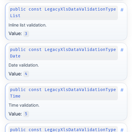
#
public const LegacyXlsDataValidationType
List
Inline list validation.
Value:
3
#
public const LegacyXlsDataValidationType
Date
Date validation.
Value:
4
#
public const LegacyXlsDataValidationType
Time
Time validation.
Value:
5
#
public const LegacyXlsDataValidationType