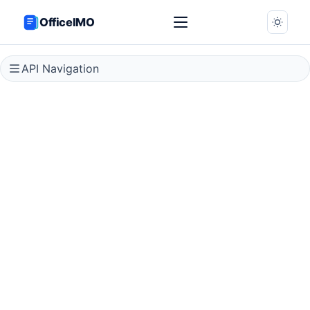
OfficeIMO
API Navigation