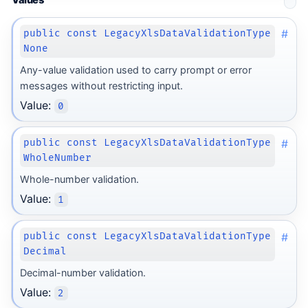
Values
#
public const LegacyXlsDataValidationType
None
Any-value validation used to carry prompt or error
messages without restricting input.
Value:
0
#
public const LegacyXlsDataValidationType
WholeNumber
Whole-number validation.
Value:
1
#
public const LegacyXlsDataValidationType
Decimal
Decimal-number validation.
Value:
2