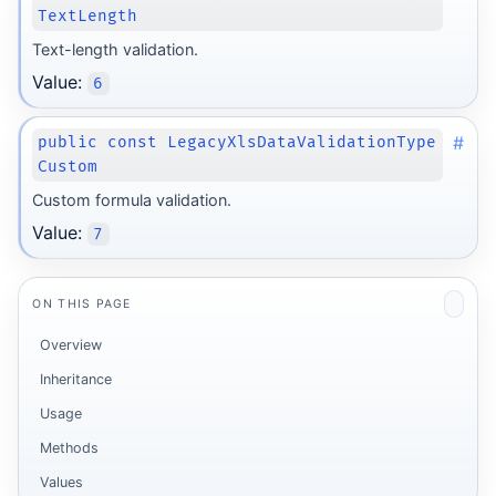
TextLength
Text-length validation.
Value:
6
#
public const LegacyXlsDataValidationType
Custom
Custom formula validation.
Value:
7
ON THIS PAGE
Overview
Inheritance
Usage
Methods
Values