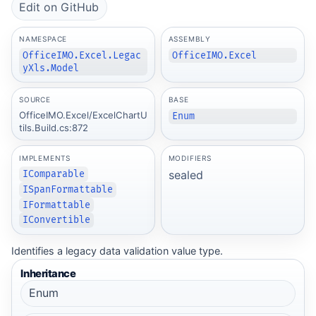
Edit on GitHub
NAMESPACE
ASSEMBLY
OfficeIMO.Excel.Legac
OfficeIMO.Excel
yXls.Model
SOURCE
BASE
OfficeIMO.Excel/ExcelChartU
Enum
tils.Build.cs:872
IMPLEMENTS
MODIFIERS
sealed
IComparable
ISpanFormattable
IFormattable
IConvertible
Identifies a legacy data validation value type.
Inheritance
Enum