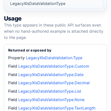
LegacyXlsDataValidationType
Usage
This type appears in these public API surfaces even
when no hand-authored example is attached directly
to the page.
Returned or exposed by
Property
LegacyXlsDataValidation.Type
Field
LegacyXlsDataValidationType.Custom
Field
LegacyXlsDataValidationType.Date
Field
LegacyXlsDataValidationType.Decimal
Field
LegacyXlsDataValidationType.List
Field
LegacyXlsDataValidationType.None
Field
LegacyXlsDataValidationType.TextLength