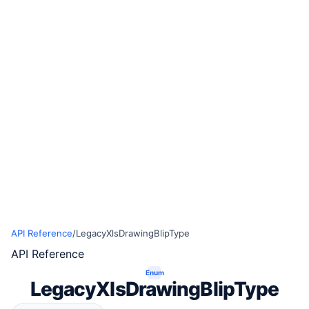
API Reference
/
LegacyXlsDrawingBlipType
API Reference
Enum
LegacyXlsDrawingBlipType