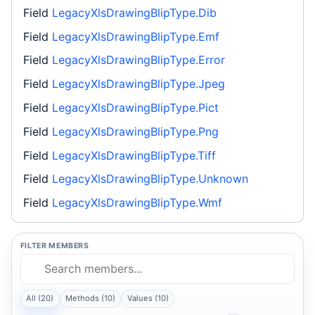
Field
LegacyXlsDrawingBlipType.Dib
Field
LegacyXlsDrawingBlipType.Emf
Field
LegacyXlsDrawingBlipType.Error
Field
LegacyXlsDrawingBlipType.Jpeg
Field
LegacyXlsDrawingBlipType.Pict
Field
LegacyXlsDrawingBlipType.Png
Field
LegacyXlsDrawingBlipType.Tiff
Field
LegacyXlsDrawingBlipType.Unknown
Field
LegacyXlsDrawingBlipType.Wmf
FILTER MEMBERS
All (20)
Methods (10)
Values (10)