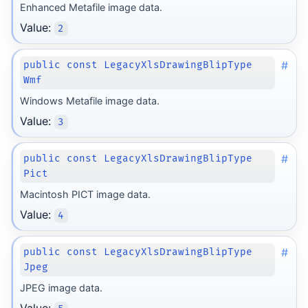
Enhanced Metafile image data.
Value:
2
#
public const LegacyXlsDrawingBlipType
Wmf
Windows Metafile image data.
Value:
3
#
public const LegacyXlsDrawingBlipType
Pict
Macintosh PICT image data.
Value:
4
#
public const LegacyXlsDrawingBlipType
Jpeg
JPEG image data.
Value: