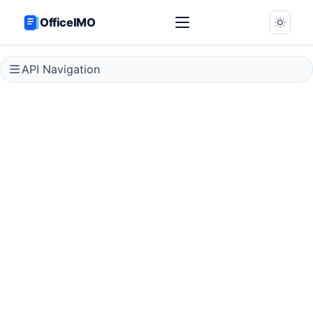
OfficeIMO
API Navigation