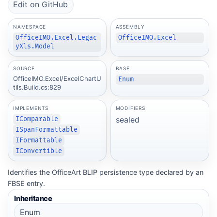
Edit on GitHub
NAMESPACE
ASSEMBLY
OfficeIMO.Excel.Legac
OfficeIMO.Excel
yXls.Model
SOURCE
BASE
OfficeIMO.Excel/ExcelChartU
Enum
tils.Build.cs:829
IMPLEMENTS
MODIFIERS
sealed
IComparable
ISpanFormattable
IFormattable
IConvertible
Identifies the OfficeArt BLIP persistence type declared by an
FBSE entry.
Inheritance
Enum