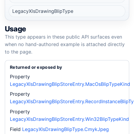
LegacyXlsDrawingBlipType
Usage
This type appears in these public API surfaces even
when no hand-authored example is attached directly
to the page.
Returned or exposed by
Property
LegacyXlsDrawingBlipStoreEntry.MacOsBlipTypeKind
Property
LegacyXlsDrawingBlipStoreEntry.RecordInstanceBlipT
Property
LegacyXlsDrawingBlipStoreEntry.Win32BlipTypeKind
Field
LegacyXlsDrawingBlipType.CmykJpeg