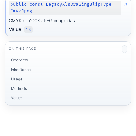
#
public const LegacyXlsDrawingBlipType
CmykJpeg
CMYK or YCCK JPEG image data.
Value:
18
ON THIS PAGE
Overview
Inheritance
Usage
Methods
Values