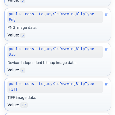
5
#
public const LegacyXlsDrawingBlipType
Png
PNG image data.
Value:
6
#
public const LegacyXlsDrawingBlipType
Dib
Device-independent bitmap image data.
Value:
7
#
public const LegacyXlsDrawingBlipType
Tiff
TIFF image data.
Value:
17