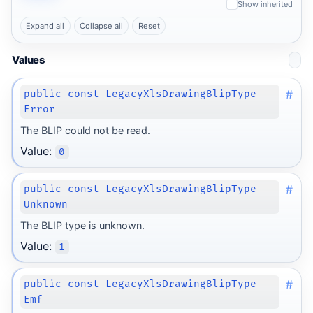
Show inherited
Expand all
Collapse all
Reset
Values
#
public const LegacyXlsDrawingBlipType
Error
The BLIP could not be read.
Value:
0
#
public const LegacyXlsDrawingBlipType
Unknown
The BLIP type is unknown.
Value:
1
#
public const LegacyXlsDrawingBlipType
Emf