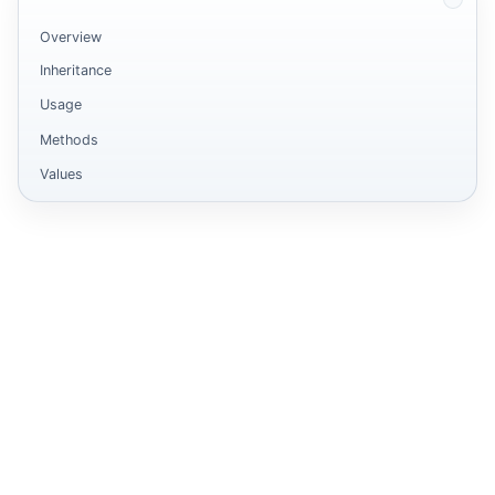
Overview
Inheritance
Usage
Methods
Values