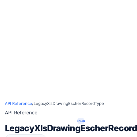
API Reference
/
LegacyXlsDrawingEscherRecordType
API Reference
Enum
LegacyXlsDrawingEscherRecor