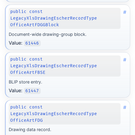
#
public const
LegacyXlsDrawingEscherRecordType
OfficeArtFDGGBlock
Document-wide drawing-group block.
Value:
61446
#
public const
LegacyXlsDrawingEscherRecordType
OfficeArtFBSE
BLIP store entry.
Value:
61447
#
public const
LegacyXlsDrawingEscherRecordType
OfficeArtFDG
Drawing data record.