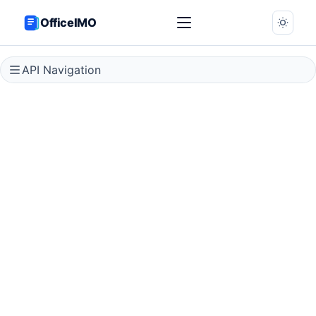
OfficeIMO
API Navigation