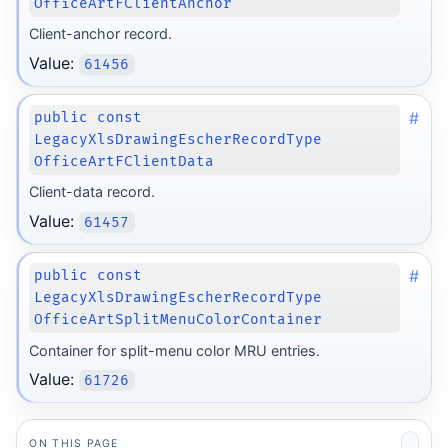
OfficeArtFClientAnchor
Client-anchor record.
Value:
61456
#
public const
LegacyXlsDrawingEscherRecordType
OfficeArtFClientData
Client-data record.
Value:
61457
#
public const
LegacyXlsDrawingEscherRecordType
OfficeArtSplitMenuColorContainer
Container for split-menu color MRU entries.
Value:
61726
ON THIS PAGE