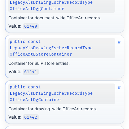
LegacyXlsDrawingEscherRecordType
OfficeArtDggContainer
Container for document-wide OfficeArt records.
Value:
61440
#
public const
LegacyXlsDrawingEscherRecordType
OfficeArtBStoreContainer
Container for BLIP store entries.
Value:
61441
#
public const
LegacyXlsDrawingEscherRecordType
OfficeArtDgContainer
Container for drawing-wide OfficeArt records.
Value:
61442