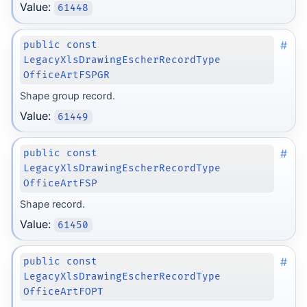
Value:
61448
#
public const
LegacyXlsDrawingEscherRecordType
OfficeArtFSPGR
Shape group record.
Value:
61449
#
public const
LegacyXlsDrawingEscherRecordType
OfficeArtFSP
Shape record.
Value:
61450
#
public const
LegacyXlsDrawingEscherRecordType
OfficeArtFOPT