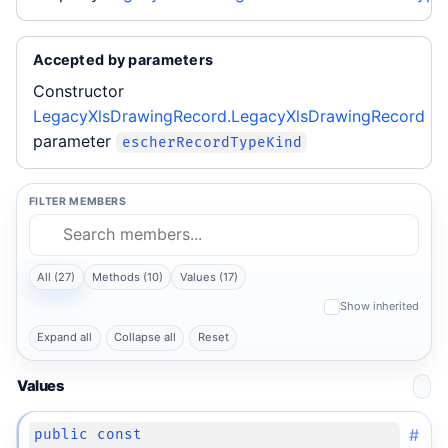
Accepted by parameters
Constructor
LegacyXlsDrawingRecord.LegacyXlsDrawingRecord
parameter
escherRecordTypeKind
FILTER MEMBERS
All (27)
Methods (10)
Values (17)
Show inherited
Expand all
Collapse all
Reset
Values
#
public const