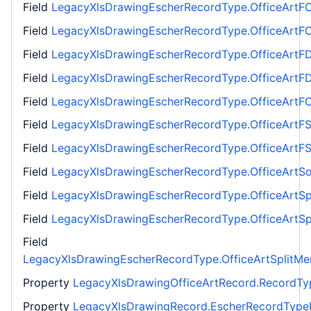
Field
LegacyXlsDrawingEscherRecordType.OfficeArtFC
Field
LegacyXlsDrawingEscherRecordType.OfficeArtFC
Field
LegacyXlsDrawingEscherRecordType.OfficeArtF
Field
LegacyXlsDrawingEscherRecordType.OfficeArtF
Field
LegacyXlsDrawingEscherRecordType.OfficeArtF
Field
LegacyXlsDrawingEscherRecordType.OfficeArtF
Field
LegacyXlsDrawingEscherRecordType.OfficeArtF
Field
LegacyXlsDrawingEscherRecordType.OfficeArtSo
Field
LegacyXlsDrawingEscherRecordType.OfficeArtSp
Field
LegacyXlsDrawingEscherRecordType.OfficeArtSp
Field
LegacyXlsDrawingEscherRecordType.OfficeArtSplitMe
Property
LegacyXlsDrawingOfficeArtRecord.RecordTy
Property
LegacyXlsDrawingRecord.EscherRecordType