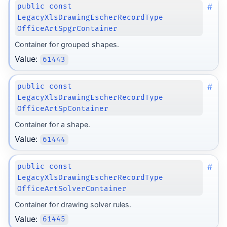
#
public const
LegacyXlsDrawingEscherRecordType
OfficeArtSpgrContainer
Container for grouped shapes.
Value:
61443
#
public const
LegacyXlsDrawingEscherRecordType
OfficeArtSpContainer
Container for a shape.
Value:
61444
#
public const
LegacyXlsDrawingEscherRecordType
OfficeArtSolverContainer
Container for drawing solver rules.
Value:
61445