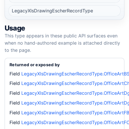
LegacyXlsDrawingEscherRecordType
Usage
This type appears in these public API surfaces even
when no hand-authored example is attached directly
to the page.
Returned or exposed by
Field
LegacyXlsDrawingEscherRecordType.OfficeArtBS
Field
LegacyXlsDrawingEscherRecordType.OfficeArtCh
Field
LegacyXlsDrawingEscherRecordType.OfficeArtD
Field
LegacyXlsDrawingEscherRecordType.OfficeArtD
Field
LegacyXlsDrawingEscherRecordType.OfficeArtF
Field
LegacyXlsDrawingEscherRecordType.OfficeArtFC