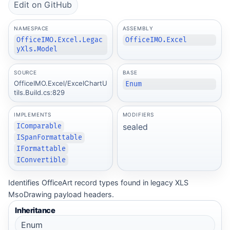
Edit on GitHub
NAMESPACE
ASSEMBLY
OfficeIMO.Excel.Legac
OfficeIMO.Excel
yXls.Model
SOURCE
BASE
OfficeIMO.Excel/ExcelChartU
Enum
tils.Build.cs:829
IMPLEMENTS
MODIFIERS
sealed
IComparable
ISpanFormattable
IFormattable
IConvertible
Identifies OfficeArt record types found in legacy XLS
MsoDrawing payload headers.
Inheritance
Enum