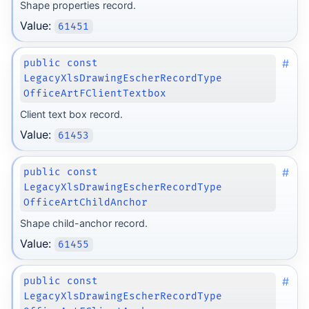
Shape properties record.
Value:
61451
#
public const
LegacyXlsDrawingEscherRecordType
OfficeArtFClientTextbox
Client text box record.
Value:
61453
#
public const
LegacyXlsDrawingEscherRecordType
OfficeArtChildAnchor
Shape child-anchor record.
Value:
61455
#
public const
LegacyXlsDrawingEscherRecordType