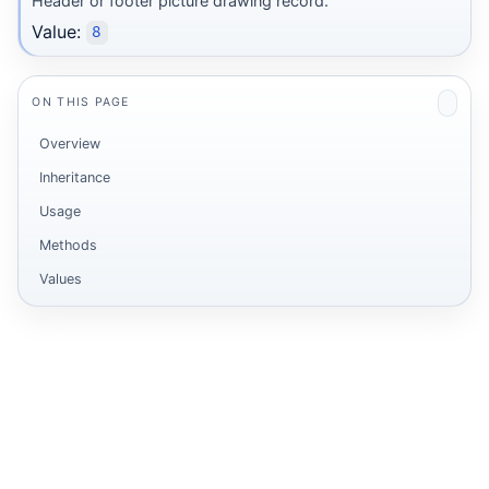
Header or footer picture drawing record.
Value:
8
ON THIS PAGE
Overview
Inheritance
Usage
Methods
Values