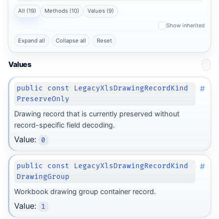
All (19)
Methods (10)
Values (9)
Show inherited
Expand all
Collapse all
Reset
Values
#
public const LegacyXlsDrawingRecordKind
PreserveOnly
Drawing record that is currently preserved without
record-specific field decoding.
Value:
0
#
public const LegacyXlsDrawingRecordKind
DrawingGroup
Workbook drawing group container record.
Value:
1