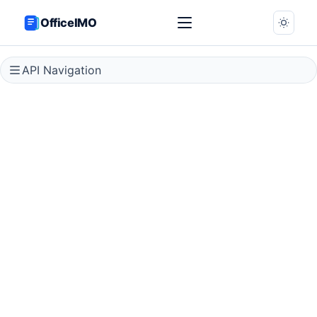
OfficeIMO
API Navigation