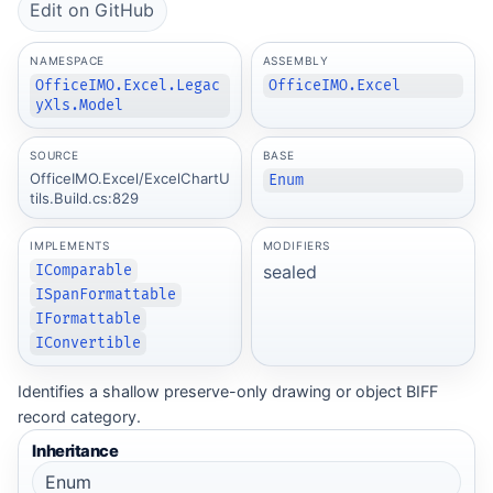
Edit on GitHub
NAMESPACE
ASSEMBLY
OfficeIMO.Excel.Legac
OfficeIMO.Excel
yXls.Model
SOURCE
BASE
OfficeIMO.Excel/ExcelChartU
Enum
tils.Build.cs:829
IMPLEMENTS
MODIFIERS
sealed
IComparable
ISpanFormattable
IFormattable
IConvertible
Identifies a shallow preserve-only drawing or object BIFF
record category.
Inheritance
Enum