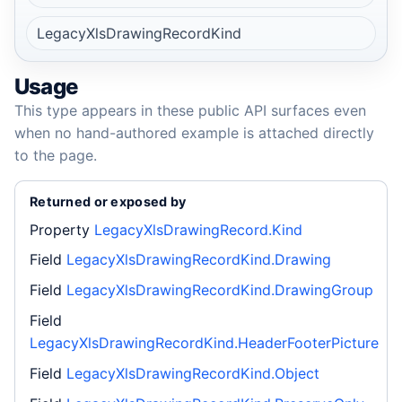
LegacyXlsDrawingRecordKind
Usage
This type appears in these public API surfaces even
when no hand-authored example is attached directly
to the page.
Returned or exposed by
Property
LegacyXlsDrawingRecord.Kind
Field
LegacyXlsDrawingRecordKind.Drawing
Field
LegacyXlsDrawingRecordKind.DrawingGroup
Field
LegacyXlsDrawingRecordKind.HeaderFooterPicture
Field
LegacyXlsDrawingRecordKind.Object