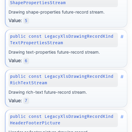
ShapePropertiesStream
Drawing shape-properties future-record stream.
Value:
5
#
public const LegacyXlsDrawingRecordKind
TextPropertiesStream
Drawing text-properties future-record stream.
Value:
6
#
public const LegacyXlsDrawingRecordKind
RichTextStream
Drawing rich-text future-record stream.
Value:
7
#
public const LegacyXlsDrawingRecordKind
HeaderFooterPicture