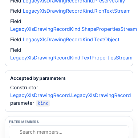
Field
LegacyXlsDrawingRecordKind.PreserveOnly
Field
LegacyXlsDrawingRecordKind.RichTextStream
Field
LegacyXlsDrawingRecordKind.ShapePropertiesStream
Field
LegacyXlsDrawingRecordKind.TextObject
Field
LegacyXlsDrawingRecordKind.TextPropertiesStream
Accepted by parameters
Constructor
LegacyXlsDrawingRecord.LegacyXlsDrawingRecord
parameter
kind
FILTER MEMBERS