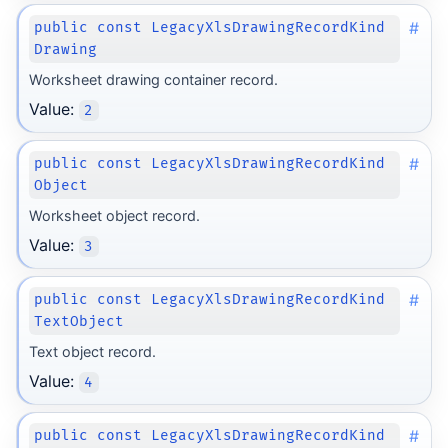
#
public const LegacyXlsDrawingRecordKind
Drawing
Worksheet drawing container record.
Value:
2
#
public const LegacyXlsDrawingRecordKind
Object
Worksheet object record.
Value:
3
#
public const LegacyXlsDrawingRecordKind
TextObject
Text object record.
Value:
4
#
public const LegacyXlsDrawingRecordKind