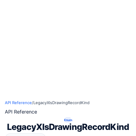
API Reference
/
LegacyXlsDrawingRecordKind
API Reference
Enum
LegacyXlsDrawingRecordKind