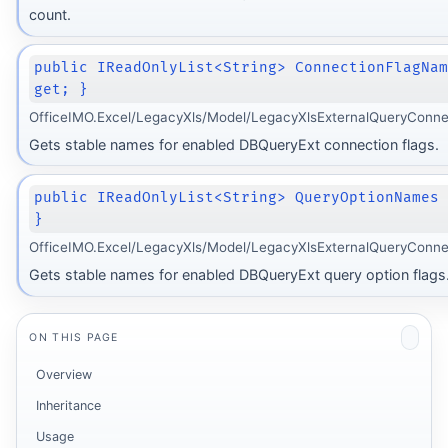
count.
public IReadOnlyList<String> ConnectionFlagNa
get; }
OfficeIMO.Excel/LegacyXls/Model/LegacyXlsExternalQueryConne
Gets stable names for enabled DBQueryExt connection flags.
public IReadOnlyList<String> QueryOptionNames
}
OfficeIMO.Excel/LegacyXls/Model/LegacyXlsExternalQueryConne
Gets stable names for enabled DBQueryExt query option flags
ON THIS PAGE
Overview
Inheritance
Usage