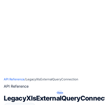
API Reference
/
LegacyXlsExternalQueryConnection
API Reference
Class
LegacyXlsExternalQueryConnec