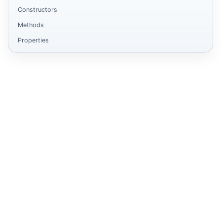
Constructors
Methods
Properties