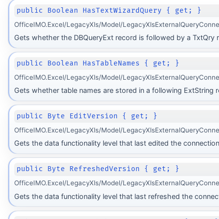
public Boolean HasTextWizardQuery { get; }
OfficeIMO.Excel/LegacyXls/Model/LegacyXlsExternalQueryConne
Gets whether the DBQueryExt record is followed by a TxtQry 
public Boolean HasTableNames { get; }
OfficeIMO.Excel/LegacyXls/Model/LegacyXlsExternalQueryConne
Gets whether table names are stored in a following ExtString r
public Byte EditVersion { get; }
OfficeIMO.Excel/LegacyXls/Model/LegacyXlsExternalQueryConnec
Gets the data functionality level that last edited the connection
public Byte RefreshedVersion { get; }
OfficeIMO.Excel/LegacyXls/Model/LegacyXlsExternalQueryConnec
Gets the data functionality level that last refreshed the connec