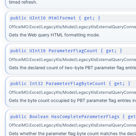
timed refresh.
public UInt16 HtmlFormat { get; }
OfficeIMO.Excel/LegacyXls/Model/LegacyXlsExternalQueryConne
Gets the Web query HTML formatting mode.
public UInt16 ParameterFlagCount { get; }
OfficeIMO.Excel/LegacyXls/Model/LegacyXlsExternalQueryConne
Gets the declared count of two-byte PBT parameter flag entrie
public Int32 ParameterFlagByteCount { get; }
OfficeIMO.Excel/LegacyXls/Model/LegacyXlsExternalQueryConne
Gets the byte count occupied by PBT parameter flag entries in 
public Boolean HasCompleteParameterFlags { ge
OfficeIMO.Excel/LegacyXls/Model/LegacyXlsExternalQueryConne
Gets whether the parameter flag byte count matches the dec