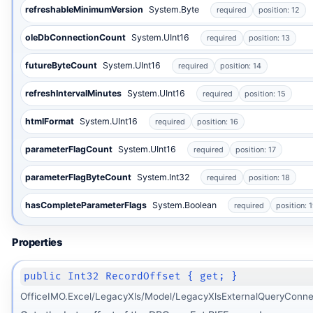
refreshableMinimumVersion
System.Byte
required
position: 12
oleDbConnectionCount
System.UInt16
required
position: 13
futureByteCount
System.UInt16
required
position: 14
refreshIntervalMinutes
System.UInt16
required
position: 15
htmlFormat
System.UInt16
required
position: 16
parameterFlagCount
System.UInt16
required
position: 17
parameterFlagByteCount
System.Int32
required
position: 18
hasCompleteParameterFlags
System.Boolean
required
position: 
Properties
public Int32 RecordOffset { get; }
OfficeIMO.Excel/LegacyXls/Model/LegacyXlsExternalQueryConne