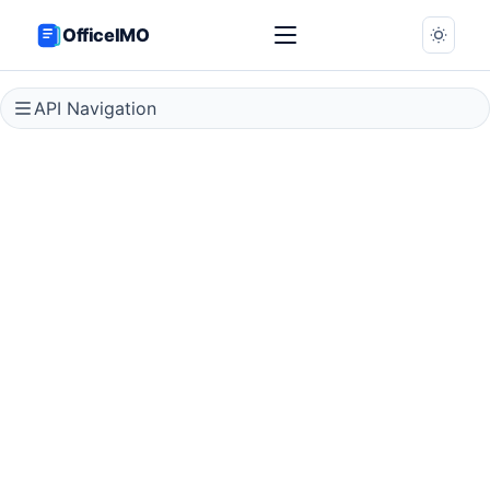
OfficeIMO
API Navigation