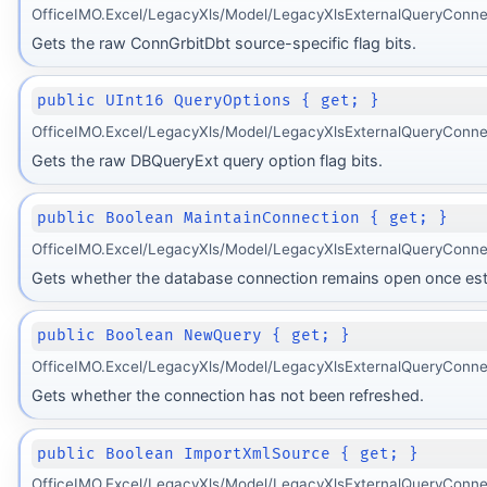
OfficeIMO.Excel/LegacyXls/Model/LegacyXlsExternalQueryConnec
Gets the raw ConnGrbitDbt source-specific flag bits.
public UInt16 QueryOptions { get; }
OfficeIMO.Excel/LegacyXls/Model/LegacyXlsExternalQueryConne
Gets the raw DBQueryExt query option flag bits.
public Boolean MaintainConnection { get; }
OfficeIMO.Excel/LegacyXls/Model/LegacyXlsExternalQueryConne
Gets whether the database connection remains open once est
public Boolean NewQuery { get; }
OfficeIMO.Excel/LegacyXls/Model/LegacyXlsExternalQueryConne
Gets whether the connection has not been refreshed.
public Boolean ImportXmlSource { get; }
OfficeIMO.Excel/LegacyXls/Model/LegacyXlsExternalQueryConne