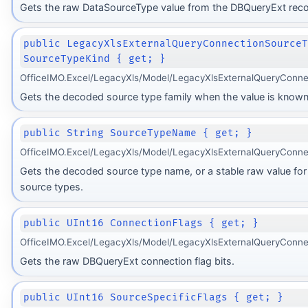
Gets the raw DataSourceType value from the DBQueryExt reco
public LegacyXlsExternalQueryConnectionSource
SourceTypeKind { get; }
OfficeIMO.Excel/LegacyXls/Model/LegacyXlsExternalQueryConne
Gets the decoded source type family when the value is known
public String SourceTypeName { get; }
OfficeIMO.Excel/LegacyXls/Model/LegacyXlsExternalQueryConne
Gets the decoded source type name, or a stable raw value fo
source types.
public UInt16 ConnectionFlags { get; }
OfficeIMO.Excel/LegacyXls/Model/LegacyXlsExternalQueryConne
Gets the raw DBQueryExt connection flag bits.
public UInt16 SourceSpecificFlags { get; }