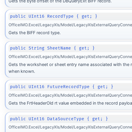
Gets the byte offset of the DBQueryExt BIFF record.
public UInt16 RecordType { get; }
OfficeIMO.Excel/LegacyXls/Model/LegacyXlsExternalQueryConne
Gets the BIFF record type.
public String SheetName { get; }
OfficeIMO.Excel/LegacyXls/Model/LegacyXlsExternalQueryConne
Gets the worksheet or sheet entry name associated with the 
when known.
public UInt16 FutureRecordType { get; }
OfficeIMO.Excel/LegacyXls/Model/LegacyXlsExternalQueryConne
Gets the FrtHeaderOld rt value embedded in the record payloa
public UInt16 DataSourceType { get; }
OfficeIMO.Excel/LegacyXls/Model/LegacyXlsExternalQueryConne