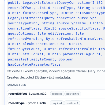
public LegacyXlsExternalQueryConnection(Int32
recordOffset, UInt16 recordType, String sheet
UInt16 futureRecordType, UInt16 dataSourceTyp
LegacyXlsExternalQueryConnectionSourceType
sourceTypeKind, String sourceTypeName, UInt16
connectionFlags, UInt16 sourceSpecificFlags, 
queryOptions, Byte editVersion, Byte
refreshedVersion, Byte refreshableMinimumVers
UInt16 oleDbConnectionCount, UInt16
futureByteCount, UInt16 refreshIntervalMinute
UInt16 htmlFormat, UInt16 parameterFlagCount,
parameterFlagByteCount, Boolean
hasCompleteParameterFlags)
OfficeIMO.Excel/LegacyXls/Model/LegacyXlsExternalQueryConne
Creates decoded DBQueryExt metadata.
PARAMETERS
recordOffset
System.Int32
required
position: 0
recordType
System.UInt16
required
position: 1