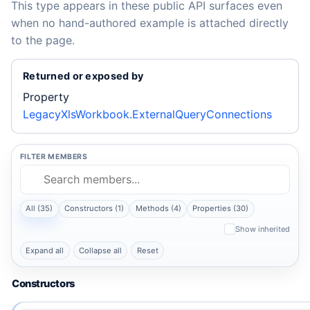
This type appears in these public API surfaces even
when no hand-authored example is attached directly
to the page.
Returned or exposed by
Property
LegacyXlsWorkbook.ExternalQueryConnections
FILTER MEMBERS
All (35)
Constructors (1)
Methods (4)
Properties (30)
Show inherited
Expand all
Collapse all
Reset
Constructors