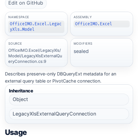
Edit on GitHub
NAMESPACE
ASSEMBLY
OfficeIMO.Excel.Legac
OfficeIMO.Excel
yXls.Model
SOURCE
MODIFIERS
OfficeIMO.Excel/LegacyXls/
sealed
Model/LegacyXlsExternalQu
eryConnection.cs:9
Describes preserve-only DBQueryExt metadata for an
external query table or PivotCache connection.
Inheritance
Object
LegacyXlsExternalQueryConnection
Usage