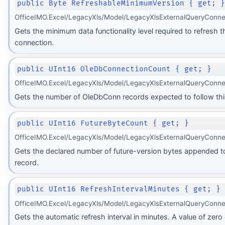
public Byte RefreshableMinimumVersion { get; 
OfficeIMO.Excel/LegacyXls/Model/LegacyXlsExternalQueryConnec
Gets the minimum data functionality level required to refresh t
connection.
public UInt16 OleDbConnectionCount { get; }
OfficeIMO.Excel/LegacyXls/Model/LegacyXlsExternalQueryConne
Gets the number of OleDbConn records expected to follow thi
public UInt16 FutureByteCount { get; }
OfficeIMO.Excel/LegacyXls/Model/LegacyXlsExternalQueryConne
Gets the declared number of future-version bytes appended t
record.
public UInt16 RefreshIntervalMinutes { get; }
OfficeIMO.Excel/LegacyXls/Model/LegacyXlsExternalQueryConne
Gets the automatic refresh interval in minutes. A value of zero