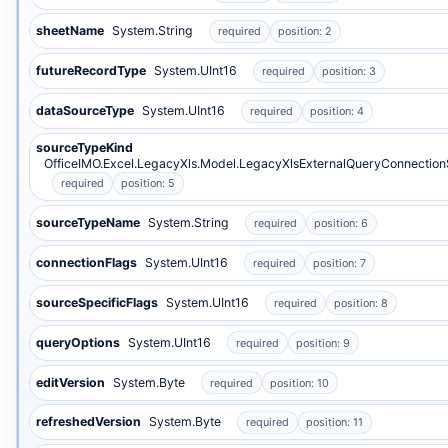
sheetName
System.String
required
position: 2
futureRecordType
System.UInt16
required
position: 3
dataSourceType
System.UInt16
required
position: 4
sourceTypeKind
OfficeIMO.Excel.LegacyXls.Model.LegacyXlsExternalQueryConnectio
required
position: 5
sourceTypeName
System.String
required
position: 6
connectionFlags
System.UInt16
required
position: 7
sourceSpecificFlags
System.UInt16
required
position: 8
queryOptions
System.UInt16
required
position: 9
editVersion
System.Byte
required
position: 10
refreshedVersion
System.Byte
required
position: 11