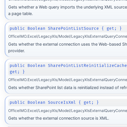
Gets whether a Web query imports the underlying XML source 
a page table.
public Boolean SharePointListSource { get; }
OfficeIMO.Excel/LegacyXls/Model/LegacyXlsExternalQueryConne
Gets whether the external connection uses the Web-based Sha
provider.
public Boolean SharePointListReinitializeCach
get; }
OfficeIMO.Excel/LegacyXls/Model/LegacyXlsExternalQueryConne
Gets whether SharePoint list data is reinitialized instead of ref
public Boolean SourceIsXml { get; }
OfficeIMO.Excel/LegacyXls/Model/LegacyXlsExternalQueryConne
Gets whether the external connection source is XML.