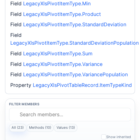
Field
LegacyXlsPivotItemType.Min
Field
LegacyXlsPivotItemType.Product
Field
LegacyXlsPivotItemType.StandardDeviation
Field
LegacyXlsPivotItemType.StandardDeviationPopulation
Field
LegacyXlsPivotItemType.Sum
Field
LegacyXlsPivotItemType.Variance
Field
LegacyXlsPivotItemType.VariancePopulation
Property
LegacyXlsPivotTableRecord.ItemTypeKind
FILTER MEMBERS
All (23)
Methods (10)
Values (13)
Show inherited