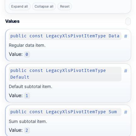
Expand all
Collapse all
Reset
Values
#
public const LegacyXlsPivotItemType Data
Regular data item.
Value:
0
#
public const LegacyXlsPivotItemType
Default
Default subtotal item.
Value:
1
#
public const LegacyXlsPivotItemType Sum
Sum subtotal item.
Value:
2