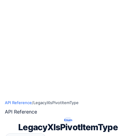
API Reference
/
LegacyXlsPivotItemType
API Reference
Enum
LegacyXlsPivotItemType