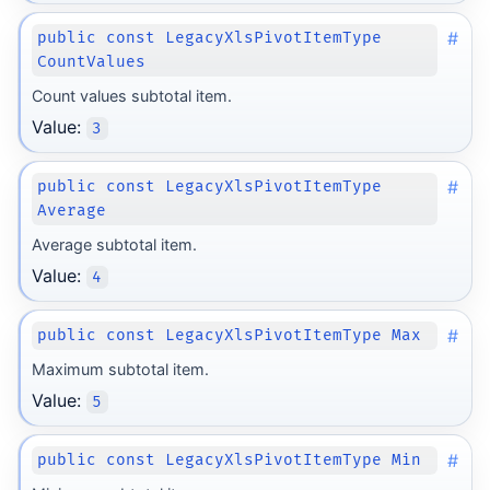
#
public const LegacyXlsPivotItemType
CountValues
Count values subtotal item.
Value:
3
#
public const LegacyXlsPivotItemType
Average
Average subtotal item.
Value:
4
#
public const LegacyXlsPivotItemType Max
Maximum subtotal item.
Value:
5
#
public const LegacyXlsPivotItemType Min