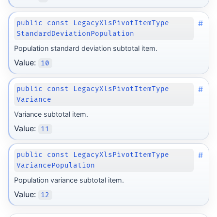
#
public const LegacyXlsPivotItemType
StandardDeviationPopulation
Population standard deviation subtotal item.
Value:
10
#
public const LegacyXlsPivotItemType
Variance
Variance subtotal item.
Value:
11
#
public const LegacyXlsPivotItemType
VariancePopulation
Population variance subtotal item.
Value:
12