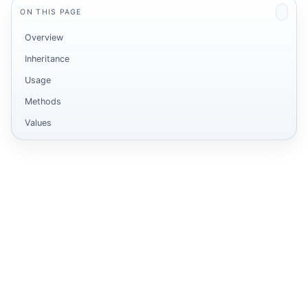
ON THIS PAGE
Overview
Inheritance
Usage
Methods
Values