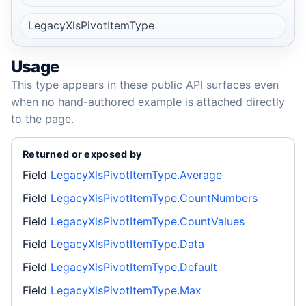
LegacyXlsPivotItemType
Usage
This type appears in these public API surfaces even
when no hand-authored example is attached directly
to the page.
Returned or exposed by
Field
LegacyXlsPivotItemType.Average
Field
LegacyXlsPivotItemType.CountNumbers
Field
LegacyXlsPivotItemType.CountValues
Field
LegacyXlsPivotItemType.Data
Field
LegacyXlsPivotItemType.Default
Field
LegacyXlsPivotItemType.Max