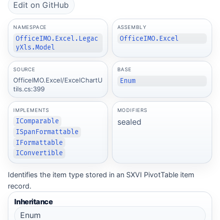
Edit on GitHub
NAMESPACE
ASSEMBLY
OfficeIMO.Excel.Legac
OfficeIMO.Excel
yXls.Model
SOURCE
BASE
OfficeIMO.Excel/ExcelChartU
Enum
tils.cs:399
IMPLEMENTS
MODIFIERS
sealed
IComparable
ISpanFormattable
IFormattable
IConvertible
Identifies the item type stored in an SXVI PivotTable item
record.
Inheritance
Enum