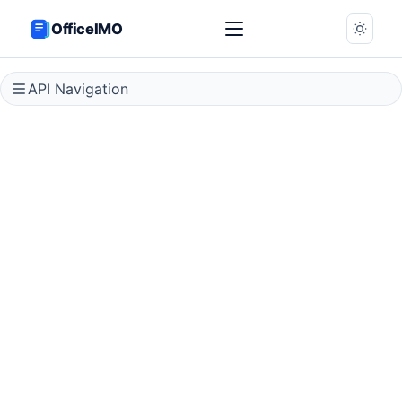
OfficeIMO
API Navigation