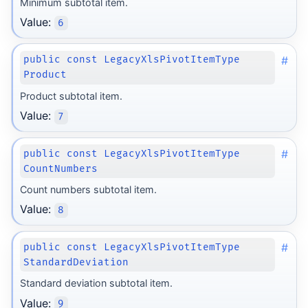
Minimum subtotal item.
Value:
6
#
public const LegacyXlsPivotItemType
Product
Product subtotal item.
Value:
7
#
public const LegacyXlsPivotItemType
CountNumbers
Count numbers subtotal item.
Value:
8
#
public const LegacyXlsPivotItemType
StandardDeviation
Standard deviation subtotal item.
Value:
9