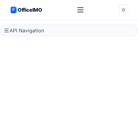
OfficeIMO
API Navigation