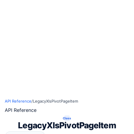
API Reference
/
LegacyXlsPivotPageItem
API Reference
Class
LegacyXlsPivotPageItem