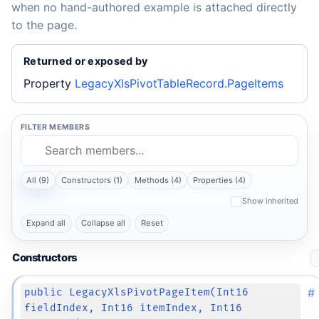
when no hand-authored example is attached directly
to the page.
Returned or exposed by
Property
LegacyXlsPivotTableRecord.PageItems
FILTER MEMBERS
All (9)
Constructors (1)
Methods (4)
Properties (4)
Show inherited
Expand all
Collapse all
Reset
Constructors
#
public LegacyXlsPivotPageItem(Int16
fieldIndex, Int16 itemIndex, Int16