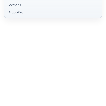
Methods
Properties