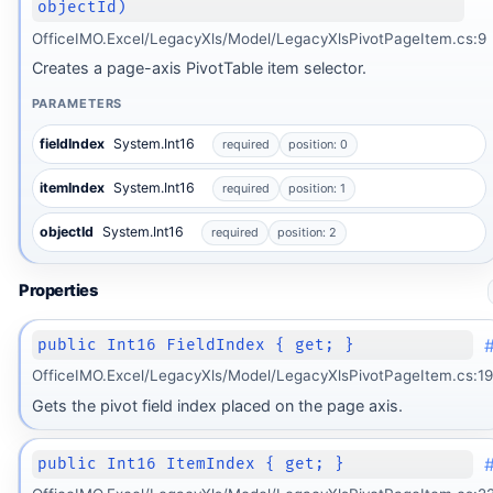
objectId)
OfficeIMO.Excel/LegacyXls/Model/LegacyXlsPivotPageItem.cs:9
Creates a page-axis PivotTable item selector.
PARAMETERS
fieldIndex
System.Int16
required
position: 0
itemIndex
System.Int16
required
position: 1
objectId
System.Int16
required
position: 2
Properties
public Int16 FieldIndex { get; }
OfficeIMO.Excel/LegacyXls/Model/LegacyXlsPivotPageItem.cs:19
Gets the pivot field index placed on the page axis.
public Int16 ItemIndex { get; }