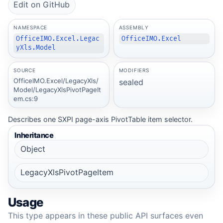
Edit on GitHub
NAMESPACE
ASSEMBLY
OfficeIMO.Excel.Legac
OfficeIMO.Excel
yXls.Model
SOURCE
MODIFIERS
OfficeIMO.Excel/LegacyXls/
sealed
Model/LegacyXlsPivotPageIt
em.cs:9
Describes one SXPI page-axis PivotTable item selector.
Inheritance
Object
LegacyXlsPivotPageItem
Usage
This type appears in these public API surfaces even