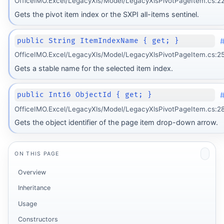
OfficeIMO.Excel/LegacyXls/Model/LegacyXlsPivotPageItem.cs:2
Gets the pivot item index or the SXPI all-items sentinel.
public String ItemIndexName { get; }
OfficeIMO.Excel/LegacyXls/Model/LegacyXlsPivotPageItem.cs:2
Gets a stable name for the selected item index.
public Int16 ObjectId { get; }
OfficeIMO.Excel/LegacyXls/Model/LegacyXlsPivotPageItem.cs:2
Gets the object identifier of the page item drop-down arrow.
ON THIS PAGE
Overview
Inheritance
Usage
Constructors