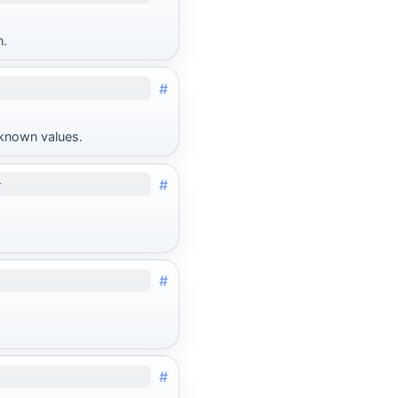
n.
#
unknown values.
#
}
#
#