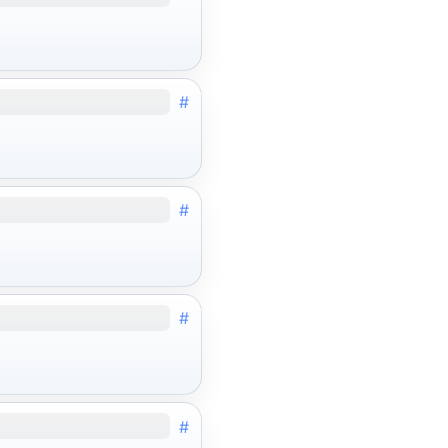
#
#
#
#