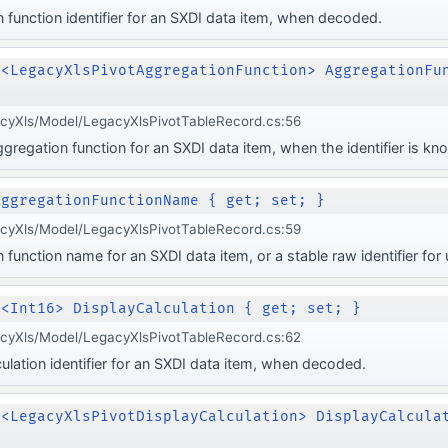
 function identifier for an SXDI data item, when decoded.
e<LegacyXlsPivotAggregationFunction> AggregationFu
acyXls/Model/LegacyXlsPivotTableRecord.cs:56
regation function for an SXDI data item, when the identifier is kn
AggregationFunctionName { get; set; }
acyXls/Model/LegacyXlsPivotTableRecord.cs:59
 function name for an SXDI data item, or a stable raw identifier fo
e<Int16> DisplayCalculation { get; set; }
acyXls/Model/LegacyXlsPivotTableRecord.cs:62
culation identifier for an SXDI data item, when decoded.
e<LegacyXlsPivotDisplayCalculation> DisplayCalcula