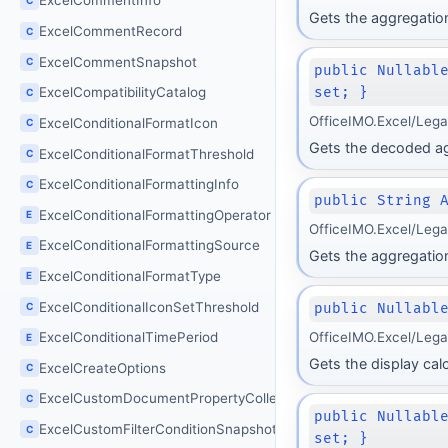
ExcelCommentInfo
Gets the aggregation
ExcelCommentRecord
C
ExcelCommentSnapshot
C
public Nullabl
set; }
ExcelCompatibilityCatalog
C
OfficeIMO.Excel/Leg
ExcelConditionalFormatIcon
C
Gets the decoded agg
ExcelConditionalFormatThreshold
C
ExcelConditionalFormattingInfo
C
public String 
ExcelConditionalFormattingOperator
E
OfficeIMO.Excel/Leg
ExcelConditionalFormattingSource
E
Gets the aggregation
ExcelConditionalFormatType
E
ExcelConditionalIconSetThreshold
C
public Nullabl
OfficeIMO.Excel/Leg
ExcelConditionalTimePeriod
E
Gets the display cal
ExcelCreateOptions
C
ExcelCustomDocumentPropertyCollection
C
public Nullabl
ExcelCustomFilterConditionSnapshot
C
set; }