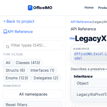
OfficeIMO
Home
Produ
Back to project
API Reference
/
LegacyXl
API Reference
API Reference
LegacyX
Class
NAMESPACE
OfficeIMO.Excel.
TYPE FILTERS
odel
All
Classes (413)
Describes a preserve-o
Structs (6)
Interfaces (1)
Inheritance
Enums (123)
Delegates (2)
Object
NAMESPACE
All namespaces
LegacyXlsPivotT
Reset filters