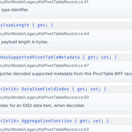
cyXls/Model/LegacyXlsPivotTableRecord.cs:41
type identifier.
ayloadLength { get; }
acyXls/Model/LegacyXlsPivotTableRecord.cs:44
 payload length in bytes.
 HasSupportedPivotTableMetadata { get; set; }
acyXls/Model/LegacyXlsPivotTableRecord.cs:47
porter decoded supported metadata from this PivotTable BIFF rec
e<Int16> DataItemFieldIndex { get; set; }
acyXls/Model/LegacyXlsPivotTableRecord.cs:50
 index for an SXDI data item, when decoded.
e<Int16> AggregationFunction { get; set; }
acyXls/Model/LegacyXlsPivotTableRecord.cs:53