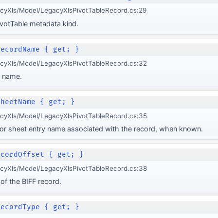
acyXls/Model/LegacyXlsPivotTableRecord.cs:29
votTable metadata kind.
RecordName { get; }
acyXls/Model/LegacyXlsPivotTableRecord.cs:32
d name.
SheetName { get; }
acyXls/Model/LegacyXlsPivotTableRecord.cs:35
or sheet entry name associated with the record, when known.
ecordOffset { get; }
acyXls/Model/LegacyXlsPivotTableRecord.cs:38
of the BIFF record.
RecordType { get; }