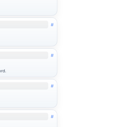
#
#
ord.
#
#