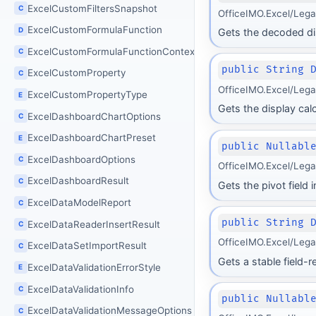
ExcelCustomFiltersSnapshot
C
OfficeIMO.Excel/Leg
ExcelCustomFormulaFunction
D
Gets the decoded dis
ExcelCustomFormulaFunctionContext
C
public String 
ExcelCustomProperty
C
OfficeIMO.Excel/Leg
ExcelCustomPropertyType
E
Gets the display calc
ExcelDashboardChartOptions
C
ExcelDashboardChartPreset
E
public Nullabl
ExcelDashboardOptions
C
OfficeIMO.Excel/Lega
ExcelDashboardResult
C
Gets the pivot field
ExcelDataModelReport
C
public String 
ExcelDataReaderInsertResult
C
OfficeIMO.Excel/Leg
ExcelDataSetImportResult
C
Gets a stable field-r
ExcelDataValidationErrorStyle
E
ExcelDataValidationInfo
C
public Nullabl
ExcelDataValidationMessageOptions
C