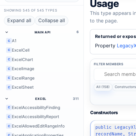
Usage
SHOWING 545 OF 545 TYPES
This type appears i
Expand all
Collapse all
to the page.
6
MAIN API
Returned or expos
A1
C
Property
LegacyX
ExcelCell
C
ExcelChart
C
FILTER MEMBERS
ExcelImage
C
ExcelRange
C
ExcelSheet
All (158)
Constructors 
C
311
EXCEL
ExcelAccessibilityFinding
C
Constructors
ExcelAccessibilityReport
C
ExcelAllowedEditRangeInfo
C
public LegacyX
recordName, St
ExcelApplicationProperties
C