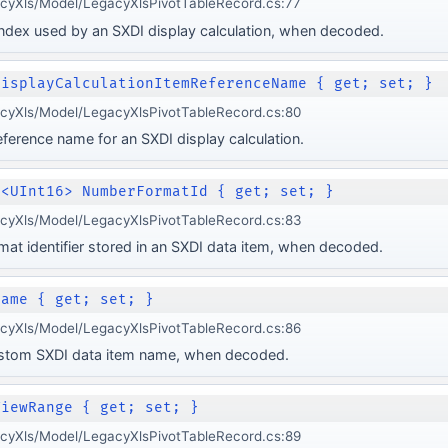
acyXls/Model/LegacyXlsPivotTableRecord.cs:77
index used by an SXDI display calculation, when decoded.
DisplayCalculationItemReferenceName { get; set; }
acyXls/Model/LegacyXlsPivotTableRecord.cs:80
eference name for an SXDI display calculation.
e<UInt16> NumberFormatId { get; set; }
acyXls/Model/LegacyXlsPivotTableRecord.cs:83
at identifier stored in an SXDI data item, when decoded.
Name { get; set; }
acyXls/Model/LegacyXlsPivotTableRecord.cs:86
ustom SXDI data item name, when decoded.
ViewRange { get; set; }
acyXls/Model/LegacyXlsPivotTableRecord.cs:89