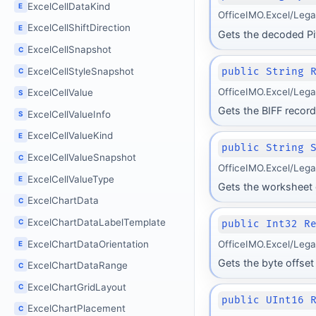
ExcelCellDataKind
E
OfficeIMO.Excel/Leg
ExcelCellShiftDirection
E
Gets the decoded Pi
ExcelCellSnapshot
C
ExcelCellStyleSnapshot
public String 
C
OfficeIMO.Excel/Leg
ExcelCellValue
S
Gets the BIFF recor
ExcelCellValueInfo
S
ExcelCellValueKind
E
public String 
ExcelCellValueSnapshot
C
OfficeIMO.Excel/Leg
ExcelCellValueType
E
Gets the worksheet 
ExcelChartData
C
ExcelChartDataLabelTemplate
C
public Int32 R
ExcelChartDataOrientation
OfficeIMO.Excel/Leg
E
Gets the byte offset 
ExcelChartDataRange
C
ExcelChartGridLayout
C
public UInt16 
ExcelChartPlacement
C