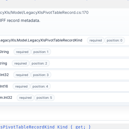
cyXls/Model/LegacyXlsPivotTableRecord.cs:170
BIFF record metadata.
.LegacyXls.Model.LegacyXlsPivotTableRecordKind
required
position: 0
String
required
position: 1
tring
required
position: 2
Int32
required
position: 3
Int16
required
position: 4
m.Int32
required
position: 5
lsPivotTableRecordKind Kind { get; }