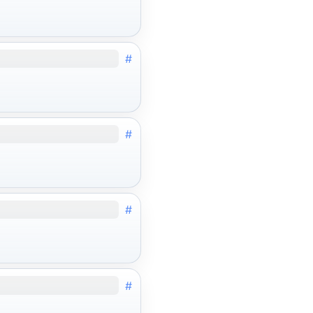
#
#
#
#