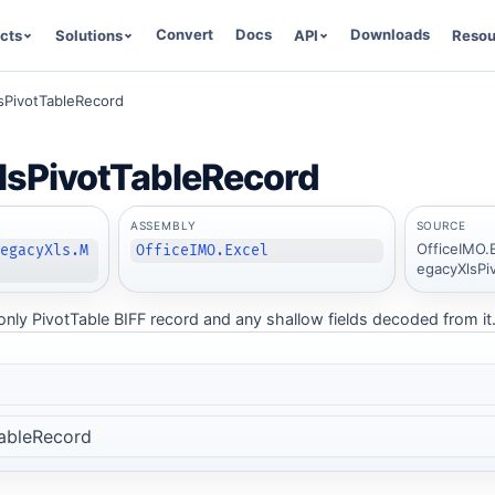
Convert
Docs
Downloads
cts
Solutions
API
Resou
sPivotTableRecord
lsPivotTableRecord
ASSEMBLY
SOURCE
OfficeIMO.
LegacyXls.M
OfficeIMO.Excel
egacyXlsPi
nly PivotTable BIFF record and any shallow fields decoded from it
ableRecord