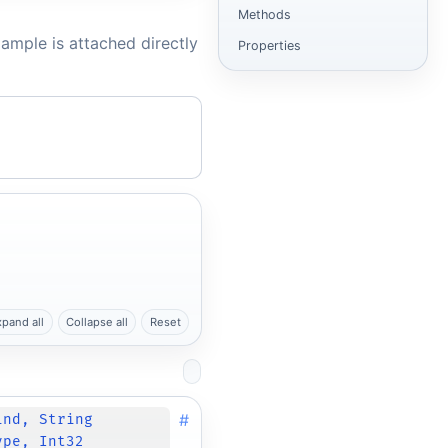
Methods
ample is attached directly
Properties
xpand all
Collapse all
Reset
#
ind, String
ype, Int32