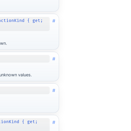
#
nctionKind { get;
own.
#
r unknown values.
#
#
tionKind { get;