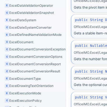
OfficeIMO.Excel/Leg
ExcelDataValidationOperator
E
Gets the pivot item 
ExcelDataValidationSnapshot
C
public String 
ExcelDateSystem
E
OfficeIMO.Excel/Leg
ExcelDateSystemConverter
C
Gets a stable item-r
ExcelDefinedNameValidationMode
E
ExcelDocument
C
public Nullabl
ExcelDocumentConversionException
C
OfficeIMO.Excel/Leg
ExcelDocumentConversionOptions
C
Gets the number form
ExcelDocumentConversionReport
C
ExcelDocumentConversionResult
public String 
C
OfficeIMO.Excel/Leg
ExcelDocumentType
E
Gets the optional c
ExcelDrawingTextOrientation
E
ExcelExecutionMode
E
public String 
ExcelExecutionPolicy
C
OfficeIMO.Excel/Leg