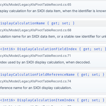
acyXls/Model/LegacyXlsPivotTableRecord.cs:65
play calculation for an SXDI data item, when the identifier is know
DisplayCalculationName { get; set; }
acyXls/Model/LegacyXlsPivotTableRecord.cs:68
ulation name for an SXDI data item, or a stable raw identifier for 
e<Int16> DisplayCalculationFieldIndex { get; set; 
cyXls/Model/LegacyXlsPivotTableRecord.cs:71
 index used by an SXDI display calculation, when decoded.
DisplayCalculationFieldReferenceName { get; set; }
acyXls/Model/LegacyXlsPivotTableRecord.cs:74
eference name for an SXDI display calculation.
e<Int16> DisplayCalculationItemIndex { get; set; }