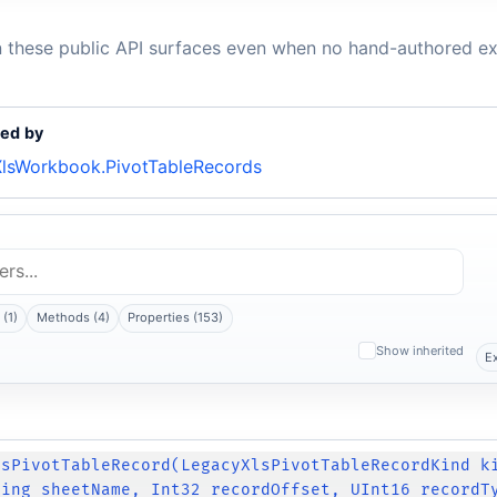
n these public API surfaces even when no hand-authored ex
ed by
lsWorkbook.PivotTableRecords
(1)
Methods (4)
Properties (153)
Show inherited
E
lsPivotTableRecord(LegacyXlsPivotTableRecordKind k
ring sheetName, Int32 recordOffset, UInt16 recordT