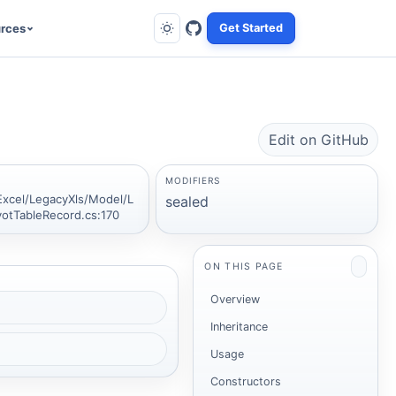
rces
Get Started
Edit on GitHub
MODIFIERS
Excel/LegacyXls/Model/L
sealed
votTableRecord.cs:170
.
ON THIS PAGE
Overview
Inheritance
Usage
Constructors