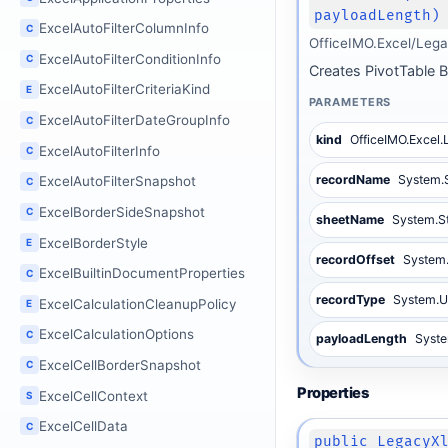
payloadLength)
ExcelAutoFilterColumnInfo
C
OfficeIMO.Excel/Lega
ExcelAutoFilterConditionInfo
C
Creates PivotTable 
ExcelAutoFilterCriteriaKind
E
PARAMETERS
ExcelAutoFilterDateGroupInfo
C
kind
OfficeIMO.Excel
ExcelAutoFilterInfo
C
recordName
System.
ExcelAutoFilterSnapshot
C
ExcelBorderSideSnapshot
C
sheetName
System.S
ExcelBorderStyle
E
recordOffset
System.
ExcelBuiltinDocumentProperties
C
recordType
System.U
ExcelCalculationCleanupPolicy
E
ExcelCalculationOptions
C
payloadLength
Syste
ExcelCellBorderSnapshot
C
Properties
ExcelCellContext
S
ExcelCellData
C
public LegacyX