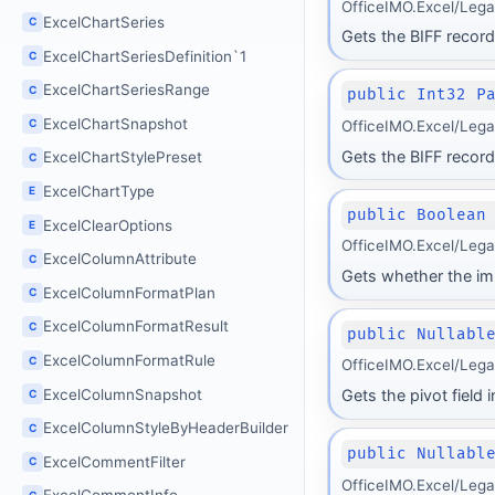
OfficeIMO.Excel/Lega
ExcelChartSeries
C
Gets the BIFF record 
ExcelChartSeriesDefinition`1
C
ExcelChartSeriesRange
C
public Int32 P
ExcelChartSnapshot
C
OfficeIMO.Excel/Leg
Gets the BIFF record
ExcelChartStylePreset
C
ExcelChartType
E
public Boolean
ExcelClearOptions
E
OfficeIMO.Excel/Leg
ExcelColumnAttribute
C
Gets whether the im
ExcelColumnFormatPlan
C
ExcelColumnFormatResult
C
public Nullabl
ExcelColumnFormatRule
C
OfficeIMO.Excel/Leg
ExcelColumnSnapshot
Gets the pivot field
C
ExcelColumnStyleByHeaderBuilder
C
public Nullabl
ExcelCommentFilter
C
OfficeIMO.Excel/Leg
C