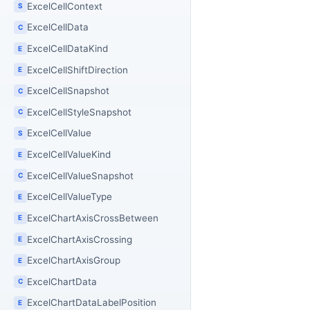
ExcelCellContext
S
ExcelCellData
C
ExcelCellDataKind
E
ExcelCellShiftDirection
E
ExcelCellSnapshot
C
ExcelCellStyleSnapshot
C
ExcelCellValue
S
ExcelCellValueKind
E
ExcelCellValueSnapshot
C
ExcelCellValueType
E
ExcelChartAxisCrossBetween
E
ExcelChartAxisCrossing
E
ExcelChartAxisGroup
E
ExcelChartData
C
ExcelChartDataLabelPosition
E