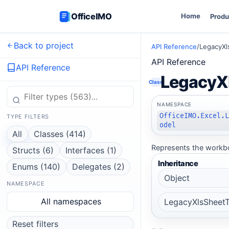
OfficeIMO
Home
Produ
Back to project
API Reference
/
LegacyXl
API Reference
API Reference
LegacyXl
Class
NAMESPACE
OfficeIMO.Excel.
TYPE FILTERS
odel
All
Classes (414)
Represents the workboo
Structs (6)
Interfaces (1)
Inheritance
Enums (140)
Delegates (2)
Object
NAMESPACE
All namespaces
LegacyXlsSheetT
Reset filters