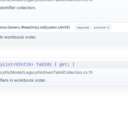
entifier collection.
ions.Generic.IReadOnlyList{System.UInt16}
required
position: 0
s in workbook order.
lyList<UInt16> TabIds { get; }
cyXls/Model/LegacyXlsSheetTabIdCollection.cs:15
ifiers in workbook order.