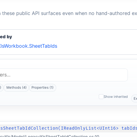
n these public API surfaces even when no hand-authored ex
ed by
lsWorkbook.SheetTabIds
)
Methods (4)
Properties (1)
Show inherited
E
lsSheetTabIdCollection(IReadOnlyList<UInt16> tabId
cyXls/Model/LegacyXlsSheetTabIdCollection.cs:10