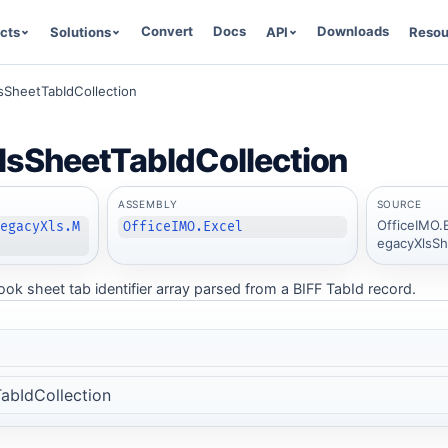
Convert
Docs
Downloads
cts
Solutions
API
Resou
sSheetTabIdCollection
sSheetTabIdCollection
ASSEMBLY
SOURCE
OfficeIMO.
LegacyXls.M
OfficeIMO.Excel
egacyXlsSh
k sheet tab identifier array parsed from a BIFF TabId record.
abIdCollection