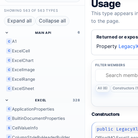
Usage
SHOWING 563 OF 563 TYPES
This type appears i
Expand all
Collapse all
to the page.
6
MAIN API
Returned or expos
A1
C
Property
LegacyX
ExcelCell
C
ExcelChart
C
FILTER MEMBERS
ExcelImage
C
ExcelRange
C
ExcelSheet
All (6)
Constructors (1
C
328
EXCEL
ApplicationProperties
C
Constructors
BuiltinDocumentProperties
C
CellValueInfo
S
public LegacyX
ColumnStyleByHeaderBuilder
C
OfficeIMO.Excel/Lega