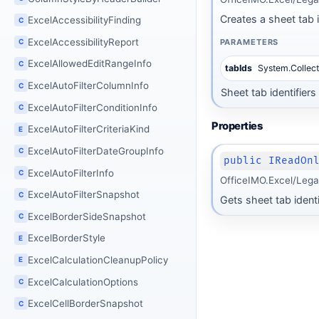
Creates a sheet tab id
ExcelAccessibilityFinding
C
ExcelAccessibilityReport
PARAMETERS
C
ExcelAllowedEditRangeInfo
C
tabIds
System.Collect
ExcelAutoFilterColumnInfo
C
Sheet tab identifier
ExcelAutoFilterConditionInfo
C
Properties
ExcelAutoFilterCriteriaKind
E
ExcelAutoFilterDateGroupInfo
C
public IReadOn
ExcelAutoFilterInfo
C
OfficeIMO.Excel/Lega
ExcelAutoFilterSnapshot
C
Gets sheet tab ident
ExcelBorderSideSnapshot
C
ExcelBorderStyle
E
ExcelCalculationCleanupPolicy
E
ExcelCalculationOptions
C
ExcelCellBorderSnapshot
C