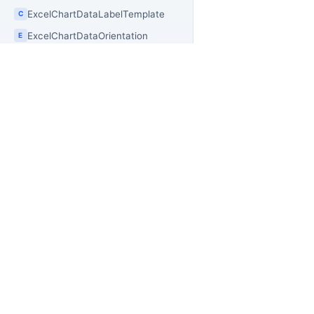
ExcelChartDataLabelTemplate
C
ExcelChartDataOrientation
E
ExcelChartDataRange
C
ExcelChartDisplayUnit
E
ExcelChartGridLayout
C
ExcelChartLegendPosition
E
PR
OfficeIMO
ExcelChartMarkerStyle
E
Of
Open source .NET libraries for document
ExcelChartPlacement
builders, extraction workflows, and
C
Of
PowerShell automation.
Of
ExcelChartSeries
C
Of
ExcelChartSeriesDefinition`1
C
Off
ExcelChartSeriesRange
C
Of
ExcelChartSnapshot
C
Of
ExcelChartStylePreset
Off
C
Of
ExcelChartTickLabelPosition
E
Of
E