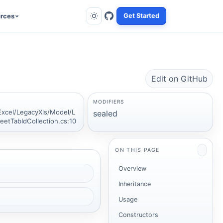
rces
Get Started
Edit on GitHub
MODIFIERS
Excel/LegacyXls/Model/L
sealed
eetTabIdCollection.cs:10
ON THIS PAGE
Overview
Inheritance
Usage
Constructors