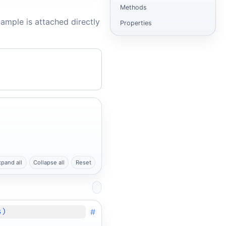
Methods
ample is attached directly
Properties
xpand all
Collapse all
Reset
#
s)