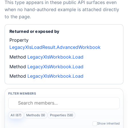
This type appears in these public API surfaces even
when no hand-authored example is attached directly
to the page.
Returned or exposed by
Property
LegacyXlsLoadResult.AdvancedWorkbook
Method
LegacyXlsWorkbook.Load
Method
LegacyXlsWorkbook.Load
Method
LegacyXlsWorkbook.Load
FILTER MEMBERS
All (67)
Methods (9)
Properties (58)
Show inherited