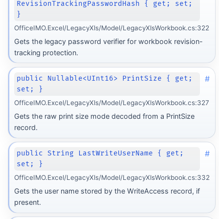
RevisionTrackingPasswordHash { get; set;
}
OfficeIMO.Excel/LegacyXls/Model/LegacyXlsWorkbook.cs:322
Gets the legacy password verifier for workbook revision-
tracking protection.
#
public Nullable<UInt16> PrintSize { get;
set; }
OfficeIMO.Excel/LegacyXls/Model/LegacyXlsWorkbook.cs:327
Gets the raw print size mode decoded from a PrintSize
record.
#
public String LastWriteUserName { get;
set; }
OfficeIMO.Excel/LegacyXls/Model/LegacyXlsWorkbook.cs:332
Gets the user name stored by the WriteAccess record, if
present.