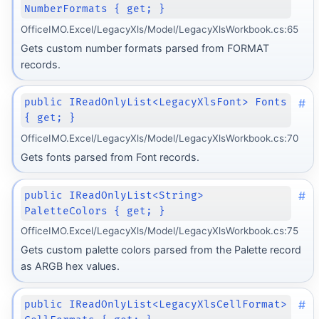
NumberFormats { get; }
OfficeIMO.Excel/LegacyXls/Model/LegacyXlsWorkbook.cs:65
Gets custom number formats parsed from FORMAT
records.
#
public IReadOnlyList<LegacyXlsFont> Fonts
{ get; }
OfficeIMO.Excel/LegacyXls/Model/LegacyXlsWorkbook.cs:70
Gets fonts parsed from Font records.
#
public IReadOnlyList<String>
PaletteColors { get; }
OfficeIMO.Excel/LegacyXls/Model/LegacyXlsWorkbook.cs:75
Gets custom palette colors parsed from the Palette record
as ARGB hex values.
#
public IReadOnlyList<LegacyXlsCellFormat>