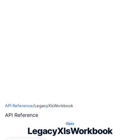
API Reference
/
LegacyXlsWorkbook
API Reference
Class
LegacyXlsWorkbook