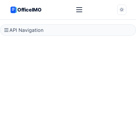
OfficeIMO
API Navigation