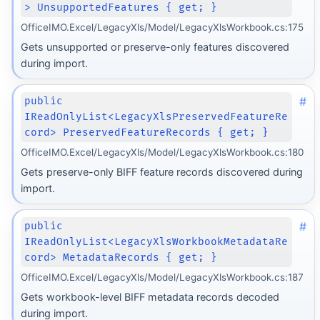
> UnsupportedFeatures { get; }
OfficeIMO.Excel/LegacyXls/Model/LegacyXlsWorkbook.cs:175
Gets unsupported or preserve-only features discovered
during import.
#
public
IReadOnlyList<LegacyXlsPreservedFeatureRe
cord> PreservedFeatureRecords { get; }
OfficeIMO.Excel/LegacyXls/Model/LegacyXlsWorkbook.cs:180
Gets preserve-only BIFF feature records discovered during
import.
#
public
IReadOnlyList<LegacyXlsWorkbookMetadataRe
cord> MetadataRecords { get; }
OfficeIMO.Excel/LegacyXls/Model/LegacyXlsWorkbook.cs:187
Gets workbook-level BIFF metadata records decoded
during import.