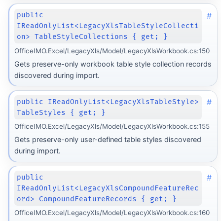
#
public
IReadOnlyList<LegacyXlsTableStyleCollecti
on> TableStyleCollections { get; }
OfficeIMO.Excel/LegacyXls/Model/LegacyXlsWorkbook.cs:150
Gets preserve-only workbook table style collection records
discovered during import.
#
public IReadOnlyList<LegacyXlsTableStyle>
TableStyles { get; }
OfficeIMO.Excel/LegacyXls/Model/LegacyXlsWorkbook.cs:155
Gets preserve-only user-defined table styles discovered
during import.
#
public
IReadOnlyList<LegacyXlsCompoundFeatureRec
ord> CompoundFeatureRecords { get; }
OfficeIMO.Excel/LegacyXls/Model/LegacyXlsWorkbook.cs:160