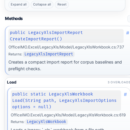
Expand all
Collapse all
Reset
Methods
#
public LegacyXlsImportReport
CreateImportReport()
OfficeIMO.Excel/LegacyXls/Model/LegacyXlsWorkbook.cs:737
Returns:
LegacyXlsImportReport
Creates a compact import report for corpus baselines and
preflight checks.
Load
3 OVERLOAD
#
public static LegacyXlsWorkbook
Load(String path, LegacyXlsImportOptions
options = null)
OfficeIMO.Excel/LegacyXls/Model/LegacyXlsWorkbook.cs:619
Returns:
LegacyXlsWorkbook
Loads a legacy `.xls` workbook from a file path.