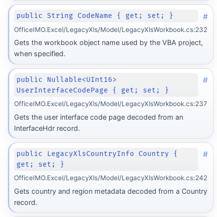
#
public String CodeName { get; set; }
OfficeIMO.Excel/LegacyXls/Model/LegacyXlsWorkbook.cs:232
Gets the workbook object name used by the VBA project,
when specified.
#
public Nullable<UInt16>
UserInterfaceCodePage { get; set; }
OfficeIMO.Excel/LegacyXls/Model/LegacyXlsWorkbook.cs:237
Gets the user interface code page decoded from an
InterfaceHdr record.
#
public LegacyXlsCountryInfo Country {
get; set; }
OfficeIMO.Excel/LegacyXls/Model/LegacyXlsWorkbook.cs:242
Gets country and region metadata decoded from a Country
record.