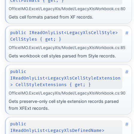
CellFormats { get; }
OfficeIMO.Excel/LegacyXls/Model/LegacyXlsWorkbook.cs:80
Gets cell formats parsed from XF records.
#
public IReadOnlyList<LegacyXlsCellStyle>
CellStyles { get; }
OfficeIMO.Excel/LegacyXls/Model/LegacyXlsWorkbook.cs:85
Gets workbook cell styles parsed from Style records.
#
public
IReadOnlyList<LegacyXlsCellStyleExtension
> CellStyleExtensions { get; }
OfficeIMO.Excel/LegacyXls/Model/LegacyXlsWorkbook.cs:90
Gets preserve-only cell style extension records parsed
from XFExt records.
#
public
IReadOnlyList<LegacyXlsDefinedName>