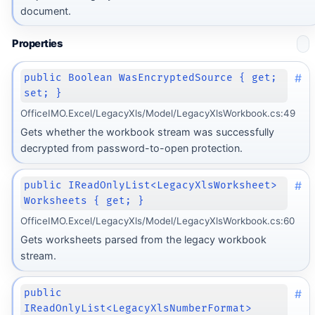
document.
Properties
#
public Boolean WasEncryptedSource { get;
set; }
OfficeIMO.Excel/LegacyXls/Model/LegacyXlsWorkbook.cs:49
Gets whether the workbook stream was successfully
decrypted from password-to-open protection.
#
public IReadOnlyList<LegacyXlsWorksheet>
Worksheets { get; }
OfficeIMO.Excel/LegacyXls/Model/LegacyXlsWorkbook.cs:60
Gets worksheets parsed from the legacy workbook
stream.
#
public
IReadOnlyList<LegacyXlsNumberFormat>