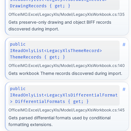
DrawingRecords { get; }
OfficeIMO.Excel/LegacyXls/Model/LegacyXlsWorkbook.cs:135
Gets preserve-only drawing and object BIFF records
discovered during import.
#
public
IReadOnlyList<LegacyXlsThemeRecord>
ThemeRecords { get; }
OfficeIMO.Excel/LegacyXls/Model/LegacyXlsWorkbook.cs:140
Gets workbook Theme records discovered during import.
#
public
IReadOnlyList<LegacyXlsDifferentialFormat
> DifferentialFormats { get; }
OfficeIMO.Excel/LegacyXls/Model/LegacyXlsWorkbook.cs:145
Gets parsed differential formats used by conditional
formatting extensions.