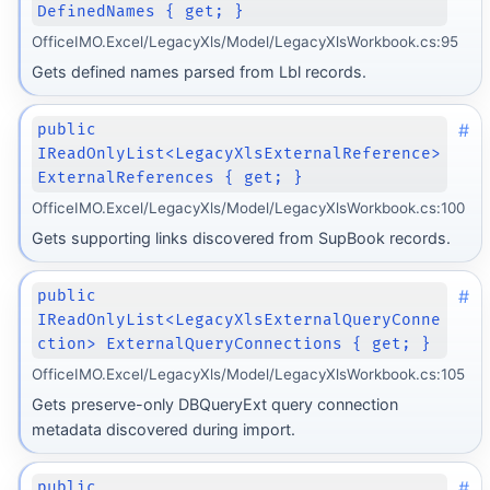
DefinedNames { get; }
OfficeIMO.Excel/LegacyXls/Model/LegacyXlsWorkbook.cs:95
Gets defined names parsed from Lbl records.
#
public
IReadOnlyList<LegacyXlsExternalReference>
ExternalReferences { get; }
OfficeIMO.Excel/LegacyXls/Model/LegacyXlsWorkbook.cs:100
Gets supporting links discovered from SupBook records.
#
public
IReadOnlyList<LegacyXlsExternalQueryConne
ction> ExternalQueryConnections { get; }
OfficeIMO.Excel/LegacyXls/Model/LegacyXlsWorkbook.cs:105
Gets preserve-only DBQueryExt query connection
metadata discovered during import.
#
public