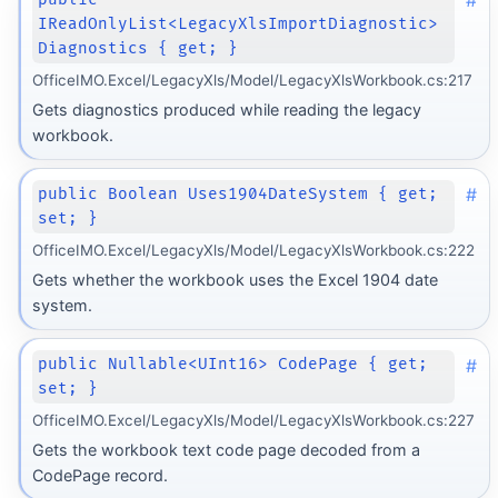
#
IReadOnlyList<LegacyXlsImportDiagnostic>
Diagnostics { get; }
OfficeIMO.Excel/LegacyXls/Model/LegacyXlsWorkbook.cs:217
Gets diagnostics produced while reading the legacy
workbook.
#
public Boolean Uses1904DateSystem { get;
set; }
OfficeIMO.Excel/LegacyXls/Model/LegacyXlsWorkbook.cs:222
Gets whether the workbook uses the Excel 1904 date
system.
#
public Nullable<UInt16> CodePage { get;
set; }
OfficeIMO.Excel/LegacyXls/Model/LegacyXlsWorkbook.cs:227
Gets the workbook text code page decoded from a
CodePage record.