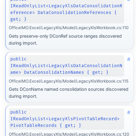
IReadOnlyList<LegacyXlsDataConsolidationR
eference> DataConsolidationReferences {
get; }
OfficeIMO.Excel/LegacyXls/Model/LegacyXlsWorkbook.cs:110
Gets preserve-only DConRef source ranges discovered
during import.
#
public
IReadOnlyList<LegacyXlsDataConsolidationN
ame> DataConsolidationNames { get; }
OfficeIMO.Excel/LegacyXls/Model/LegacyXlsWorkbook.cs:115
Gets DConName named consolidation sources discovered
during import.
#
public
IReadOnlyList<LegacyXlsPivotTableRecord>
PivotTableRecords { get; }
OfficeIMO.Excel/LegacyXls/Model/LegacyXlsWorkbook.cs:120