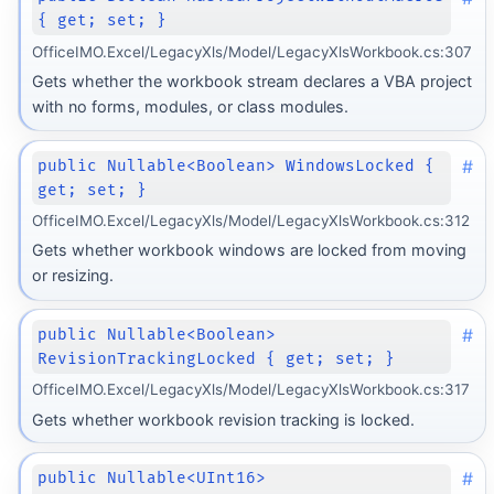
{ get; set; }
OfficeIMO.Excel/LegacyXls/Model/LegacyXlsWorkbook.cs:307
Gets whether the workbook stream declares a VBA project
with no forms, modules, or class modules.
#
public Nullable<Boolean> WindowsLocked {
get; set; }
OfficeIMO.Excel/LegacyXls/Model/LegacyXlsWorkbook.cs:312
Gets whether workbook windows are locked from moving
or resizing.
#
public Nullable<Boolean>
RevisionTrackingLocked { get; set; }
OfficeIMO.Excel/LegacyXls/Model/LegacyXlsWorkbook.cs:317
Gets whether workbook revision tracking is locked.
#
public Nullable<UInt16>