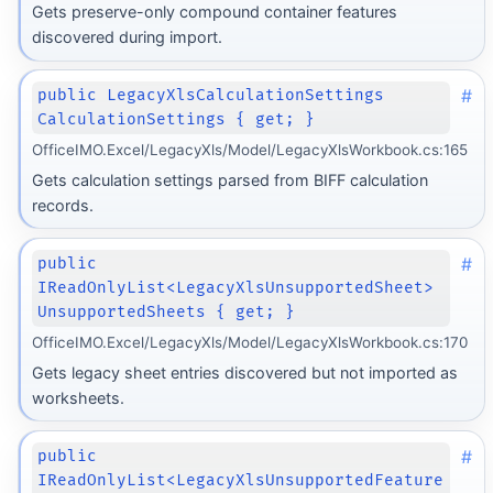
Gets preserve-only compound container features
discovered during import.
#
public LegacyXlsCalculationSettings
CalculationSettings { get; }
OfficeIMO.Excel/LegacyXls/Model/LegacyXlsWorkbook.cs:165
Gets calculation settings parsed from BIFF calculation
records.
#
public
IReadOnlyList<LegacyXlsUnsupportedSheet>
UnsupportedSheets { get; }
OfficeIMO.Excel/LegacyXls/Model/LegacyXlsWorkbook.cs:170
Gets legacy sheet entries discovered but not imported as
worksheets.
#
public
IReadOnlyList<LegacyXlsUnsupportedFeature