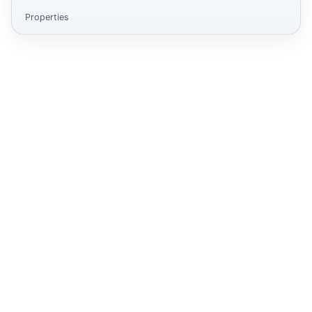
Properties