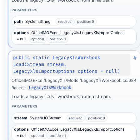
PARAMETERS
path
System.String
required
position: 0
options
OfficeIMO.Excel.LegacyXls.LegacyXlsImportOptions
= null
optional
position: 1
#
public static LegacyXlsWorkbook
Load(Stream stream,
LegacyXlsImportOptions options = null)
OfficeIMO.Excel/LegacyXls/Model/LegacyXlsWorkbook.cs:634
Returns:
LegacyXlsWorkbook
Loads a legacy `.xls` workbook from a stream.
PARAMETERS
stream
System.IO.Stream
required
position: 0
options
OfficeIMO.Excel.LegacyXls.LegacyXlsImportOptions
= null
optional
position: 1