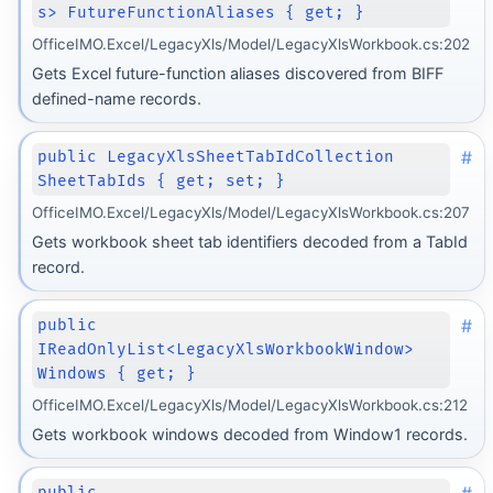
s> FutureFunctionAliases { get; }
OfficeIMO.Excel/LegacyXls/Model/LegacyXlsWorkbook.cs:202
Gets Excel future-function aliases discovered from BIFF
defined-name records.
#
public LegacyXlsSheetTabIdCollection
SheetTabIds { get; set; }
OfficeIMO.Excel/LegacyXls/Model/LegacyXlsWorkbook.cs:207
Gets workbook sheet tab identifiers decoded from a TabId
record.
#
public
IReadOnlyList<LegacyXlsWorkbookWindow>
Windows { get; }
OfficeIMO.Excel/LegacyXls/Model/LegacyXlsWorkbook.cs:212
Gets workbook windows decoded from Window1 records.
public