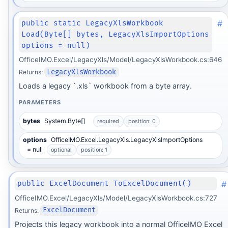
#
public static LegacyXlsWorkbook
Load(Byte[] bytes, LegacyXlsImportOptions
options = null)
OfficeIMO.Excel/LegacyXls/Model/LegacyXlsWorkbook.cs:646
Returns:
LegacyXlsWorkbook
Loads a legacy `.xls` workbook from a byte array.
PARAMETERS
bytes
System.Byte[]
required
position: 0
options
OfficeIMO.Excel.LegacyXls.LegacyXlsImportOptions
= null
optional
position: 1
#
public ExcelDocument ToExcelDocument()
OfficeIMO.Excel/LegacyXls/Model/LegacyXlsWorkbook.cs:727
Returns:
ExcelDocument
Projects this legacy workbook into a normal OfficeIMO Excel