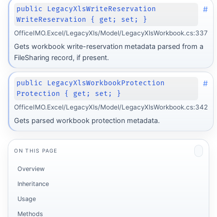
#
public LegacyXlsWriteReservation
WriteReservation { get; set; }
OfficeIMO.Excel/LegacyXls/Model/LegacyXlsWorkbook.cs:337
Gets workbook write-reservation metadata parsed from a
FileSharing record, if present.
#
public LegacyXlsWorkbookProtection
Protection { get; set; }
OfficeIMO.Excel/LegacyXls/Model/LegacyXlsWorkbook.cs:342
Gets parsed workbook protection metadata.
ON THIS PAGE
Overview
Inheritance
Usage
Methods