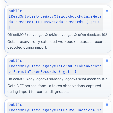
#
public
IReadOnlyList<LegacyXlsWorkbookFutureMeta
dataRecord> FutureMetadataRecords { get;
}
OfficeIMO.Excel/LegacyXls/Model/LegacyXlsWorkbook.cs:192
Gets preserve-only extended workbook metadata records
decoded during import.
#
public
IReadOnlyList<LegacyXlsFormulaTokenRecord
> FormulaTokenRecords { get; }
OfficeIMO.Excel/LegacyXls/Model/LegacyXlsWorkbook.cs:197
Gets BIFF parsed-formula token observations captured
during import for corpus diagnostics.
#
public
IReadOnlyList<LegacyXlsFutureFunctionAlia