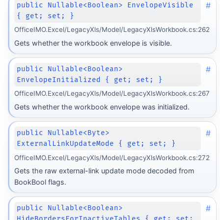
#
public Nullable<Boolean> EnvelopeVisible
{ get; set; }
OfficeIMO.Excel/LegacyXls/Model/LegacyXlsWorkbook.cs:262
Gets whether the workbook envelope is visible.
#
public Nullable<Boolean>
EnvelopeInitialized { get; set; }
OfficeIMO.Excel/LegacyXls/Model/LegacyXlsWorkbook.cs:267
Gets whether the workbook envelope was initialized.
#
public Nullable<Byte>
ExternalLinkUpdateMode { get; set; }
OfficeIMO.Excel/LegacyXls/Model/LegacyXlsWorkbook.cs:272
Gets the raw external-link update mode decoded from
BookBool flags.
#
public Nullable<Boolean>
HideBordersForInactiveTables { get; set;