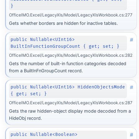
}
OfficeIMO.Excel/LegacyXls/Model/LegacyXlsWorkbook.cs:277
Gets whether borders are hidden for inactive tables.
#
public Nullable<UInt16>
BuiltInFunctionGroupCount { get; set; }
OfficeIMO.Excel/LegacyXls/Model/LegacyXlsWorkbook.cs:282
Gets the number of built-in function categories decoded
from a BuiltInFnGroupCount record.
#
public Nullable<UInt16> HiddenObjectsMode
{ get; set; }
OfficeIMO.Excel/LegacyXls/Model/LegacyXlsWorkbook.cs:287
Gets the raw hidden-object display mode decoded from a
HideObj record.
#
public Nullable<Boolean>