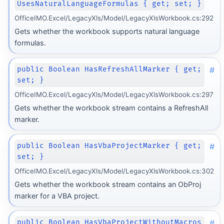
UsesNaturalLanguageFormulas { get; set; }
OfficeIMO.Excel/LegacyXls/Model/LegacyXlsWorkbook.cs:292
Gets whether the workbook supports natural language
formulas.
#
public Boolean HasRefreshAllMarker { get;
set; }
OfficeIMO.Excel/LegacyXls/Model/LegacyXlsWorkbook.cs:297
Gets whether the workbook stream contains a RefreshAll
marker.
#
public Boolean HasVbaProjectMarker { get;
set; }
OfficeIMO.Excel/LegacyXls/Model/LegacyXlsWorkbook.cs:302
Gets whether the workbook stream contains an ObProj
marker for a VBA project.
#
public Boolean HasVbaProjectWithoutMacros