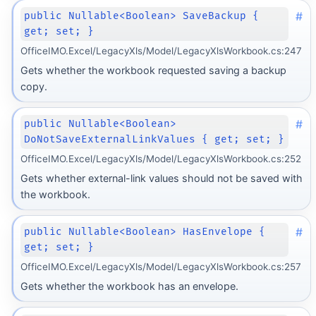
#
public Nullable<Boolean> SaveBackup {
get; set; }
OfficeIMO.Excel/LegacyXls/Model/LegacyXlsWorkbook.cs:247
Gets whether the workbook requested saving a backup
copy.
#
public Nullable<Boolean>
DoNotSaveExternalLinkValues { get; set; }
OfficeIMO.Excel/LegacyXls/Model/LegacyXlsWorkbook.cs:252
Gets whether external-link values should not be saved with
the workbook.
#
public Nullable<Boolean> HasEnvelope {
get; set; }
OfficeIMO.Excel/LegacyXls/Model/LegacyXlsWorkbook.cs:257
Gets whether the workbook has an envelope.