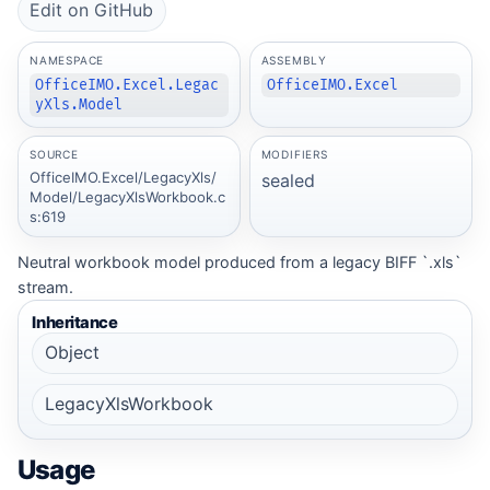
Edit on GitHub
NAMESPACE
ASSEMBLY
OfficeIMO.Excel.Legac
OfficeIMO.Excel
yXls.Model
SOURCE
MODIFIERS
OfficeIMO.Excel/LegacyXls/
sealed
Model/LegacyXlsWorkbook.c
s:619
Neutral workbook model produced from a legacy BIFF `.xls`
stream.
Inheritance
Object
LegacyXlsWorkbook
Usage