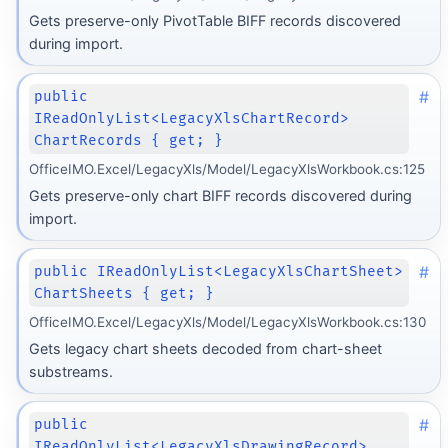
Gets preserve-only PivotTable BIFF records discovered
during import.
#
public
IReadOnlyList<LegacyXlsChartRecord>
ChartRecords { get; }
OfficeIMO.Excel/LegacyXls/Model/LegacyXlsWorkbook.cs:125
Gets preserve-only chart BIFF records discovered during
import.
#
public IReadOnlyList<LegacyXlsChartSheet>
ChartSheets { get; }
OfficeIMO.Excel/LegacyXls/Model/LegacyXlsWorkbook.cs:130
Gets legacy chart sheets decoded from chart-sheet
substreams.
#
public
IReadOnlyList<LegacyXlsDrawingRecord>