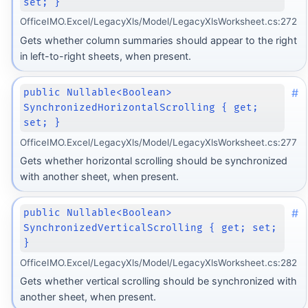
set; }
OfficeIMO.Excel/LegacyXls/Model/LegacyXlsWorksheet.cs:272
Gets whether column summaries should appear to the right
in left-to-right sheets, when present.
#
public Nullable<Boolean>
SynchronizedHorizontalScrolling { get;
set; }
OfficeIMO.Excel/LegacyXls/Model/LegacyXlsWorksheet.cs:277
Gets whether horizontal scrolling should be synchronized
with another sheet, when present.
#
public Nullable<Boolean>
SynchronizedVerticalScrolling { get; set;
}
OfficeIMO.Excel/LegacyXls/Model/LegacyXlsWorksheet.cs:282
Gets whether vertical scrolling should be synchronized with
another sheet, when present.