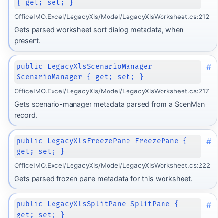
{ get; set; }
OfficeIMO.Excel/LegacyXls/Model/LegacyXlsWorksheet.cs:212
Gets parsed worksheet sort dialog metadata, when
present.
#
public LegacyXlsScenarioManager
ScenarioManager { get; set; }
OfficeIMO.Excel/LegacyXls/Model/LegacyXlsWorksheet.cs:217
Gets scenario-manager metadata parsed from a ScenMan
record.
#
public LegacyXlsFreezePane FreezePane {
get; set; }
OfficeIMO.Excel/LegacyXls/Model/LegacyXlsWorksheet.cs:222
Gets parsed frozen pane metadata for this worksheet.
#
public LegacyXlsSplitPane SplitPane {
get; set; }