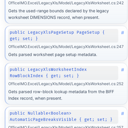
OfficeIMO.Excel/LegacyXls/Model/LegacyXlsWorksheet.cs:242
Gets the used-range bounds declared by the legacy
worksheet DIMENSIONS record, when present.
#
public LegacyXlsPageSetup PageSetup {
get; set; }
OfficeIMO.Excel/LegacyXls/Model/LegacyXlsWorksheet.cs:247
Gets parsed worksheet page setup metadata.
#
public LegacyXlsWorksheetIndex
RowBlockIndex { get; set; }
OfficeIMO.Excel/LegacyXls/Model/LegacyXlsWorksheet.cs:252
Gets parsed row-block lookup metadata from the BIFF
Index record, when present.
#
public Nullable<Boolean>
AutomaticPageBreaksVisible { get; set; }
OfficeIMO.Excel/LegacyXls/Model/LegacyXlsWorksheet.cs:257