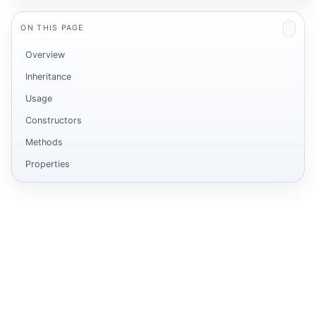
ON THIS PAGE
Overview
Inheritance
Usage
Constructors
Methods
Properties