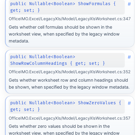
#
public Nullable<Boolean> ShowFormulas {
get; set; }
OfficeIMO.Excel/LegacyXls/Model/LegacyXlsWorksheet.cs:347
Gets whether cell formulas should be shown in the
worksheet view, when specified by the legacy window
metadata.
#
public Nullable<Boolean>
ShowRowColumnHeadings { get; set; }
OfficeIMO.Excel/LegacyXls/Model/LegacyXlsWorksheet.cs:352
Gets whether worksheet row and column headings should
be shown, when specified by the legacy window metadata.
#
public Nullable<Boolean> ShowZeroValues {
get; set; }
OfficeIMO.Excel/LegacyXls/Model/LegacyXlsWorksheet.cs:357
Gets whether zero values should be shown in the
worksheet view, when specified by the legacy window