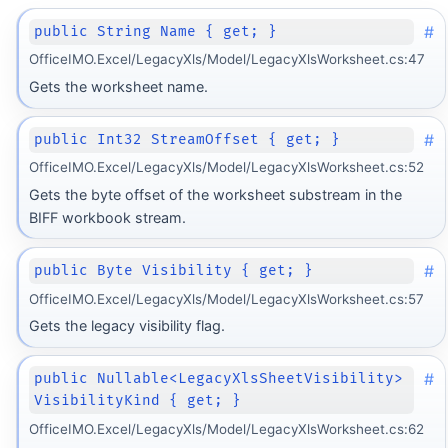
#
public String Name { get; }
OfficeIMO.Excel/LegacyXls/Model/LegacyXlsWorksheet.cs:47
Gets the worksheet name.
#
public Int32 StreamOffset { get; }
OfficeIMO.Excel/LegacyXls/Model/LegacyXlsWorksheet.cs:52
Gets the byte offset of the worksheet substream in the
BIFF workbook stream.
#
public Byte Visibility { get; }
OfficeIMO.Excel/LegacyXls/Model/LegacyXlsWorksheet.cs:57
Gets the legacy visibility flag.
#
public Nullable<LegacyXlsSheetVisibility>
VisibilityKind { get; }
OfficeIMO.Excel/LegacyXls/Model/LegacyXlsWorksheet.cs:62