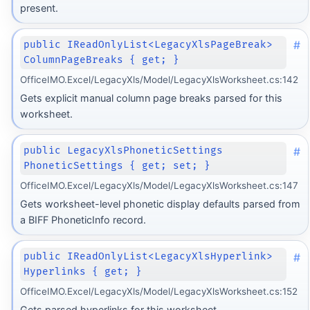
present.
#
public IReadOnlyList<LegacyXlsPageBreak>
ColumnPageBreaks { get; }
OfficeIMO.Excel/LegacyXls/Model/LegacyXlsWorksheet.cs:142
Gets explicit manual column page breaks parsed for this
worksheet.
#
public LegacyXlsPhoneticSettings
PhoneticSettings { get; set; }
OfficeIMO.Excel/LegacyXls/Model/LegacyXlsWorksheet.cs:147
Gets worksheet-level phonetic display defaults parsed from
a BIFF PhoneticInfo record.
#
public IReadOnlyList<LegacyXlsHyperlink>
Hyperlinks { get; }
OfficeIMO.Excel/LegacyXls/Model/LegacyXlsWorksheet.cs:152
Gets parsed hyperlinks for this worksheet.