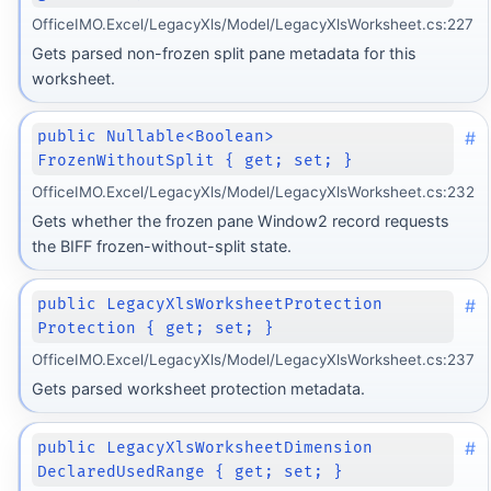
OfficeIMO.Excel/LegacyXls/Model/LegacyXlsWorksheet.cs:227
Gets parsed non-frozen split pane metadata for this
worksheet.
#
public Nullable<Boolean>
FrozenWithoutSplit { get; set; }
OfficeIMO.Excel/LegacyXls/Model/LegacyXlsWorksheet.cs:232
Gets whether the frozen pane Window2 record requests
the BIFF frozen-without-split state.
#
public LegacyXlsWorksheetProtection
Protection { get; set; }
OfficeIMO.Excel/LegacyXls/Model/LegacyXlsWorksheet.cs:237
Gets parsed worksheet protection metadata.
#
public LegacyXlsWorksheetDimension
DeclaredUsedRange { get; set; }