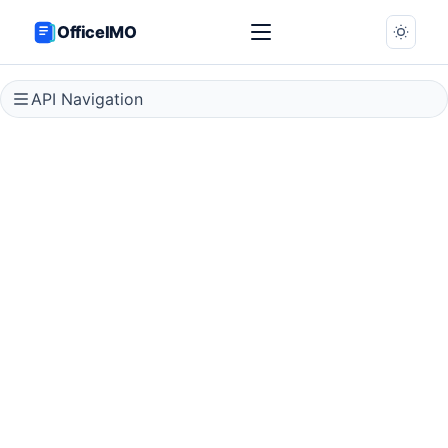
OfficeIMO
API Navigation