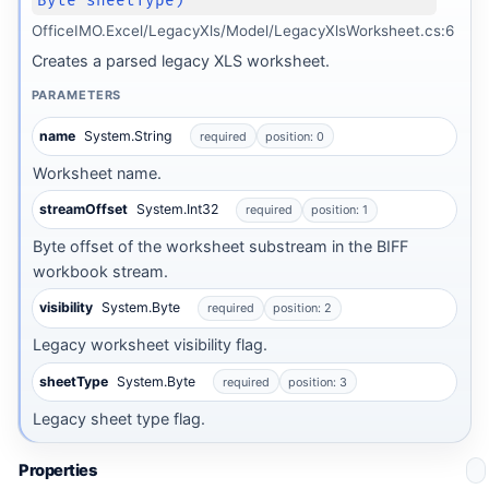
Byte sheetType)
OfficeIMO.Excel/LegacyXls/Model/LegacyXlsWorksheet.cs:6
Creates a parsed legacy XLS worksheet.
PARAMETERS
name
System.String
required
position: 0
Worksheet name.
streamOffset
System.Int32
required
position: 1
Byte offset of the worksheet substream in the BIFF
workbook stream.
visibility
System.Byte
required
position: 2
Legacy worksheet visibility flag.
sheetType
System.Byte
required
position: 3
Legacy sheet type flag.
Properties