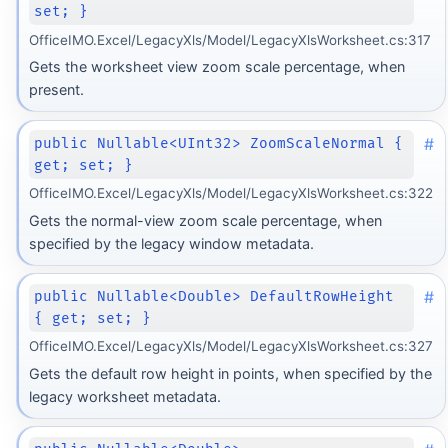
set; }
OfficeIMO.Excel/LegacyXls/Model/LegacyXlsWorksheet.cs:317
Gets the worksheet view zoom scale percentage, when
present.
#
public Nullable<UInt32> ZoomScaleNormal {
get; set; }
OfficeIMO.Excel/LegacyXls/Model/LegacyXlsWorksheet.cs:322
Gets the normal-view zoom scale percentage, when
specified by the legacy window metadata.
#
public Nullable<Double> DefaultRowHeight
{ get; set; }
OfficeIMO.Excel/LegacyXls/Model/LegacyXlsWorksheet.cs:327
Gets the default row height in points, when specified by the
legacy worksheet metadata.