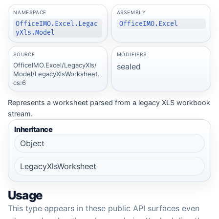
NAMESPACE
ASSEMBLY
OfficeIMO.Excel.Legac
OfficeIMO.Excel
yXls.Model
SOURCE
MODIFIERS
OfficeIMO.Excel/LegacyXls/
sealed
Model/LegacyXlsWorksheet.
cs:6
Represents a worksheet parsed from a legacy XLS workbook
stream.
Inheritance
Object
LegacyXlsWorksheet
Usage
This type appears in these public API surfaces even