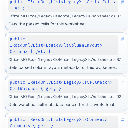
#
public IReadOnlyList<LegacyXlsCell> Cells
{ get; }
OfficeIMO.Excel/LegacyXls/Model/LegacyXlsWorksheet.cs:82
Gets the parsed cells for this worksheet.
#
public
IReadOnlyList<LegacyXlsColumnLayout>
Columns { get; }
OfficeIMO.Excel/LegacyXls/Model/LegacyXlsWorksheet.cs:87
Gets parsed column layout metadata for this worksheet.
#
public IReadOnlyList<LegacyXlsCellWatch>
CellWatches { get; }
OfficeIMO.Excel/LegacyXls/Model/LegacyXlsWorksheet.cs:92
Gets watched-cell metadata parsed for this worksheet.
#
public IReadOnlyList<LegacyXlsComment>
Comments { get; }