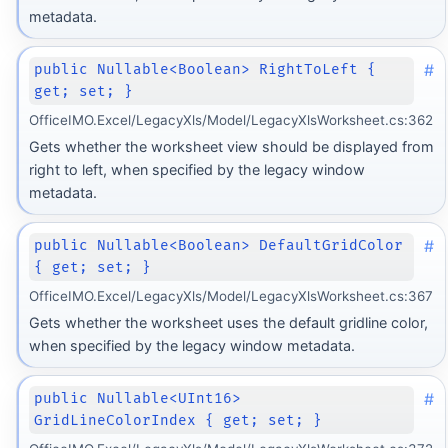
metadata.
#
public Nullable<Boolean> RightToLeft {
get; set; }
OfficeIMO.Excel/LegacyXls/Model/LegacyXlsWorksheet.cs:362
Gets whether the worksheet view should be displayed from
right to left, when specified by the legacy window
metadata.
#
public Nullable<Boolean> DefaultGridColor
{ get; set; }
OfficeIMO.Excel/LegacyXls/Model/LegacyXlsWorksheet.cs:367
Gets whether the worksheet uses the default gridline color,
when specified by the legacy window metadata.
#
public Nullable<UInt16>
GridLineColorIndex { get; set; }