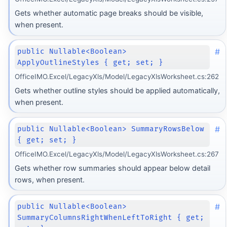
Gets whether automatic page breaks should be visible,
when present.
#
public Nullable<Boolean>
ApplyOutlineStyles { get; set; }
OfficeIMO.Excel/LegacyXls/Model/LegacyXlsWorksheet.cs:262
Gets whether outline styles should be applied automatically,
when present.
#
public Nullable<Boolean> SummaryRowsBelow
{ get; set; }
OfficeIMO.Excel/LegacyXls/Model/LegacyXlsWorksheet.cs:267
Gets whether row summaries should appear below detail
rows, when present.
#
public Nullable<Boolean>
SummaryColumnsRightWhenLeftToRight { get;