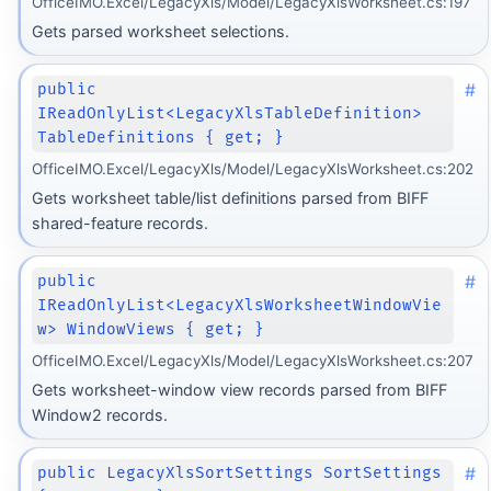
OfficeIMO.Excel/LegacyXls/Model/LegacyXlsWorksheet.cs:197
Gets parsed worksheet selections.
#
public
IReadOnlyList<LegacyXlsTableDefinition>
TableDefinitions { get; }
OfficeIMO.Excel/LegacyXls/Model/LegacyXlsWorksheet.cs:202
Gets worksheet table/list definitions parsed from BIFF
shared-feature records.
#
public
IReadOnlyList<LegacyXlsWorksheetWindowVie
w> WindowViews { get; }
OfficeIMO.Excel/LegacyXls/Model/LegacyXlsWorksheet.cs:207
Gets worksheet-window view records parsed from BIFF
Window2 records.
#
public LegacyXlsSortSettings SortSettings