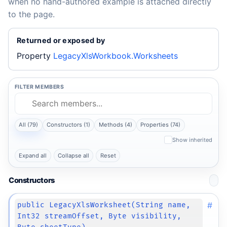
when no hand-authored example is attached directly
to the page.
Returned or exposed by
Property
LegacyXlsWorkbook.Worksheets
FILTER MEMBERS
All (79)
Constructors (1)
Methods (4)
Properties (74)
Show inherited
Expand all
Collapse all
Reset
Constructors
#
public LegacyXlsWorksheet(String name,
Int32 streamOffset, Byte visibility,