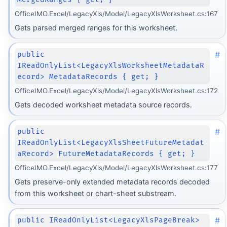
OfficeIMO.Excel/LegacyXls/Model/LegacyXlsWorksheet.cs:167
Gets parsed merged ranges for this worksheet.
#
public
IReadOnlyList<LegacyXlsWorksheetMetadataR
ecord> MetadataRecords { get; }
OfficeIMO.Excel/LegacyXls/Model/LegacyXlsWorksheet.cs:172
Gets decoded worksheet metadata source records.
#
public
IReadOnlyList<LegacyXlsSheetFutureMetadat
aRecord> FutureMetadataRecords { get; }
OfficeIMO.Excel/LegacyXls/Model/LegacyXlsWorksheet.cs:177
Gets preserve-only extended metadata records decoded
from this worksheet or chart-sheet substream.
#
public IReadOnlyList<LegacyXlsPageBreak>