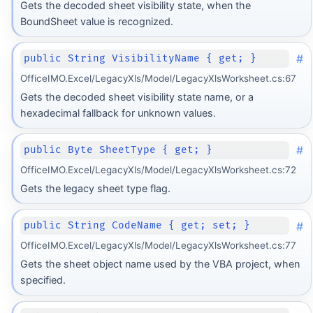
Gets the decoded sheet visibility state, when the
BoundSheet value is recognized.
#
public String VisibilityName { get; }
OfficeIMO.Excel/LegacyXls/Model/LegacyXlsWorksheet.cs:67
Gets the decoded sheet visibility state name, or a
hexadecimal fallback for unknown values.
#
public Byte SheetType { get; }
OfficeIMO.Excel/LegacyXls/Model/LegacyXlsWorksheet.cs:72
Gets the legacy sheet type flag.
#
public String CodeName { get; set; }
OfficeIMO.Excel/LegacyXls/Model/LegacyXlsWorksheet.cs:77
Gets the sheet object name used by the VBA project, when
specified.