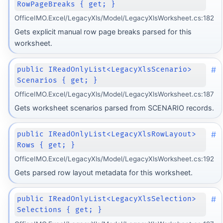
RowPageBreaks { get; }
OfficeIMO.Excel/LegacyXls/Model/LegacyXlsWorksheet.cs:182
Gets explicit manual row page breaks parsed for this
worksheet.
#
public IReadOnlyList<LegacyXlsScenario>
Scenarios { get; }
OfficeIMO.Excel/LegacyXls/Model/LegacyXlsWorksheet.cs:187
Gets worksheet scenarios parsed from SCENARIO records.
#
public IReadOnlyList<LegacyXlsRowLayout>
Rows { get; }
OfficeIMO.Excel/LegacyXls/Model/LegacyXlsWorksheet.cs:192
Gets parsed row layout metadata for this worksheet.
#
public IReadOnlyList<LegacyXlsSelection>
Selections { get; }