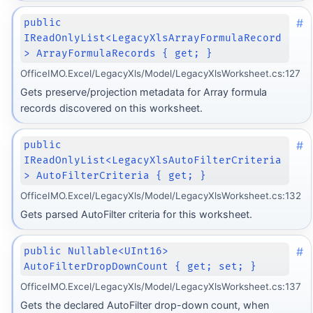
#
public
IReadOnlyList<LegacyXlsArrayFormulaRecord
> ArrayFormulaRecords { get; }
OfficeIMO.Excel/LegacyXls/Model/LegacyXlsWorksheet.cs:127
Gets preserve/projection metadata for Array formula
records discovered on this worksheet.
#
public
IReadOnlyList<LegacyXlsAutoFilterCriteria
> AutoFilterCriteria { get; }
OfficeIMO.Excel/LegacyXls/Model/LegacyXlsWorksheet.cs:132
Gets parsed AutoFilter criteria for this worksheet.
#
public Nullable<UInt16>
AutoFilterDropDownCount { get; set; }
OfficeIMO.Excel/LegacyXls/Model/LegacyXlsWorksheet.cs:137
Gets the declared AutoFilter drop-down count, when