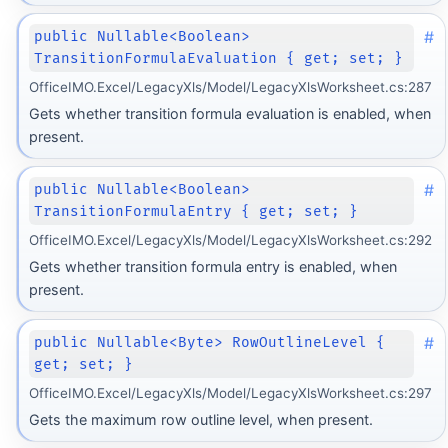
#
public Nullable<Boolean>
TransitionFormulaEvaluation { get; set; }
OfficeIMO.Excel/LegacyXls/Model/LegacyXlsWorksheet.cs:287
Gets whether transition formula evaluation is enabled, when
present.
#
public Nullable<Boolean>
TransitionFormulaEntry { get; set; }
OfficeIMO.Excel/LegacyXls/Model/LegacyXlsWorksheet.cs:292
Gets whether transition formula entry is enabled, when
present.
#
public Nullable<Byte> RowOutlineLevel {
get; set; }
OfficeIMO.Excel/LegacyXls/Model/LegacyXlsWorksheet.cs:297
Gets the maximum row outline level, when present.