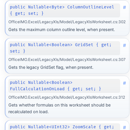
#
public Nullable<Byte> ColumnOutlineLevel
{ get; set; }
OfficeIMO.Excel/LegacyXls/Model/LegacyXlsWorksheet.cs:302
Gets the maximum column outline level, when present.
#
public Nullable<Boolean> GridSet { get;
set; }
OfficeIMO.Excel/LegacyXls/Model/LegacyXlsWorksheet.cs:307
Gets the legacy GridSet flag, when present.
#
public Nullable<Boolean>
FullCalculationOnLoad { get; set; }
OfficeIMO.Excel/LegacyXls/Model/LegacyXlsWorksheet.cs:312
Gets whether formulas on this worksheet should be
recalculated on load.
#
public Nullable<UInt32> ZoomScale { get;