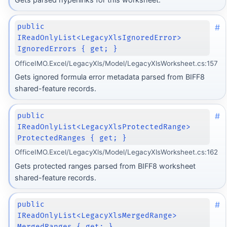
#
public
IReadOnlyList<LegacyXlsIgnoredError>
IgnoredErrors { get; }
OfficeIMO.Excel/LegacyXls/Model/LegacyXlsWorksheet.cs:157
Gets ignored formula error metadata parsed from BIFF8
shared-feature records.
#
public
IReadOnlyList<LegacyXlsProtectedRange>
ProtectedRanges { get; }
OfficeIMO.Excel/LegacyXls/Model/LegacyXlsWorksheet.cs:162
Gets protected ranges parsed from BIFF8 worksheet
shared-feature records.
#
public
IReadOnlyList<LegacyXlsMergedRange>
MergedRanges { get; }