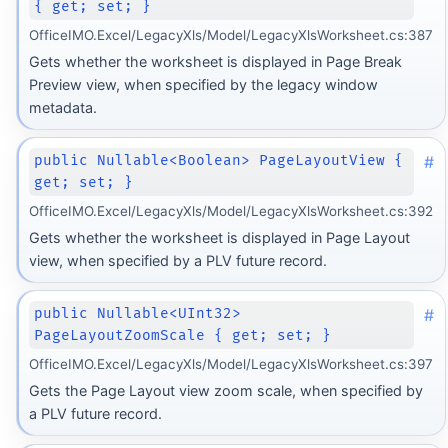
{ get; set; }
OfficeIMO.Excel/LegacyXls/Model/LegacyXlsWorksheet.cs:387
Gets whether the worksheet is displayed in Page Break
Preview view, when specified by the legacy window
metadata.
#
public Nullable<Boolean> PageLayoutView {
get; set; }
OfficeIMO.Excel/LegacyXls/Model/LegacyXlsWorksheet.cs:392
Gets whether the worksheet is displayed in Page Layout
view, when specified by a PLV future record.
#
public Nullable<UInt32>
PageLayoutZoomScale { get; set; }
OfficeIMO.Excel/LegacyXls/Model/LegacyXlsWorksheet.cs:397
Gets the Page Layout view zoom scale, when specified by
a PLV future record.