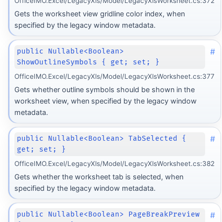
OfficeIMO.Excel/LegacyXls/Model/LegacyXlsWorksheet.cs:372
Gets the worksheet view gridline color index, when
specified by the legacy window metadata.
#
public Nullable<Boolean>
ShowOutlineSymbols { get; set; }
OfficeIMO.Excel/LegacyXls/Model/LegacyXlsWorksheet.cs:377
Gets whether outline symbols should be shown in the
worksheet view, when specified by the legacy window
metadata.
#
public Nullable<Boolean> TabSelected {
get; set; }
OfficeIMO.Excel/LegacyXls/Model/LegacyXlsWorksheet.cs:382
Gets whether the worksheet tab is selected, when
specified by the legacy window metadata.
#
public Nullable<Boolean> PageBreakPreview