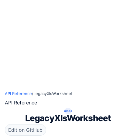
API Reference
/
LegacyXlsWorksheet
API Reference
Class
LegacyXlsWorksheet
Edit on GitHub