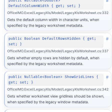
#
public Nullable<Double>
DefaultColumnWidth { get; set; }
OfficeIMO.Excel/LegacyXls/Model/LegacyXlsWorksheet.cs:332
Gets the default column width in character units, when
specified by the legacy worksheet metadata.
#
public Boolean DefaultRowsHidden { get;
set; }
OfficeIMO.Excel/LegacyXls/Model/LegacyXlsWorksheet.cs:337
Gets whether empty rows are hidden by default, when
specified by the legacy worksheet metadata.
#
public Nullable<Boolean> ShowGridLines {
get; set; }
OfficeIMO.Excel/LegacyXls/Model/LegacyXlsWorksheet.cs:342
Gets whether worksheet view gridlines should be shown,
when specified by the legacy window metadata.