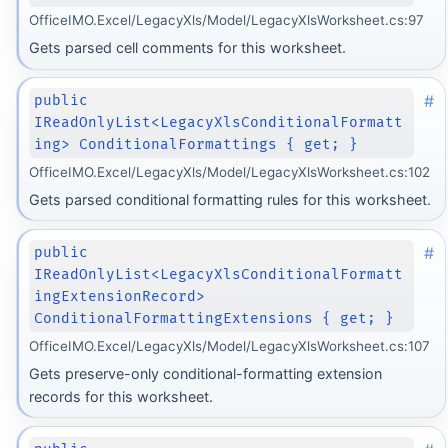
OfficeIMO.Excel/LegacyXls/Model/LegacyXlsWorksheet.cs:97
Gets parsed cell comments for this worksheet.
#
public
IReadOnlyList<LegacyXlsConditionalFormatt
ing> ConditionalFormattings { get; }
OfficeIMO.Excel/LegacyXls/Model/LegacyXlsWorksheet.cs:102
Gets parsed conditional formatting rules for this worksheet.
#
public
IReadOnlyList<LegacyXlsConditionalFormatt
ingExtensionRecord>
ConditionalFormattingExtensions { get; }
OfficeIMO.Excel/LegacyXls/Model/LegacyXlsWorksheet.cs:107
Gets preserve-only conditional-formatting extension
records for this worksheet.