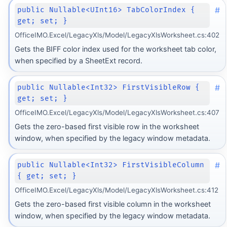
#
public Nullable<UInt16> TabColorIndex {
get; set; }
OfficeIMO.Excel/LegacyXls/Model/LegacyXlsWorksheet.cs:402
Gets the BIFF color index used for the worksheet tab color,
when specified by a SheetExt record.
#
public Nullable<Int32> FirstVisibleRow {
get; set; }
OfficeIMO.Excel/LegacyXls/Model/LegacyXlsWorksheet.cs:407
Gets the zero-based first visible row in the worksheet
window, when specified by the legacy window metadata.
#
public Nullable<Int32> FirstVisibleColumn
{ get; set; }
OfficeIMO.Excel/LegacyXls/Model/LegacyXlsWorksheet.cs:412
Gets the zero-based first visible column in the worksheet
window, when specified by the legacy window metadata.