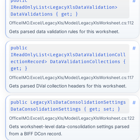
#
public
IReadOnlyList<LegacyXlsDataValidation>
DataValidations { get; }
OfficeIMO.Excel/LegacyXls/Model/LegacyXlsWorksheet.cs:112
Gets parsed data validation rules for this worksheet.
#
public
IReadOnlyList<LegacyXlsDataValidationColl
ectionRecord> DataValidationCollections {
get; }
OfficeIMO.Excel/LegacyXls/Model/LegacyXlsWorksheet.cs:117
Gets parsed DVal collection headers for this worksheet.
#
public LegacyXlsDataConsolidationSettings
DataConsolidationSettings { get; set; }
OfficeIMO.Excel/LegacyXls/Model/LegacyXlsWorksheet.cs:122
Gets worksheet-level data-consolidation settings parsed
from a BIFF DCon record.