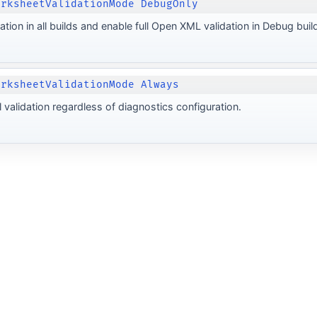
orksheetValidationMode DebugOnly
ation in all builds and enable full Open XML validation in Debug buil
orksheetValidationMode Always
 validation regardless of diagnostics configuration.