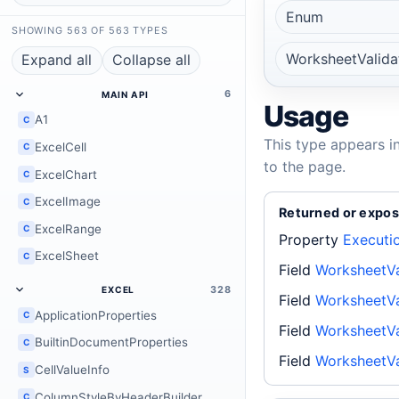
Enum
SHOWING 563 OF 563 TYPES
WorksheetValid
Expand all
Collapse all
6
MAIN API
Usage
A1
C
This type appears i
ExcelCell
C
to the page.
ExcelChart
C
ExcelImage
C
Returned or expos
ExcelRange
C
Property
Executi
ExcelSheet
C
Field
WorksheetVa
328
EXCEL
Field
WorksheetV
ApplicationProperties
C
Field
WorksheetVa
BuiltinDocumentProperties
C
Field
WorksheetVa
CellValueInfo
S
ColumnStyleByHeaderBuilder
C