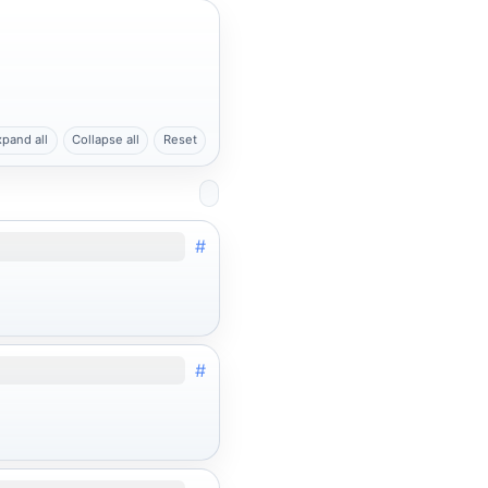
xpand all
Collapse all
Reset
#
#