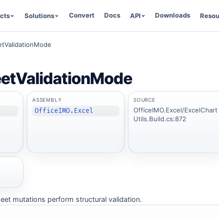
Convert
Docs
Downloads
cts
Solutions
API
Resou
tValidationMode
etValidationMode
ASSEMBLY
SOURCE
OfficeIMO.Excel/ExcelChart
OfficeIMO.Excel
Utils.Build.cs:872
t mutations perform structural validation.