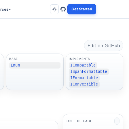
rces
Get Started
Edit on GitHub
BASE
IMPLEMENTS
Enum
IComparable
ISpanFormattable
IFormattable
IConvertible
ON THIS PAGE