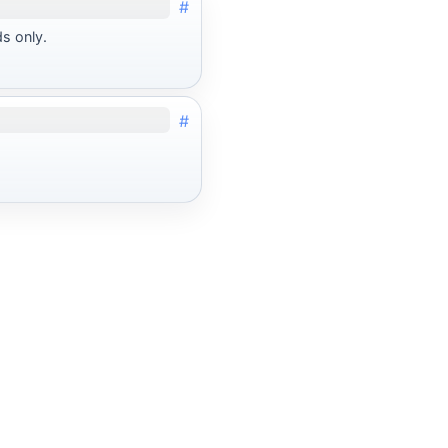
#
ds only.
#