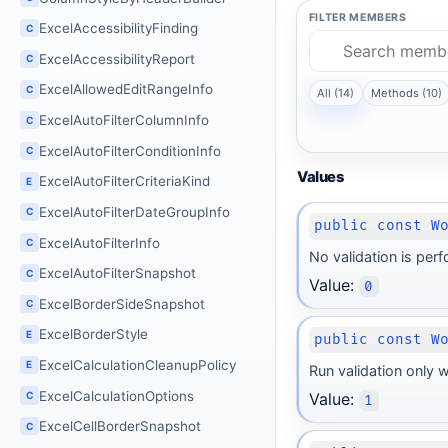
FILTER MEMBERS
ExcelAccessibilityFinding
C
ExcelAccessibilityReport
C
ExcelAllowedEditRangeInfo
C
All (14)
Methods (10)
ExcelAutoFilterColumnInfo
C
ExcelAutoFilterConditionInfo
C
Values
ExcelAutoFilterCriteriaKind
E
ExcelAutoFilterDateGroupInfo
C
public const W
ExcelAutoFilterInfo
C
No validation is perf
ExcelAutoFilterSnapshot
C
Value:
0
ExcelBorderSideSnapshot
C
ExcelBorderStyle
E
public const W
ExcelCalculationCleanupPolicy
E
Run validation only w
ExcelCalculationOptions
C
Value:
1
ExcelCellBorderSnapshot
C