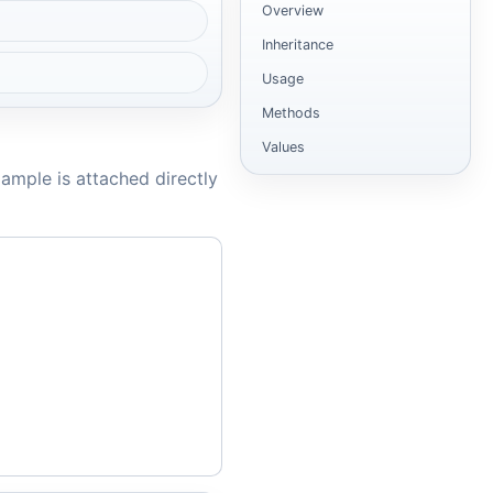
Overview
Inheritance
Usage
Methods
Values
ample is attached directly