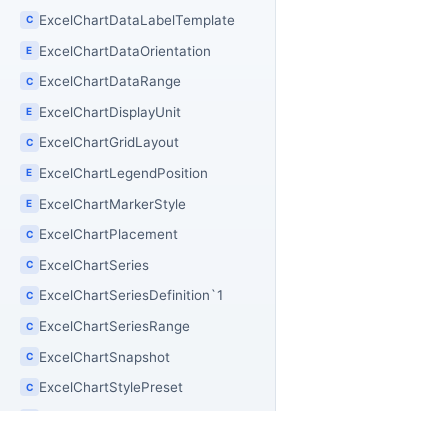
ExcelChartDataLabelTemplate
C
ExcelChartDataOrientation
E
ExcelChartDataRange
C
ExcelChartDisplayUnit
E
ExcelChartGridLayout
C
ExcelChartLegendPosition
E
ExcelChartMarkerStyle
E
ExcelChartPlacement
C
ExcelChartSeries
C
ExcelChartSeriesDefinition`1
C
ExcelChartSeriesRange
C
ExcelChartSnapshot
C
ExcelChartStylePreset
C
ExcelChartTickLabelPosition
E
E