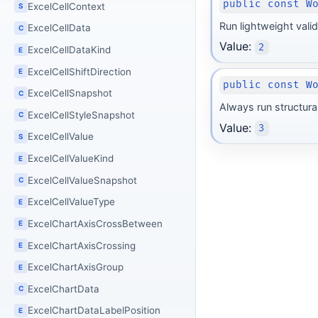
public const W
ExcelCellContext
S
Run lightweight valid
ExcelCellData
C
Value:
2
ExcelCellDataKind
E
ExcelCellShiftDirection
E
public const W
ExcelCellSnapshot
C
Always run structural
ExcelCellStyleSnapshot
C
Value:
3
ExcelCellValue
S
ExcelCellValueKind
E
ExcelCellValueSnapshot
C
ExcelCellValueType
E
ExcelChartAxisCrossBetween
E
ExcelChartAxisCrossing
E
ExcelChartAxisGroup
E
ExcelChartData
C
ExcelChartDataLabelPosition
E