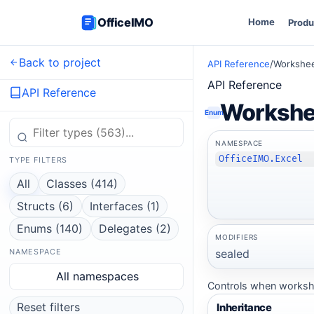
OfficeIMO
Home
Produ
Back to project
API Reference
/
Workshee
API Reference
API Reference
Workshe
Enum
NAMESPACE
OfficeIMO.Excel
TYPE FILTERS
All
Classes (414)
Structs (6)
Interfaces (1)
Enums (140)
Delegates (2)
MODIFIERS
sealed
NAMESPACE
All namespaces
Controls when workshee
Reset filters
Inheritance