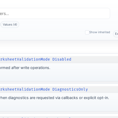
Values (4)
Show inherited
E
orksheetValidationMode Disabled
ormed after write operations.
orksheetValidationMode DiagnosticsOnly
hen diagnostics are requested via callbacks or explicit opt-in.