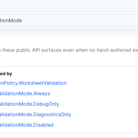
ationMode
n these public API surfaces even when no hand-authored ex
ed by
onPolicy.WorksheetValidation
lidationMode.Always
alidationMode.DebugOnly
lidationMode.DiagnosticsOnly
lidationMode.Disabled