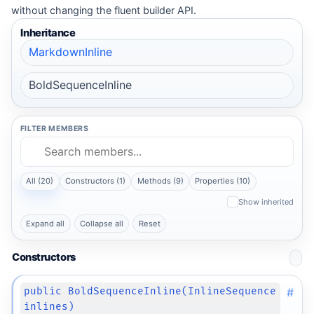
without changing the fluent builder API.
Inheritance
MarkdownInline
BoldSequenceInline
FILTER MEMBERS
All (20)
Constructors (1)
Methods (9)
Properties (10)
Show inherited
Expand all
Collapse all
Reset
Constructors
#
public BoldSequenceInline(InlineSequence
inlines)