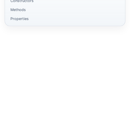
Constructors
Methods
Properties