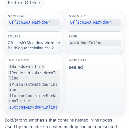
Edit on GitHub
NAMESPACE
ASSEMBLY
OfficeIMO.Markdown
OfficeIMO.Markdown
SOURCE
BASE
OfficeIMO.Markdown/Inlines/
MarkdownInline
BoldSequenceInline.cs:12
IMPLEMENTS
MODIFIERS
sealed
IMarkdownInline
IRenderableMarkdownIn
line
IPlainTextMarkdownInl
ine
IInlineContainerMarkd
ownInline
IStrongMarkdownInline
Bold/strong emphasis that contains nested inline nodes.
Used by the reader so nested markup can be represented