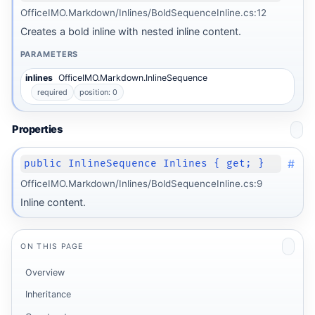
OfficeIMO.Markdown/Inlines/BoldSequenceInline.cs:12
Creates a bold inline with nested inline content.
PARAMETERS
inlines
OfficeIMO.Markdown.InlineSequence
required
position: 0
Properties
#
public InlineSequence Inlines { get; }
OfficeIMO.Markdown/Inlines/BoldSequenceInline.cs:9
Inline content.
ON THIS PAGE
Overview
Inheritance