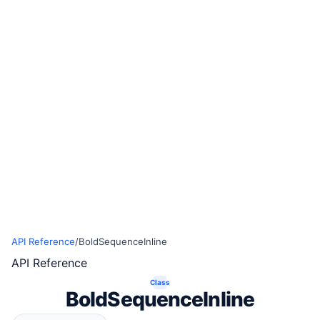
API Reference
/
BoldSequenceInline
API Reference
Class
BoldSequenceInline