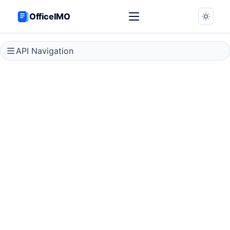
OfficeIMO
API Navigation