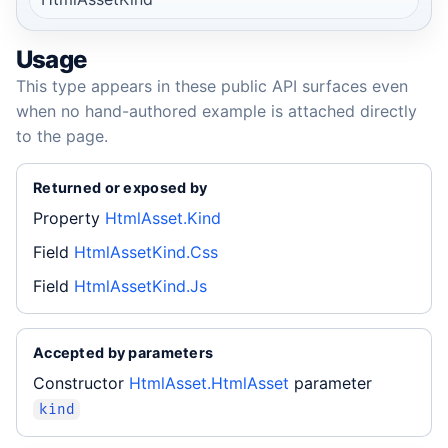
Usage
This type appears in these public API surfaces even
when no hand-authored example is attached directly
to the page.
Returned or exposed by
Property
HtmlAsset.Kind
Field
HtmlAssetKind.Css
Field
HtmlAssetKind.Js
Accepted by parameters
Constructor
HtmlAsset.HtmlAsset
parameter
kind