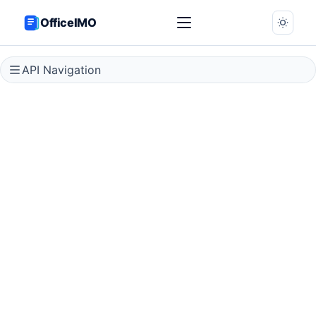
OfficeIMO
API Navigation