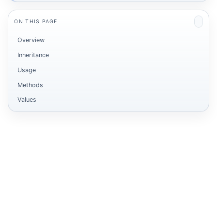
ON THIS PAGE
Overview
Inheritance
Usage
Methods
Values