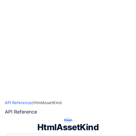
API Reference
/
HtmlAssetKind
API Reference
Enum
HtmlAssetKind