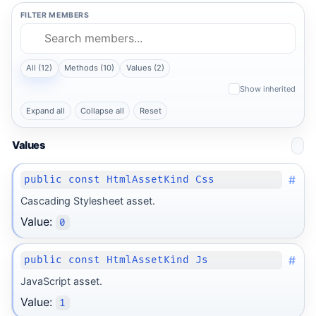
FILTER MEMBERS
All (12)
Methods (10)
Values (2)
Show inherited
Expand all
Collapse all
Reset
Values
#
public const HtmlAssetKind Css
Cascading Stylesheet asset.
Value:
0
#
public const HtmlAssetKind Js
JavaScript asset.
Value:
1