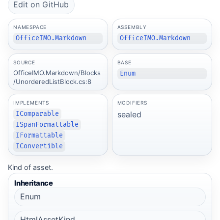
Edit on GitHub
NAMESPACE
ASSEMBLY
OfficeIMO.Markdown
OfficeIMO.Markdown
SOURCE
BASE
OfficeIMO.Markdown/Blocks
Enum
/UnorderedListBlock.cs:8
IMPLEMENTS
MODIFIERS
sealed
IComparable
ISpanFormattable
IFormattable
IConvertible
Kind of asset.
Inheritance
Enum
HtmlAssetKind