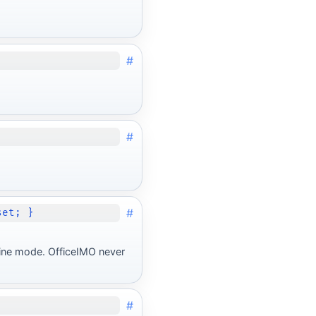
#
#
#
set; }
line mode. OfficeIMO never
#