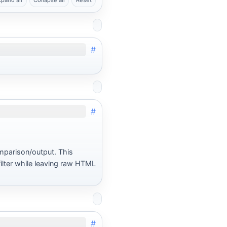
xpand all
Collapse all
Reset
#
#
mparison/output. This
lter while leaving raw HTML
#