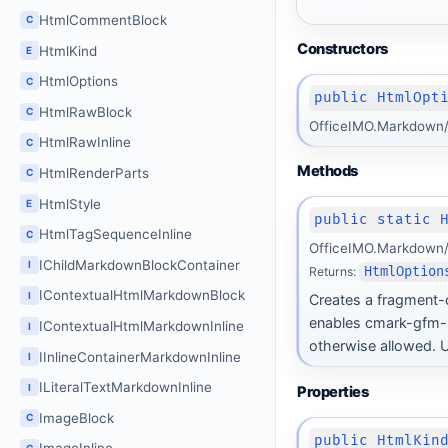
HtmlCommentBlock
C
Constructors
HtmlKind
E
HtmlOptions
C
public HtmlOpt
HtmlRawBlock
C
OfficeIMO.Markdown/
HtmlRawInline
C
Methods
HtmlRenderParts
C
HtmlStyle
E
public static 
HtmlTagSequenceInline
C
OfficeIMO.Markdown/
IChildMarkdownBlockContainer
I
Returns:
HtmlOption
IContextualHtmlMarkdownBlock
I
Creates a fragment-
enables cmark-gfm-s
IContextualHtmlMarkdownInline
I
otherwise allowed. U
IInlineContainerMarkdownInline
I
ILiteralTextMarkdownInline
I
Properties
ImageBlock
C
public HtmlKin
C