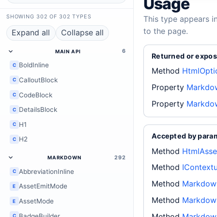
Usage
SHOWING 302 OF 302 TYPES
This type appears i
to the page.
Expand all
Collapse all
6
MAIN API
Returned or expos
BoldInline
C
Method
HtmlOpti
CalloutBlock
C
Property
Markdow
CodeBlock
C
Property
Markdow
DetailsBlock
C
H1
C
Accepted by para
H2
C
Method
HtmlAsse
292
MARKDOWN
Method
IContext
AbbreviationInline
C
Method
Markdown
AssetEmitMode
E
Method
Markdown
AssetMode
E
Method
Markdown
BadgeBuilder
C