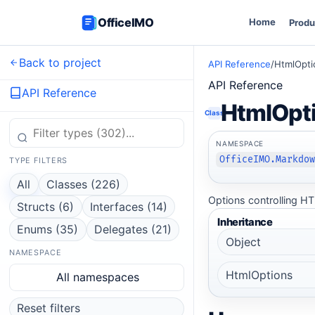
OfficeIMO
Home
Produ
Back to project
API Reference
/
HtmlOpti
API Reference
API Reference
HtmlOpt
Class
NAMESPACE
OfficeIMO.Markdo
TYPE FILTERS
All
Classes (226)
Options controlling HT
Structs (6)
Interfaces (14)
Inheritance
Enums (35)
Delegates (21)
Object
NAMESPACE
HtmlOptions
All namespaces
Reset filters