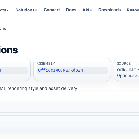
Convert
Docs
Downloads
cts
Solutions
API
Resou
ons
ions
ASSEMBLY
SOURCE
OfficeIMO.
wn
OfficeIMO.Markdown
Options.cs
ML rendering style and asset delivery.