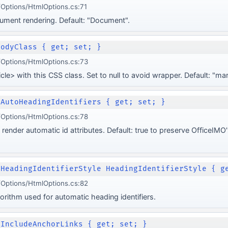
Options/HtmlOptions.cs:71
ocument rendering. Default: "Document".
BodyClass { get; set; }
Options/HtmlOptions.cs:73
icle> with this CSS class. Set to null to avoid wrapper. Default: "
 AutoHeadingIdentifiers { get; set; }
Options/HtmlOptions.cs:78
render automatic id attributes. Default: true to preserve OfficeIM
nHeadingIdentifierStyle HeadingIdentifierStyle { g
Options/HtmlOptions.cs:82
orithm used for automatic heading identifiers.
 IncludeAnchorLinks { get; set; }