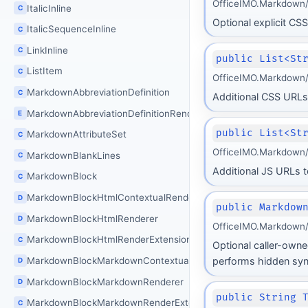
OfficeIMO.Markdown/
ItalicInline
C
Optional explicit CSS
ItalicSequenceInline
C
LinkInline
C
public List<St
ListItem
C
OfficeIMO.Markdown/
MarkdownAbbreviationDefinition
C
Additional CSS URLs 
MarkdownAbbreviationDefinitionRenderingMode
E
public List<St
MarkdownAttributeSet
C
OfficeIMO.Markdown/
MarkdownBlankLines
C
Additional JS URLs to
MarkdownBlock
C
MarkdownBlockHtmlContextualRenderer
D
public Markdow
MarkdownBlockHtmlRenderer
D
OfficeIMO.Markdown/
MarkdownBlockHtmlRenderExtension
C
Optional caller-owne
MarkdownBlockMarkdownContextualRenderer
performs hidden sync
D
MarkdownBlockMarkdownRenderer
D
public String 
MarkdownBlockMarkdownRenderExtension
C