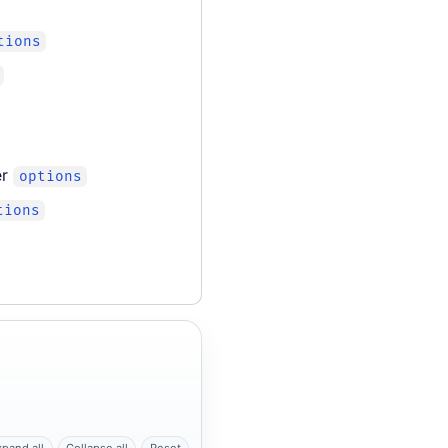
tions
er
options
tions