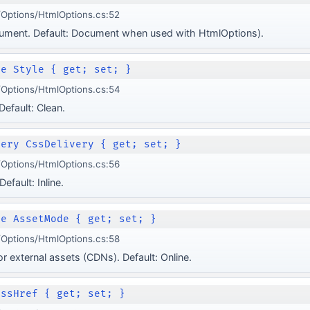
Options/HtmlOptions.cs:52
cument. Default: Document when used with HtmlOptions).
le Style { get; set; }
Options/HtmlOptions.cs:54
 Default: Clean.
very CssDelivery { get; set; }
Options/HtmlOptions.cs:56
efault: Inline.
de AssetMode { get; set; }
Options/HtmlOptions.cs:58
r external assets (CDNs). Default: Online.
CssHref { get; set; }