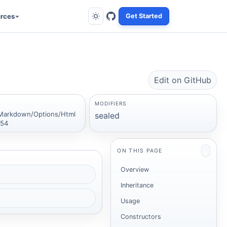
rces
Get Started
Edit on GitHub
MODIFIERS
Markdown/Options/Html
sealed
:54
ON THIS PAGE
Overview
Inheritance
Usage
Constructors