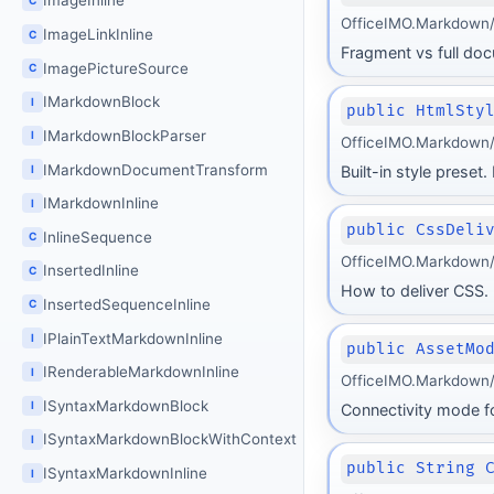
ImageInline
OfficeIMO.Markdown/
ImageLinkInline
C
Fragment vs full do
ImagePictureSource
C
IMarkdownBlock
I
public HtmlSty
IMarkdownBlockParser
I
OfficeIMO.Markdown/
IMarkdownDocumentTransform
I
Built-in style preset.
IMarkdownInline
I
public CssDeli
InlineSequence
C
OfficeIMO.Markdown/
InsertedInline
C
How to deliver CSS. D
InsertedSequenceInline
C
IPlainTextMarkdownInline
I
public AssetMo
IRenderableMarkdownInline
I
OfficeIMO.Markdown/
ISyntaxMarkdownBlock
I
Connectivity mode fo
ISyntaxMarkdownBlockWithContext
I
public String 
ISyntaxMarkdownInline
I