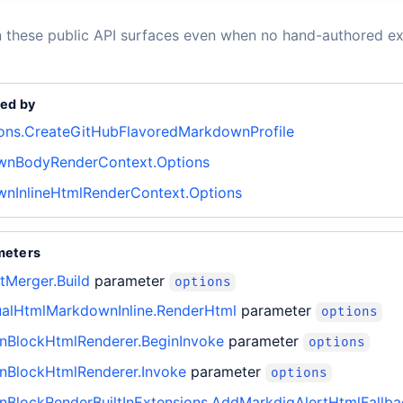
n these public API surfaces even when no hand-authored ex
ed by
ons.CreateGitHubFlavoredMarkdownProfile
nBodyRenderContext.Options
nInlineHtmlRenderContext.Options
meters
tMerger.Build
parameter
options
ualHtmlMarkdownInline.RenderHtml
parameter
options
BlockHtmlRenderer.BeginInvoke
parameter
options
BlockHtmlRenderer.Invoke
parameter
options
BlockRenderBuiltInExtensions.AddMarkdigAlertHtmlFallba