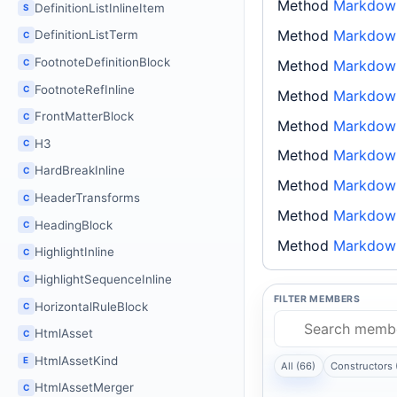
Method
Markdow
DefinitionListInlineItem
S
Method
Markdown
DefinitionListTerm
C
FootnoteDefinitionBlock
C
Method
Markdown
FootnoteRefInline
C
Method
Markdown
FrontMatterBlock
C
Method
Markdown
H3
C
Method
Markdown
HardBreakInline
C
Method
Markdown
HeaderTransforms
C
Method
Markdown
HeadingBlock
C
Method
Markdown
HighlightInline
C
HighlightSequenceInline
C
FILTER MEMBERS
HorizontalRuleBlock
C
HtmlAsset
C
HtmlAssetKind
E
All (66)
Constructors 
HtmlAssetMerger
C