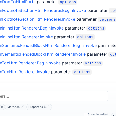
nDoc.ToHtmlParts
parameter
options
FootnoteSectionHtmlRenderer.BeginInvoke
parameter
op
FootnoteSectionHtmlRenderer.Invoke
parameter
options
InlineHtmlRenderer.BeginInvoke
parameter
options
InlineHtmlRenderer.Invoke
parameter
options
SemanticFencedBlockHtmlRenderer.BeginInvoke
paramet
SemanticFencedBlockHtmlRenderer.Invoke
parameter
op
TocHtmlRenderer.BeginInvoke
parameter
options
TocHtmlRenderer.Invoke
parameter
options
(1)
Methods (5)
Properties (60)
Show inherited