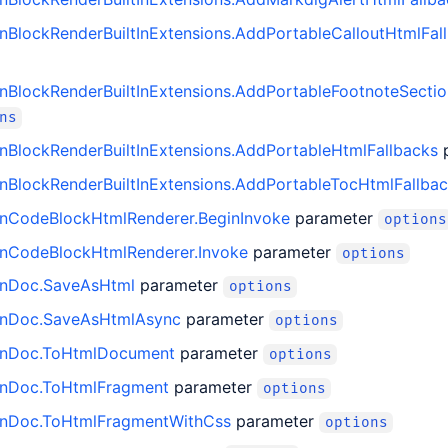
BlockRenderBuiltInExtensions.AddPortableCalloutHtmlFal
BlockRenderBuiltInExtensions.AddPortableFootnoteSectio
ns
BlockRenderBuiltInExtensions.AddPortableHtmlFallbacks
BlockRenderBuiltInExtensions.AddPortableTocHtmlFallba
CodeBlockHtmlRenderer.BeginInvoke
parameter
options
CodeBlockHtmlRenderer.Invoke
parameter
options
nDoc.SaveAsHtml
parameter
options
nDoc.SaveAsHtmlAsync
parameter
options
nDoc.ToHtmlDocument
parameter
options
nDoc.ToHtmlFragment
parameter
options
nDoc.ToHtmlFragmentWithCss
parameter
options