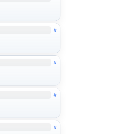
#
#
#
#