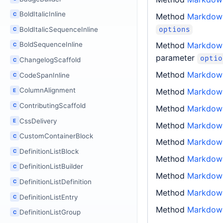
BoldItalicInline
C
Method
Markdown
options
BoldItalicSequenceInline
C
Method
Markdown
BoldSequenceInline
C
parameter
optio
ChangelogScaffold
C
Method
Markdown
CodeSpanInline
C
ColumnAlignment
Method
Markdown
E
ContributingScaffold
C
Method
Markdown
CssDelivery
E
Method
Markdown
CustomContainerBlock
C
Method
Markdow
DefinitionListBlock
C
Method
Markdow
DefinitionListBuilder
C
Method
Markdow
DefinitionListDefinition
C
Method
Markdow
DefinitionListEntry
C
Method
Markdow
DefinitionListGroup
C