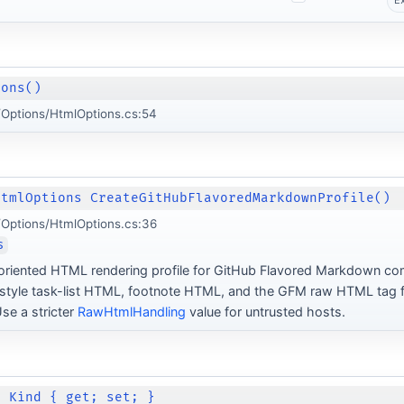
E
ions()
Options/HtmlOptions.cs:54
HtmlOptions CreateGitHubFlavoredMarkdownProfile()
Options/HtmlOptions.cs:36
s
oriented HTML rendering profile for GitHub Flavored Markdown co
tyle task-list HTML, footnote HTML, and the GFM raw HTML tag fi
se a stricter
RawHtmlHandling
value for untrusted hosts.
d Kind { get; set; }