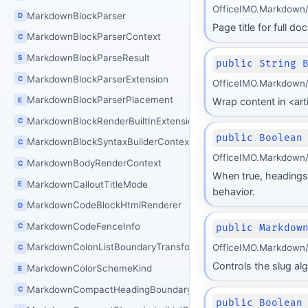
OfficeIMO.Markdown/
MarkdownBlockParser
D
Page title for full d
MarkdownBlockParserContext
C
MarkdownBlockParseResult
S
public String 
MarkdownBlockParserExtension
C
OfficeIMO.Markdown/
MarkdownBlockParserPlacement
E
Wrap content in <art
MarkdownBlockRenderBuiltInExtensions
C
public Boolean
MarkdownBlockSyntaxBuilderContext
C
OfficeIMO.Markdown/
MarkdownBodyRenderContext
C
When true, headings 
MarkdownCalloutTitleMode
E
behavior.
MarkdownCodeBlockHtmlRenderer
D
MarkdownCodeFenceInfo
C
public Markdow
MarkdownColonListBoundaryTransform
OfficeIMO.Markdown/
C
Controls the slug alg
MarkdownColorSchemeKind
E
MarkdownCompactHeadingBoundaryTransform
C
public Boolean