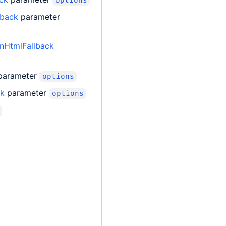
options
lback
parameter
nHtmlFallback
parameter
options
ck
parameter
options