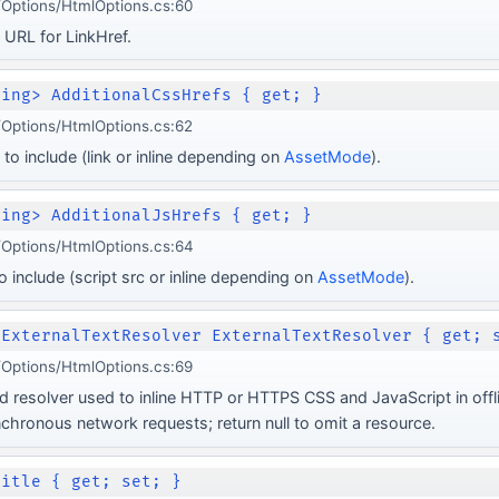
Options/HtmlOptions.cs:60
 URL for LinkHref.
ring> AdditionalCssHrefs { get; }
Options/HtmlOptions.cs:62
to include (link or inline depending on
AssetMode
).
ring> AdditionalJsHrefs { get; }
Options/HtmlOptions.cs:64
 include (script src or inline depending on
AssetMode
).
nExternalTextResolver ExternalTextResolver { get; 
Options/HtmlOptions.cs:69
d resolver used to inline HTTP or HTTPS CSS and JavaScript in off
hronous network requests; return null to omit a resource.
Title { get; set; }