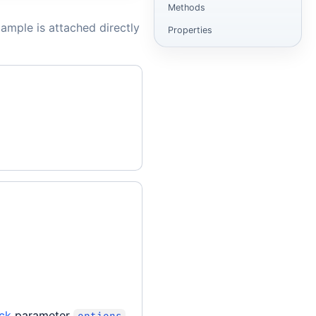
Methods
ample is attached directly
Properties
ck
parameter