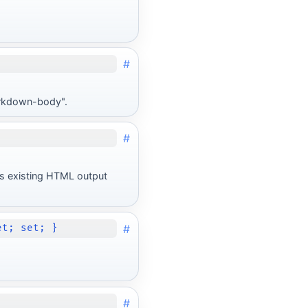
#
markdown-body".
#
O's existing HTML output
#
et; set; }
#