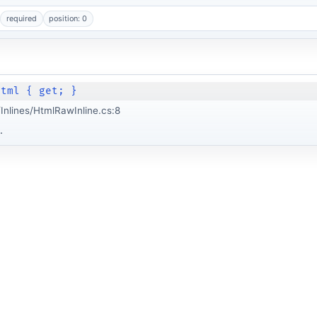
required
position: 0
Html { get; }
nlines/HtmlRawInline.cs:8
.