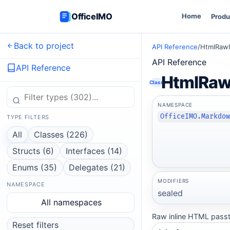
OfficeIMO
Home
Produ
Back to project
API Reference
/
HtmlRawI
API Reference
API Reference
HtmlRawI
Class
NAMESPACE
OfficeIMO.Markdo
TYPE FILTERS
All
Classes (226)
Structs (6)
Interfaces (14)
Enums (35)
Delegates (21)
MODIFIERS
NAMESPACE
sealed
All namespaces
Raw inline HTML passt
Reset filters