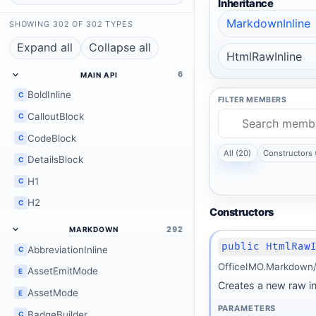
Inheritance
MarkdownInline
SHOWING 302 OF 302 TYPES
Expand all
Collapse all
HtmlRawInline
6
MAIN API
BoldInline
C
FILTER MEMBERS
CalloutBlock
C
CodeBlock
C
All (20)
Constructors 
DetailsBlock
C
H1
C
H2
C
Constructors
292
MARKDOWN
public HtmlRaw
AbbreviationInline
C
OfficeIMO.Markdown/I
AssetEmitMode
E
Creates a new raw i
AssetMode
E
PARAMETERS
BadgeBuilder
C