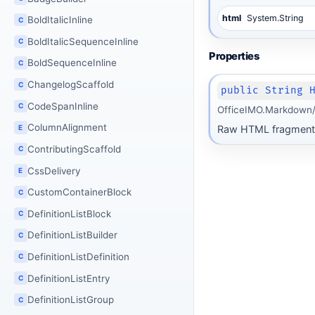
html
System.String
BoldItalicInline
C
BoldItalicSequenceInline
C
Properties
BoldSequenceInline
C
ChangelogScaffold
C
public String 
CodeSpanInline
C
OfficeIMO.Markdown/I
ColumnAlignment
Raw HTML fragment
E
ContributingScaffold
C
CssDelivery
E
CustomContainerBlock
C
DefinitionListBlock
C
DefinitionListBuilder
C
DefinitionListDefinition
C
DefinitionListEntry
C
DefinitionListGroup
C