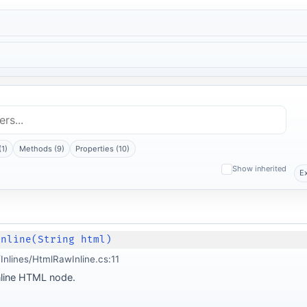
(1)
Methods (9)
Properties (10)
Show inherited
E
Inline(String html)
nlines/HtmlRawInline.cs:11
nline HTML node.