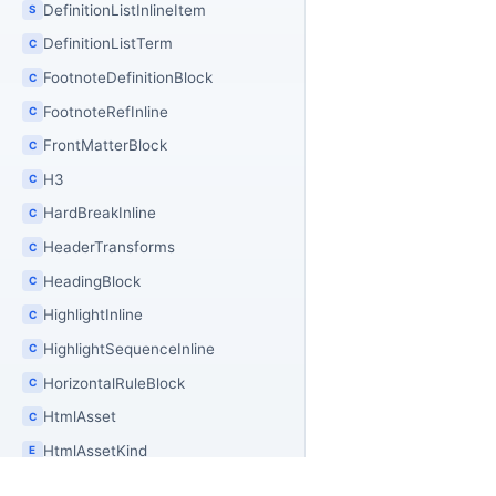
DefinitionListInlineItem
S
DefinitionListTerm
C
FootnoteDefinitionBlock
C
FootnoteRefInline
C
FrontMatterBlock
C
H3
C
HardBreakInline
C
HeaderTransforms
C
HeadingBlock
C
HighlightInline
C
HighlightSequenceInline
C
HorizontalRuleBlock
C
HtmlAsset
C
HtmlAssetKind
E
HtmlAssetMerger
C