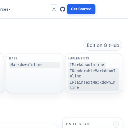
rces
Get Started
Edit on GitHub
BASE
IMPLEMENTS
s
MarkdownInline
IMarkdownInline
IRenderableMarkdownI
nline
IPlainTextMarkdownIn
line
ON THIS PAGE