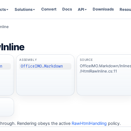
Convert
Docs
Downloads
cts
Solutions
API
Resou
nline
nline
ASSEMBLY
SOURCE
OfficeIMO.Markdown/Inline
wn
OfficeIMO.Markdown
/HtmlRawInline.cs:11
hrough. Rendering obeys the active
RawHtmlHandling
policy.