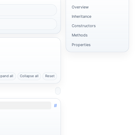
Overview
Inheritance
Constructors
Methods
Properties
xpand all
Collapse all
Reset
#