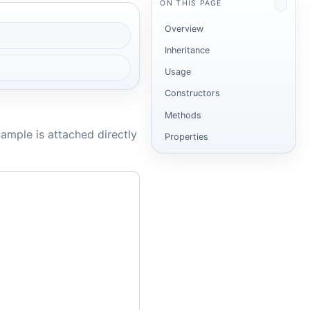
ON THIS PAGE
Overview
Inheritance
Usage
Constructors
Methods
ample is attached directly
Properties