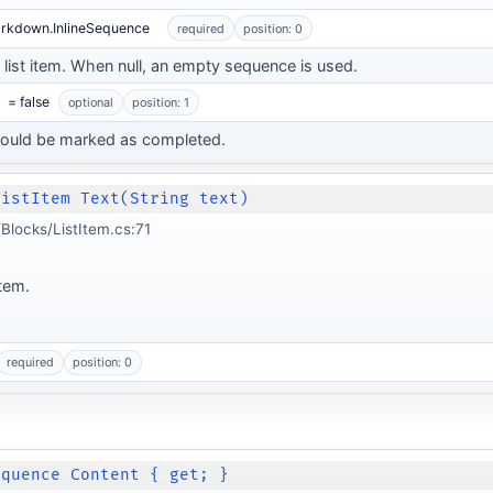
arkdown.InlineSequence
required
position: 0
e list item. When null, an empty sequence is used.
= false
optional
position: 1
hould be marked as completed.
ListItem Text(String text)
locks/ListItem.cs:71
item.
required
position: 0
equence Content { get; }