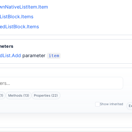
nNativeListItem.Item
ListBlock.Items
edListBlock.Items
meters
dList.Add
parameter
item
(1)
Methods (13)
Properties (22)
Show inherited
E