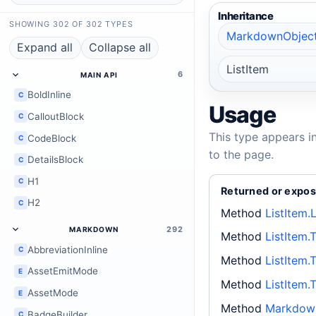
Inheritance
SHOWING 302 OF 302 TYPES
MarkdownObjec
Expand all
Collapse all
ListItem
6
MAIN API
BoldInline
C
Usage
CalloutBlock
C
This type appears i
CodeBlock
C
to the page.
DetailsBlock
C
H1
C
Returned or expos
H2
C
Method
ListItem.
292
MARKDOWN
Method
ListItem.
AbbreviationInline
C
Method
ListItem.
AssetEmitMode
E
Method
ListItem.
AssetMode
E
Method
Markdown
BadgeBuilder
C