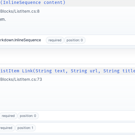
m(InlineSequence content)
locks/ListItem.cs:8
tem.
arkdown.InlineSequence
required
position: 0
ListItem Link(String text, String url, String titl
Blocks/ListItem.cs:73
required
position: 0
required
position: 1