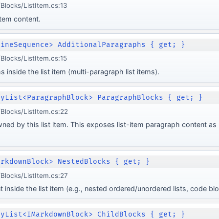
locks/ListItem.cs:13
item content.
lineSequence> AdditionalParagraphs { get; }
locks/ListItem.cs:15
 inside the list item (multi-paragraph list items).
lyList<ParagraphBlock> ParagraphBlocks { get; }
locks/ListItem.cs:22
ed by this list item. This exposes list-item paragraph content as 
arkdownBlock> NestedBlocks { get; }
locks/ListItem.cs:27
inside the list item (e.g., nested ordered/unordered lists, code blo
lyList<IMarkdownBlock> ChildBlocks { get; }