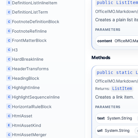
public ListIte
DefinitionListInlineItem
S
OfficeIMO.Markdown/B
DefinitionListTerm
C
Creates a plain list i
FootnoteDefinitionBlock
C
PARAMETERS
FootnoteRefInline
C
FrontMatterBlock
C
content
OfficeIMO.M
H3
C
Methods
HardBreakInline
C
HeaderTransforms
C
public static 
HeadingBlock
C
OfficeIMO.Markdown/
HighlightInline
C
Returns:
ListItem
Creates a link item.
HighlightSequenceInline
C
HorizontalRuleBlock
C
PARAMETERS
HtmlAsset
C
text
System.String
HtmlAssetKind
E
url
System.String
HtmlAssetMerger
C