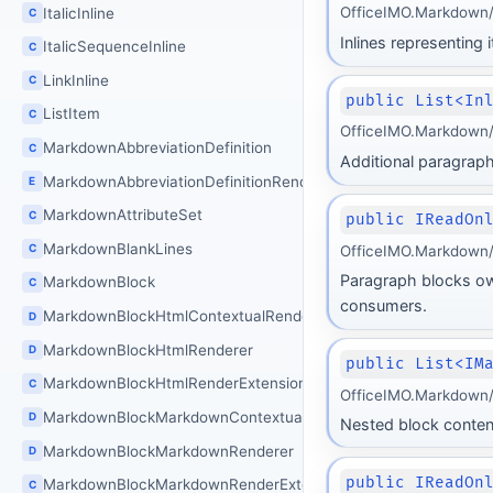
OfficeIMO.Markdown/B
ItalicInline
C
Inlines representing 
ItalicSequenceInline
C
LinkInline
C
public List<In
ListItem
C
OfficeIMO.Markdown/B
MarkdownAbbreviationDefinition
C
Additional paragraphs
MarkdownAbbreviationDefinitionRenderingMode
E
MarkdownAttributeSet
C
public IReadOn
MarkdownBlankLines
C
OfficeIMO.Markdown/B
Paragraph blocks own
MarkdownBlock
C
consumers.
MarkdownBlockHtmlContextualRenderer
D
MarkdownBlockHtmlRenderer
D
public List<IM
MarkdownBlockHtmlRenderExtension
C
OfficeIMO.Markdown/B
MarkdownBlockMarkdownContextualRenderer
D
Nested block content 
MarkdownBlockMarkdownRenderer
D
public IReadOn
MarkdownBlockMarkdownRenderExtension
C