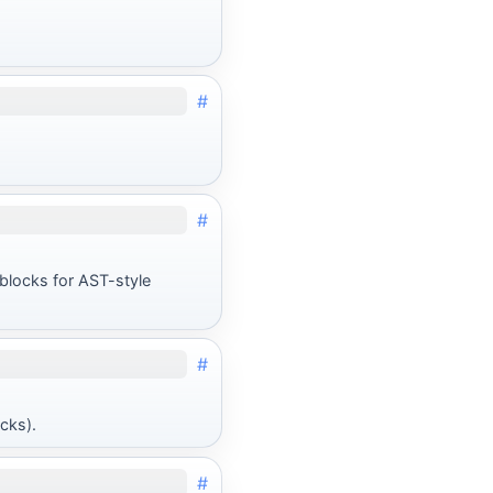
#
#
blocks for AST-style
#
cks).
#