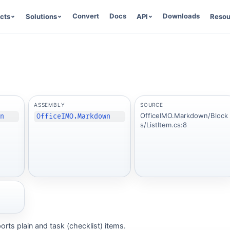
Convert
Docs
Downloads
cts
Solutions
API
Resou
ASSEMBLY
SOURCE
OfficeIMO.Markdown/Block
wn
OfficeIMO.Markdown
s/ListItem.cs:8
orts plain and task (checklist) items.