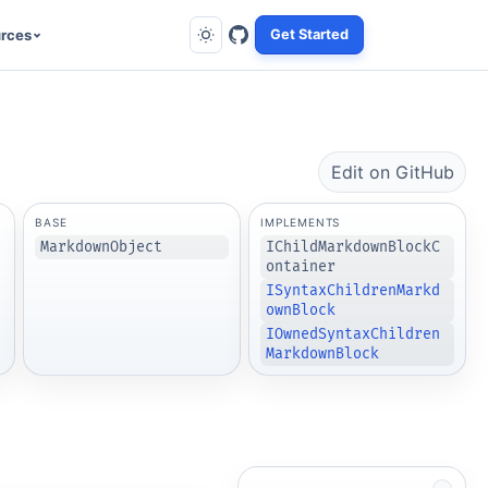
rces
Get Started
Edit on GitHub
BASE
IMPLEMENTS
MarkdownObject
IChildMarkdownBlockC
ontainer
ISyntaxChildrenMarkd
ownBlock
IOwnedSyntaxChildren
MarkdownBlock