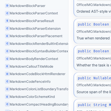
OfficeIMO.Markdown/B
MarkdownBlockParser
D
Ordered AST-style vie
MarkdownBlockParserContext
C
MarkdownBlockParseResult
S
public Boolean
MarkdownBlockParserExtension
C
OfficeIMO.Markdown/
MarkdownBlockParserPlacement
E
True when rendered as
MarkdownBlockRenderBuiltInExtensions
C
MarkdownBlockSyntaxBuilderContext
public Boolean
C
OfficeIMO.Markdown/
MarkdownBodyRenderContext
C
Whether the task is
MarkdownCalloutTitleMode
E
MarkdownCodeBlockHtmlRenderer
D
public Nullabl
MarkdownCodeFenceInfo
C
OfficeIMO.Markdown/B
MarkdownColonListBoundaryTransform
C
Source span of the l
MarkdownColorSchemeKind
E
MarkdownCompactHeadingBoundaryTransform
C
public String 