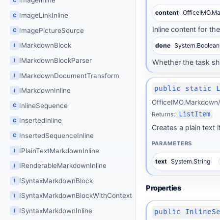
ImageInline
content
OfficeIMO.M
ImageLinkInline
C
Inline content for th
ImagePictureSource
C
IMarkdownBlock
done
System.Boolean
I
IMarkdownBlockParser
I
Whether the task s
IMarkdownDocumentTransform
I
public static 
IMarkdownInline
I
OfficeIMO.Markdown/B
InlineSequence
C
Returns:
ListItem
InsertedInline
C
Creates a plain text 
InsertedSequenceInline
C
PARAMETERS
IPlainTextMarkdownInline
I
text
System.String
IRenderableMarkdownInline
I
ISyntaxMarkdownBlock
I
Properties
ISyntaxMarkdownBlockWithContext
I
ISyntaxMarkdownInline
I
public InlineS