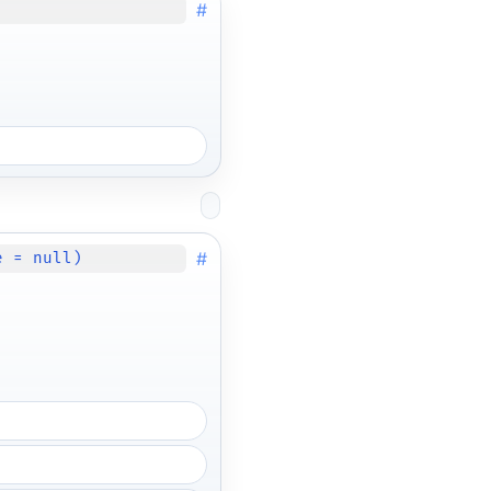
#
#
e = null)