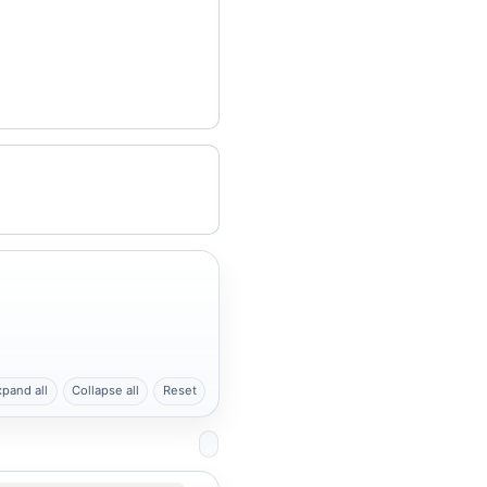
xpand all
Collapse all
Reset