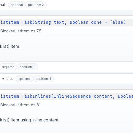
null
optional
position: 2
ListItem Task(String text, Boolean done = false)
locks/ListItem.cs:75
list) item.
required
position: 0
= false
optional
position: 1
ListItem TaskInlines(InlineSequence content, Boole
locks/ListItem.cs:81
list) item using inline content.