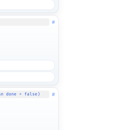
#
#
an done = false)