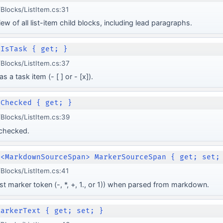
locks/ListItem.cs:31
w of all list-item child blocks, including lead paragraphs.
 IsTask { get; }
Blocks/ListItem.cs:37
 a task item (- [ ] or - [x]).
 Checked { get; }
Blocks/ListItem.cs:39
 checked.
e<MarkdownSourceSpan> MarkerSourceSpan { get; set;
locks/ListItem.cs:41
ist marker token (-, *, +, 1., or 1)) when parsed from markdown.
MarkerText { get; set; }