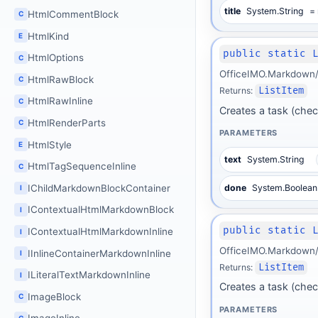
title
System.String
= 
HtmlCommentBlock
C
HtmlKind
E
public static 
HtmlOptions
C
OfficeIMO.Markdown/B
HtmlRawBlock
C
Returns:
ListItem
HtmlRawInline
C
Creates a task (check
HtmlRenderParts
C
PARAMETERS
HtmlStyle
E
text
System.String
HtmlTagSequenceInline
C
IChildMarkdownBlockContainer
done
System.Boolean
I
IContextualHtmlMarkdownBlock
I
public static 
IContextualHtmlMarkdownInline
I
OfficeIMO.Markdown/B
IInlineContainerMarkdownInline
I
Returns:
ListItem
ILiteralTextMarkdownInline
I
Creates a task (check
ImageBlock
C
PARAMETERS
C