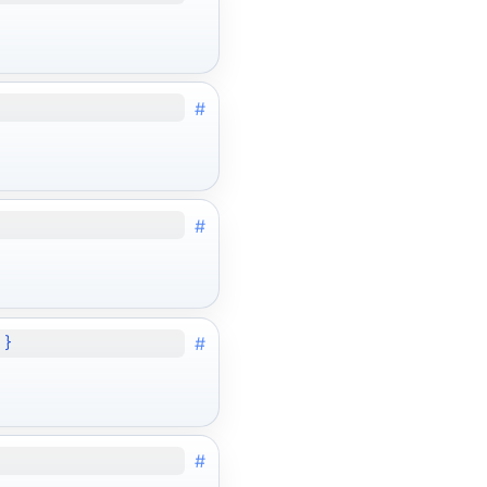
#
#
#
 }
#