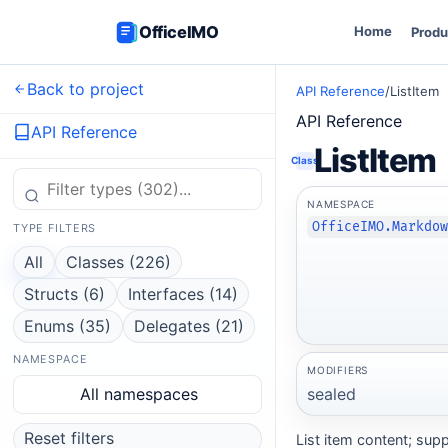
OfficeIMO
Home
Produ
Back to project
API Reference
/
ListItem
API Reference
API Reference
ListItem
Class
NAMESPACE
OfficeIMO.Markdo
TYPE FILTERS
All
Classes (226)
Structs (6)
Interfaces (14)
Enums (35)
Delegates (21)
NAMESPACE
MODIFIERS
sealed
All namespaces
Reset filters
List item content; supp