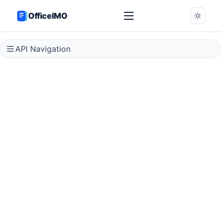
OfficeIMO
API Navigation