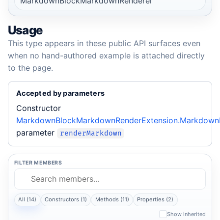
MarkdownBlockMarkdownRenderer
Usage
This type appears in these public API surfaces even
when no hand-authored example is attached directly
to the page.
Accepted by parameters
Constructor
MarkdownBlockMarkdownRenderExtension.Markdown
parameter
renderMarkdown
FILTER MEMBERS
All (14)
Constructors (1)
Methods (11)
Properties (2)
Show inherited