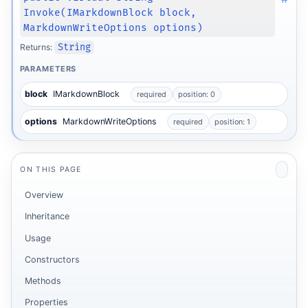
Invoke(IMarkdownBlock block,
MarkdownWriteOptions options)
Returns:
String
PARAMETERS
block
IMarkdownBlock
required
position: 0
options
MarkdownWriteOptions
required
position: 1
ON THIS PAGE
Overview
Inheritance
Usage
Constructors
Methods
Properties