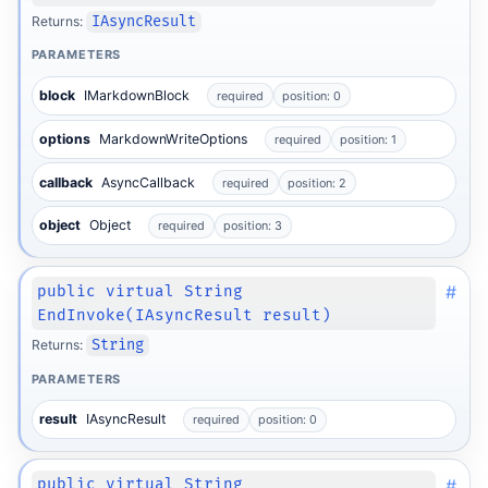
Returns:
IAsyncResult
PARAMETERS
block
IMarkdownBlock
required
position: 0
options
MarkdownWriteOptions
required
position: 1
callback
AsyncCallback
required
position: 2
object
Object
required
position: 3
#
public virtual String
EndInvoke(IAsyncResult result)
Returns:
String
PARAMETERS
result
IAsyncResult
required
position: 0
#
public virtual String