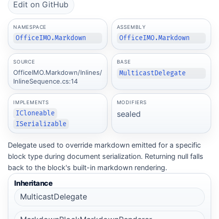
Edit on GitHub
NAMESPACE
ASSEMBLY
OfficeIMO.Markdown
OfficeIMO.Markdown
SOURCE
BASE
OfficeIMO.Markdown/Inlines/
MulticastDelegate
InlineSequence.cs:14
IMPLEMENTS
MODIFIERS
sealed
ICloneable
ISerializable
Delegate used to override markdown emitted for a specific
block type during document serialization. Returning null falls
back to the block's built-in markdown rendering.
Inheritance
MulticastDelegate