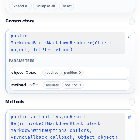
Expand all
Collapse all
Reset
Constructors
#
public
MarkdownBlockMarkdownRenderer(Object
object, IntPtr method)
PARAMETERS
object
Object
required
position: 0
method
IntPtr
required
position: 1
Methods
#
public virtual IAsyncResult
BeginInvoke(IMarkdownBlock block,
MarkdownWriteOptions options,
AsyncCallback callback, Object object)