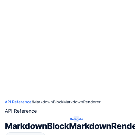
API Reference
/
MarkdownBlockMarkdownRenderer
API Reference
Delegate
MarkdownBlockMarkdownRende