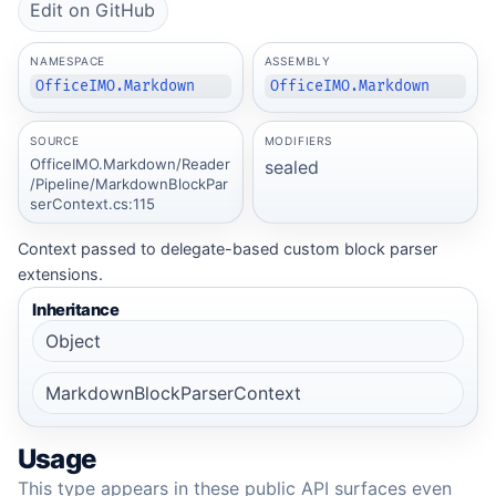
Edit on GitHub
NAMESPACE
ASSEMBLY
OfficeIMO.Markdown
OfficeIMO.Markdown
SOURCE
MODIFIERS
OfficeIMO.Markdown/Reader
sealed
/Pipeline/MarkdownBlockPar
serContext.cs:115
Context passed to delegate-based custom block parser
extensions.
Inheritance
Object
MarkdownBlockParserContext
Usage
This type appears in these public API surfaces even