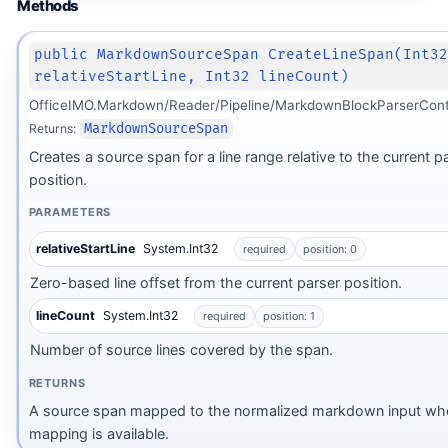
Methods
public MarkdownSourceSpan CreateLineSpan(Int3
relativeStartLine, Int32 lineCount)
OfficeIMO.Markdown/Reader/Pipeline/MarkdownBlockParserCont
Returns:
MarkdownSourceSpan
Creates a source span for a line range relative to the current p
position.
PARAMETERS
relativeStartLine
System.Int32
required
position: 0
Zero-based line offset from the current parser position.
lineCount
System.Int32
required
position: 1
Number of source lines covered by the span.
RETURNS
A source span mapped to the normalized markdown input wh
mapping is available.