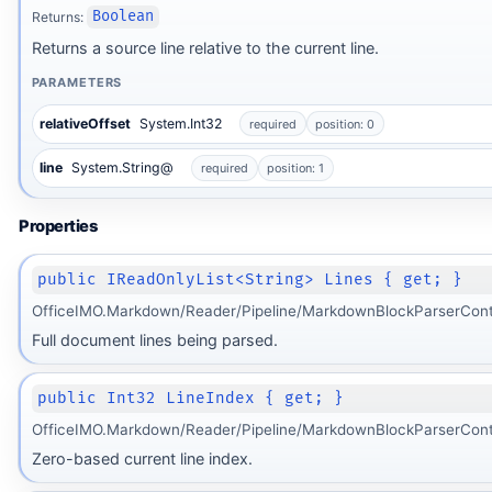
Returns:
Boolean
Returns a source line relative to the current line.
PARAMETERS
relativeOffset
System.Int32
required
position: 0
ot
line
System.String@
required
position: 1
Properties
public IReadOnlyList<String> Lines { get; }
OfficeIMO.Markdown/Reader/Pipeline/MarkdownBlockParserCont
Full document lines being parsed.
public Int32 LineIndex { get; }
OfficeIMO.Markdown/Reader/Pipeline/MarkdownBlockParserCont
Zero-based current line index.