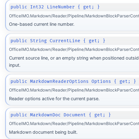
public Int32 LineNumber { get; }
OfficeIMO.Markdown/Reader/Pipeline/MarkdownBlockParserCont
One-based current line number.
public String CurrentLine { get; }
OfficeIMO.Markdown/Reader/Pipeline/MarkdownBlockParserCont
Current source line, or an empty string when positioned outsid
input.
public MarkdownReaderOptions Options { get; }
OfficeIMO.Markdown/Reader/Pipeline/MarkdownBlockParserCont
Reader options active for the current parse.
public MarkdownDoc Document { get; }
OfficeIMO.Markdown/Reader/Pipeline/MarkdownBlockParserCont
Markdown document being built.