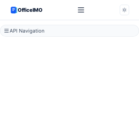
OfficeIMO
API Navigation