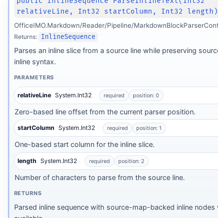
public InlineSequence ParseInlineText(Int32
relativeLine, Int32 startColumn, Int32 length
OfficeIMO.Markdown/Reader/Pipeline/MarkdownBlockParserCont
Returns:
InlineSequence
Parses an inline slice from a source line while preserving sour
inline syntax.
PARAMETERS
relativeLine
System.Int32
required
position: 0
Zero-based line offset from the current parser position.
startColumn
System.Int32
required
position: 1
One-based start column for the inline slice.
length
System.Int32
required
position: 2
Number of characters to parse from the source line.
form
RETURNS
Parsed inline sequence with source-map-backed inline nodes