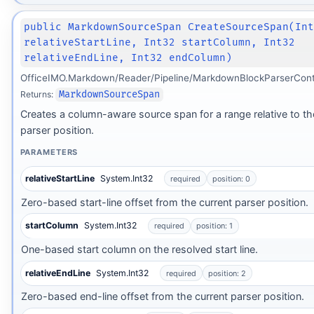
public MarkdownSourceSpan CreateSourceSpan(In
relativeStartLine, Int32 startColumn, Int32
relativeEndLine, Int32 endColumn)
OfficeIMO.Markdown/Reader/Pipeline/MarkdownBlockParserCont
Returns:
MarkdownSourceSpan
Creates a column-aware source span for a range relative to th
parser position.
PARAMETERS
relativeStartLine
System.Int32
required
position: 0
Zero-based start-line offset from the current parser position.
startColumn
System.Int32
required
position: 1
One-based start column on the resolved start line.
relativeEndLine
System.Int32
required
position: 2
Zero-based end-line offset from the current parser position.