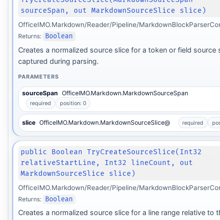
sourceSpan, out MarkdownSourceSlice slice)
OfficeIMO.Markdown/Reader/Pipeline/MarkdownBlockParserCon
Returns:
Boolean
Creates a normalized source slice for a token or field source
captured during parsing.
PARAMETERS
sourceSpan
OfficeIMO.Markdown.MarkdownSourceSpan
required
position: 0
slice
OfficeIMO.Markdown.MarkdownSourceSlice@
required
pos
public Boolean TryCreateSourceSlice(Int32
relativeStartLine, Int32 lineCount, out
MarkdownSourceSlice slice)
OfficeIMO.Markdown/Reader/Pipeline/MarkdownBlockParserCon
Returns:
Boolean
Creates a normalized source slice for a line range relative to 