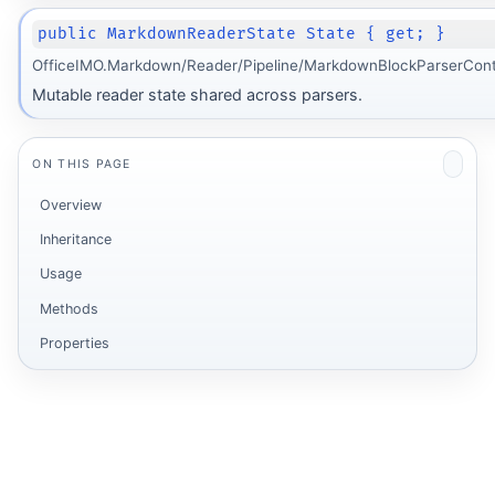
public MarkdownReaderState State { get; }
OfficeIMO.Markdown/Reader/Pipeline/MarkdownBlockParserCont
Mutable reader state shared across parsers.
ON THIS PAGE
Overview
Inheritance
Usage
Methods
Properties