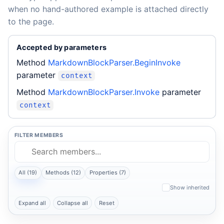
when no hand-authored example is attached directly
to the page.
Accepted by parameters
Method
MarkdownBlockParser.BeginInvoke
parameter
context
Method
MarkdownBlockParser.Invoke
parameter
context
FILTER MEMBERS
All (19)
Methods (12)
Properties (7)
Show inherited
Expand all
Collapse all
Reset