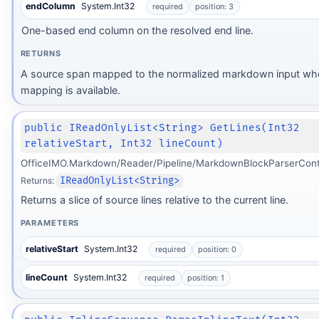
endColumn
System.Int32
required
position: 3
One-based end column on the resolved end line.
RETURNS
A source span mapped to the normalized markdown input wh
mapping is available.
public IReadOnlyList<String> GetLines(Int32
relativeStart, Int32 lineCount)
OfficeIMO.Markdown/Reader/Pipeline/MarkdownBlockParserCont
Returns:
IReadOnlyList<String>
Returns a slice of source lines relative to the current line.
PARAMETERS
relativeStart
System.Int32
required
position: 0
lineCount
System.Int32
required
position: 1