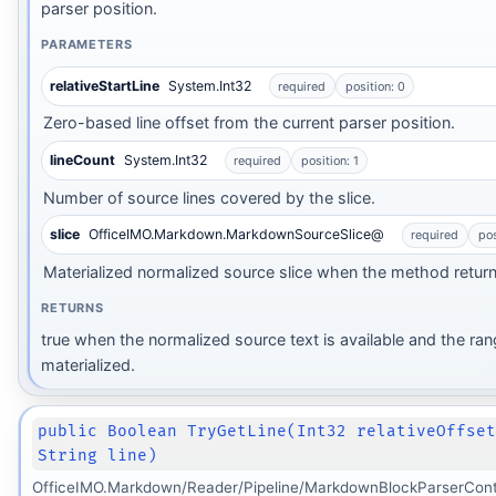
parser position.
PARAMETERS
relativeStartLine
System.Int32
required
position: 0
Zero-based line offset from the current parser position.
lineCount
System.Int32
required
position: 1
Number of source lines covered by the slice.
slice
OfficeIMO.Markdown.MarkdownSourceSlice@
required
pos
Materialized normalized source slice when the method return
RETURNS
true when the normalized source text is available and the ra
materialized.
Transform
public Boolean TryGetLine(Int32 relativeOffse
String line)
rm
OfficeIMO.Markdown/Reader/Pipeline/MarkdownBlockParserCont