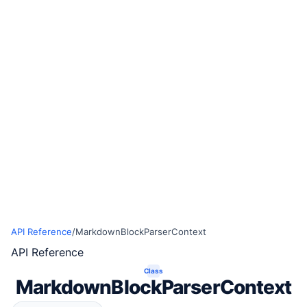
API Reference
/
MarkdownBlockParserContext
API Reference
Class
MarkdownBlockParserContext