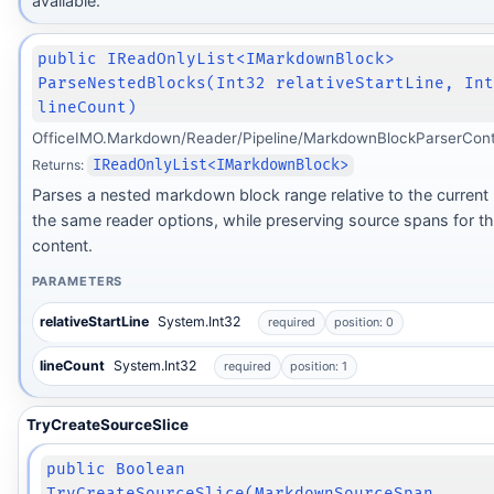
available.
public IReadOnlyList<IMarkdownBlock>
ParseNestedBlocks(Int32 relativeStartLine, In
lineCount)
OfficeIMO.Markdown/Reader/Pipeline/MarkdownBlockParserCont
Returns:
IReadOnlyList<IMarkdownBlock>
Parses a nested markdown block range relative to the current l
the same reader options, while preserving source spans for t
content.
PARAMETERS
relativeStartLine
System.Int32
required
position: 0
lineCount
System.Int32
required
position: 1
TryCreateSourceSlice
public Boolean
TryCreateSourceSlice(MarkdownSourceSpan