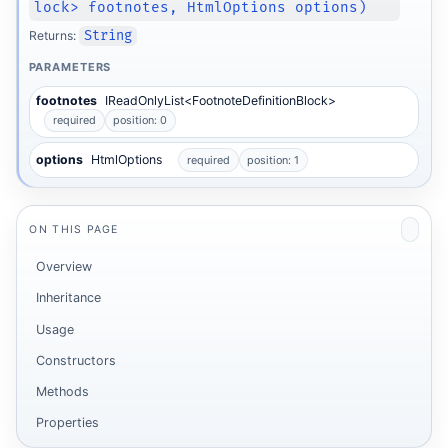
lock> footnotes, HtmlOptions options)
Returns:
String
PARAMETERS
footnotes
IReadOnlyList<FootnoteDefinitionBlock>
required
position: 0
options
HtmlOptions
required
position: 1
ON THIS PAGE
Overview
Inheritance
Usage
Constructors
Methods
Properties