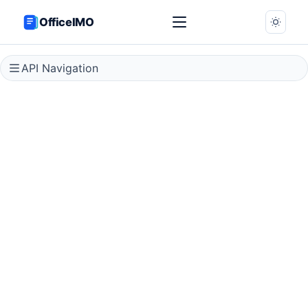
OfficeIMO
API Navigation