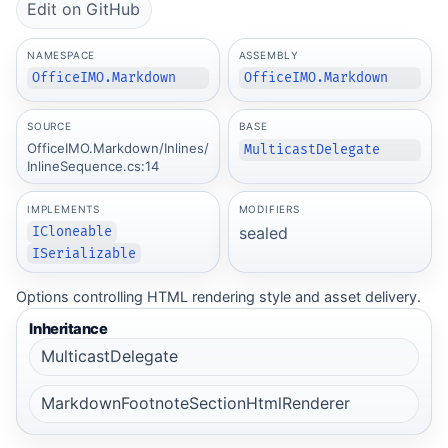
Edit on GitHub
NAMESPACE
ASSEMBLY
OfficeIMO.Markdown
OfficeIMO.Markdown
SOURCE
BASE
OfficeIMO.Markdown/Inlines/
MulticastDelegate
InlineSequence.cs:14
IMPLEMENTS
MODIFIERS
sealed
ICloneable
ISerializable
Options controlling HTML rendering style and asset delivery.
Inheritance
MulticastDelegate
MarkdownFootnoteSectionHtmlRenderer