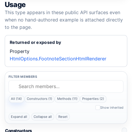
Usage
This type appears in these public API surfaces even
when no hand-authored example is attached directly
to the page.
Returned or exposed by
Property
HtmlOptions.FootnoteSectionHtmlRenderer
FILTER MEMBERS
All (14)
Constructors (1)
Methods (11)
Properties (2)
Show inherited
Expand all
Collapse all
Reset
Constructors