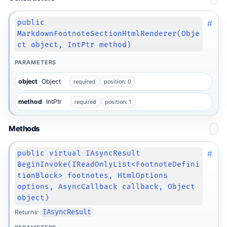
#
public
MarkdownFootnoteSectionHtmlRenderer(Obje
ct object, IntPtr method)
PARAMETERS
object
Object
required
position: 0
method
IntPtr
required
position: 1
Methods
#
public virtual IAsyncResult
BeginInvoke(IReadOnlyList<FootnoteDefini
tionBlock> footnotes, HtmlOptions
options, AsyncCallback callback, Object
object)
Returns:
IAsyncResult