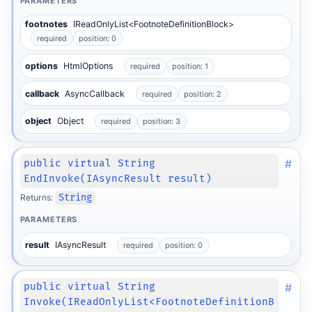
PARAMETERS
footnotes
IReadOnlyList<FootnoteDefinitionBlock>
required
position: 0
options
HtmlOptions
required
position: 1
callback
AsyncCallback
required
position: 2
object
Object
required
position: 3
#
public virtual String
EndInvoke(IAsyncResult result)
Returns:
String
PARAMETERS
result
IAsyncResult
required
position: 0
#
public virtual String
Invoke(IReadOnlyList<FootnoteDefinitionB