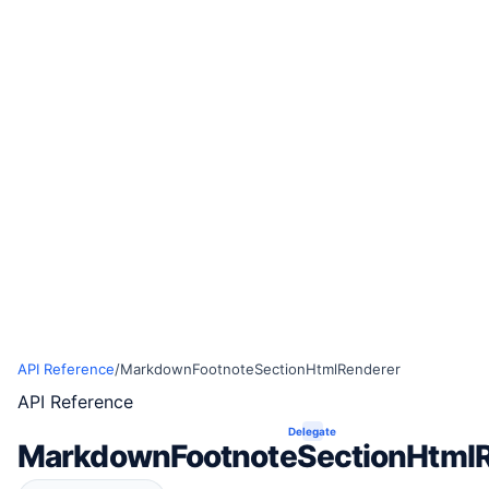
API Reference
/
MarkdownFootnoteSectionHtmlRenderer
API Reference
Delegate
MarkdownFootnoteSectionHtml