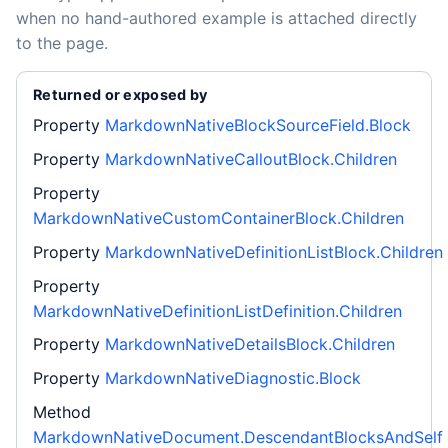
when no hand-authored example is attached directly
to the page.
Returned or exposed by
Property
MarkdownNativeBlockSourceField.Block
Property
MarkdownNativeCalloutBlock.Children
Property
MarkdownNativeCustomContainerBlock.Children
Property
MarkdownNativeDefinitionListBlock.Children
Property
MarkdownNativeDefinitionListDefinition.Children
Property
MarkdownNativeDetailsBlock.Children
Property
MarkdownNativeDiagnostic.Block
Method
MarkdownNativeDocument.DescendantBlocksAndSelf