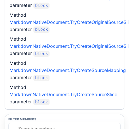
parameter
block
Method
MarkdownNativeDocument.TryCreateOriginalSourceSl
parameter
block
Method
MarkdownNativeDocument.TryCreateOriginalSourceSl
parameter
block
Method
MarkdownNativeDocument.TryCreateSourceMapping
parameter
block
Method
MarkdownNativeDocument.TryCreateSourceSlice
parameter
block
FILTER MEMBERS