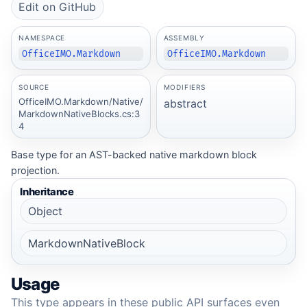
Edit on GitHub
NAMESPACE
ASSEMBLY
OfficeIMO.Markdown
OfficeIMO.Markdown
SOURCE
MODIFIERS
OfficeIMO.Markdown/Native/
abstract
MarkdownNativeBlocks.cs:3
4
Base type for an AST-backed native markdown block
projection.
Inheritance
Object
MarkdownNativeBlock
Usage
This type appears in these public API surfaces even