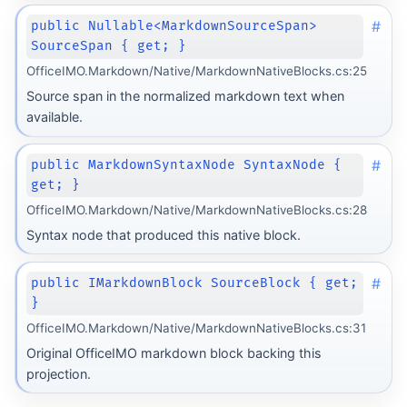
#
public Nullable<MarkdownSourceSpan>
SourceSpan { get; }
OfficeIMO.Markdown/Native/MarkdownNativeBlocks.cs:25
Source span in the normalized markdown text when
available.
#
public MarkdownSyntaxNode SyntaxNode {
get; }
OfficeIMO.Markdown/Native/MarkdownNativeBlocks.cs:28
Syntax node that produced this native block.
#
public IMarkdownBlock SourceBlock { get;
}
OfficeIMO.Markdown/Native/MarkdownNativeBlocks.cs:31
Original OfficeIMO markdown block backing this
Transform
projection.
rm