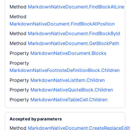
Method
MarkdownNativeDocument.FindBlockAtLine
Method
MarkdownNativeDocument.FindBlockAtPosition
Method
MarkdownNativeDocument.FindBlockById
Method
MarkdownNativeDocument.GetBlockPath
Property
MarkdownNativeDocument.Blocks
Property
MarkdownNativeFootnoteDefinitionBlock.Children
Property
MarkdownNativeListItem.Children
Property
MarkdownNativeQuoteBlock.Children
Property
MarkdownNativeTableCell.Children
Accepted by parameters
Method
MarkdownNativeDocument.CreateReplaceEdit