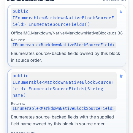
#
public
IEnumerable<MarkdownNativeBlockSourceF
ield> EnumerateSourceFields()
OfficeIMO.Markdown/Native/MarkdownNativeBlocks.cs:38
Returns:
IEnumerable<MarkdownNativeBlockSourceField>
Enumerates source-backed fields owned by this block
in source order.
#
public
IEnumerable<MarkdownNativeBlockSourceF
ield> EnumerateSourceFields(String
name)
Returns:
IEnumerable<MarkdownNativeBlockSourceField>
form
Enumerates source-backed fields with the supplied
field name owned by this block in source order.