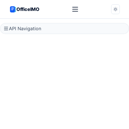
OfficeIMO
API Navigation