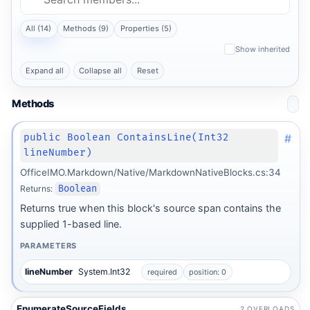
All (14)
Methods (9)
Properties (5)
Show inherited
Expand all
Collapse all
Reset
Methods
#
public Boolean ContainsLine(Int32
lineNumber)
OfficeIMO.Markdown/Native/MarkdownNativeBlocks.cs:34
Returns:
Boolean
Returns true when this block's source span contains the
supplied 1-based line.
PARAMETERS
lineNumber
System.Int32
required
position: 0
EnumerateSourceFields
2 OVERLOADS