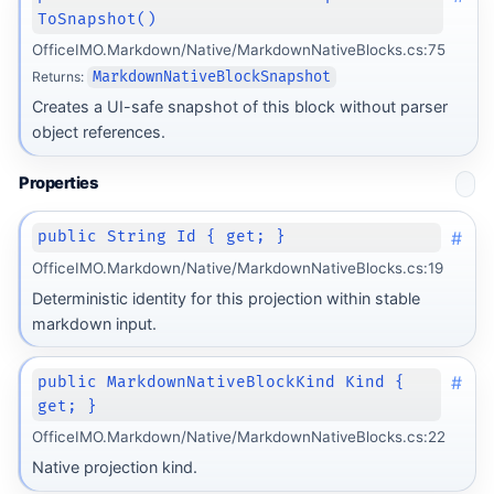
ToSnapshot()
OfficeIMO.Markdown/Native/MarkdownNativeBlocks.cs:75
Returns:
MarkdownNativeBlockSnapshot
Creates a UI-safe snapshot of this block without parser
object references.
Properties
#
public String Id { get; }
OfficeIMO.Markdown/Native/MarkdownNativeBlocks.cs:19
Deterministic identity for this projection within stable
markdown input.
#
public MarkdownNativeBlockKind Kind {
get; }
OfficeIMO.Markdown/Native/MarkdownNativeBlocks.cs:22
Native projection kind.