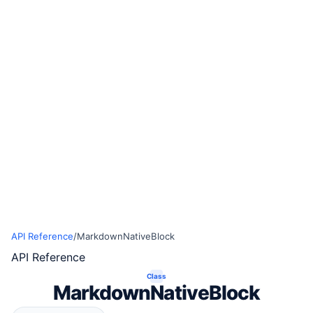
API Reference
/
MarkdownNativeBlock
API Reference
Class
MarkdownNativeBlock