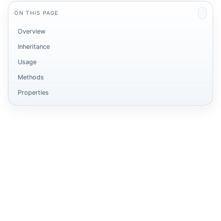
ON THIS PAGE
Overview
Inheritance
ot
Usage
Methods
Properties