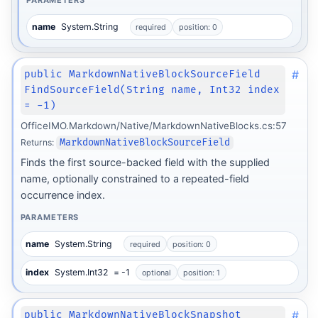
PARAMETERS
name
System.String
required
position: 0
#
public MarkdownNativeBlockSourceField
FindSourceField(String name, Int32 index
= -1)
OfficeIMO.Markdown/Native/MarkdownNativeBlocks.cs:57
Returns:
MarkdownNativeBlockSourceField
Finds the first source-backed field with the supplied
name, optionally constrained to a repeated-field
occurrence index.
PARAMETERS
name
System.String
required
position: 0
index
System.Int32
= -1
optional
position: 1
#
public MarkdownNativeBlockSnapshot